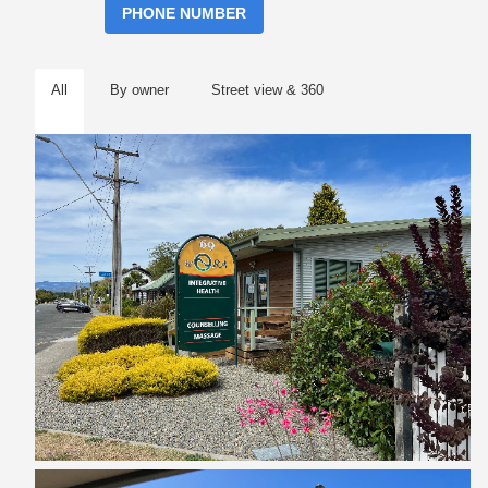
PHONE NUMBER
All
By owner
Street view & 360