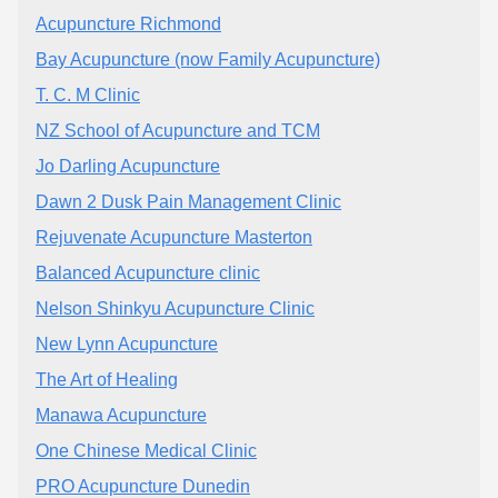
Acupuncture Richmond
Bay Acupuncture (now Family Acupuncture)
T. C. M Clinic
NZ School of Acupuncture and TCM
Jo Darling Acupuncture
Dawn 2 Dusk Pain Management Clinic
Rejuvenate Acupuncture Masterton
Balanced Acupuncture clinic
Nelson Shinkyu Acupuncture Clinic
New Lynn Acupuncture
The Art of Healing
Manawa Acupuncture
One Chinese Medical Clinic
PRO Acupuncture Dunedin