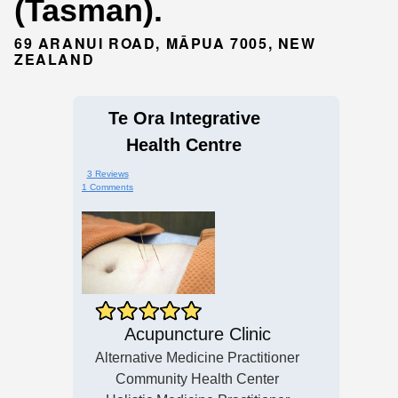
(Tasman).
69 ARANUI ROAD, MĀPUA 7005, NEW
ZEALAND
Te Ora Integrative
Health Centre
3 Reviews
1 Comments
Acupuncture Clinic
Alternative Medicine Practitioner
Community Health Center