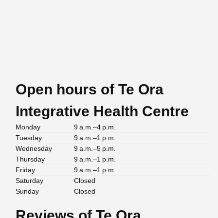
Open hours of Te Ora
Integrative Health Centre
Monday
9 a.m.–4 p.m.
Tuesday
9 a.m.–1 p.m.
Wednesday
9 a.m.–5 p.m.
Thursday
9 a.m.–1 p.m.
Friday
9 a.m.–1 p.m.
Saturday
Closed
Sunday
Closed
Reviews of Te Ora