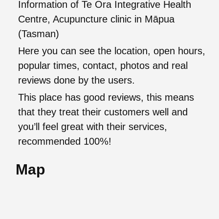
Information of Te Ora Integrative Health
Centre, Acupuncture clinic in Māpua
(Tasman)
Here you can see the location, open hours,
popular times, contact, photos and real
reviews done by the users.
This place has good reviews, this means
that they treat their customers well and
you’ll feel great with their services,
recommended 100%!
Map