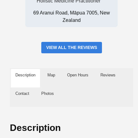
Holistic Medicine Practitioner
69 Aranui Road, Māpua 7005, New
Zealand
VIEW ALL THE REVIEWS
Description
Map
Open Hours
Reviews
Contact
Photos
Description