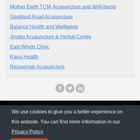
Mother Earth TCM, Acupuncture and Well-being
Stoddard Road Acupuncture
Balance Health and Wellbeing
Jingbo Acupuncture & Herbal Centre
East Winds Clinic
Rana Health
Rejuvenate Acupuncture
© The Family Company 2026
We use cookies to give you a better experience on
this website. You can find more information in our
Privacy Policy
Privacy Policy
Contact