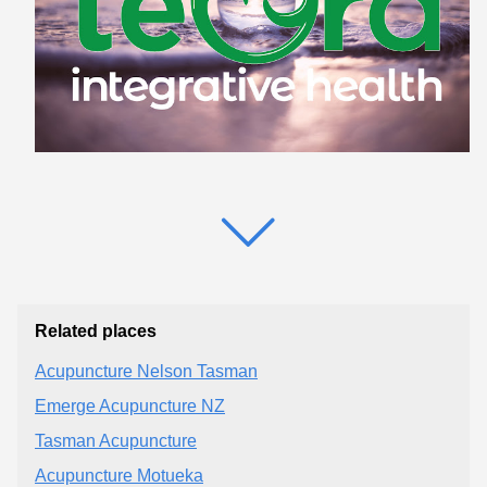
Related places
Acupuncture Nelson Tasman
Emerge Acupuncture NZ
Tasman Acupuncture
Acupuncture Motueka