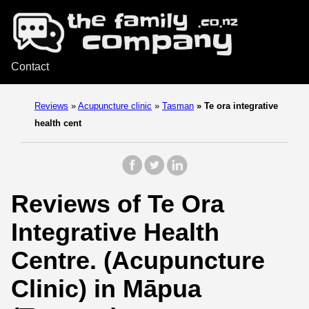
Contact
Reviews
»
Acupuncture clinic
»
Tasman
»
Te ora integrative
health cent
Reviews of Te Ora
Integrative Health
Centre. (Acupuncture
Clinic) in Māpua