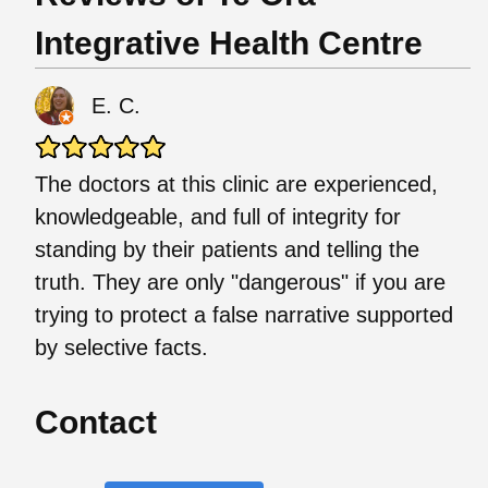
Integrative Health Centre
E. C.
The doctors at this clinic are experienced,
knowledgeable, and full of integrity for
standing by their patients and telling the
truth. They are only "dangerous" if you are
trying to protect a false narrative supported
by selective facts.
Contact