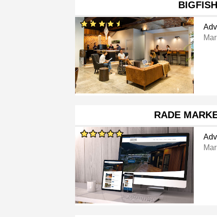
BIGFIS
Adv
Mar
RADE MARKE
Adv
Mar