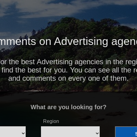
ments on Advertising agenc
for the best Advertising agencies in the reg
find the best for you. You can see all the 
and comments on every one of them.
What are you looking for?
Region