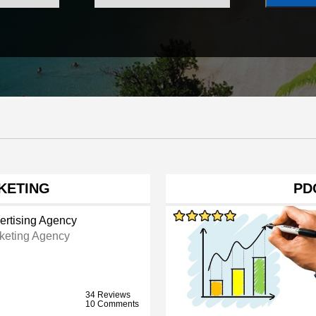
KETING
PD
ertising Agency
keting Agency
34 Reviews
10 Comments