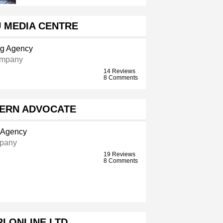
U MEDIA CENTRE
ng Agency
ompany
14 Reviews
8 Comments
ERN ADVOCATE
g Agency
pany
19 Reviews
8 Comments
I ONLINE LTD