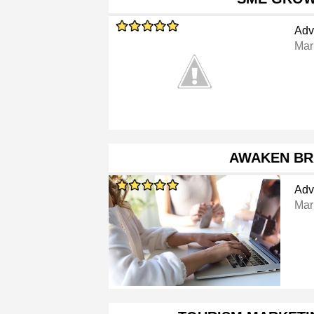
Adv
Mar
AWAKEN B
Adv
Mar