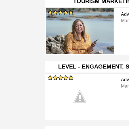
TOURISM MARKETI
Adv
Mar
LEVEL - ENGAGEMENT, 
Adv
Mar