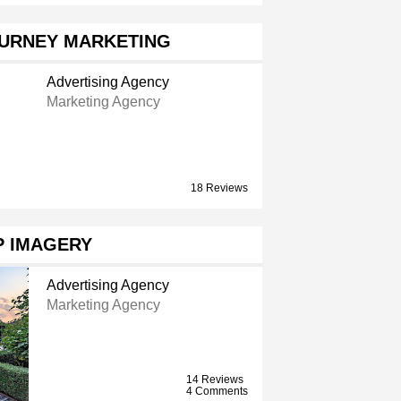
OURNEY MARKETING
Advertising Agency
Marketing Agency
18 Reviews
P IMAGERY
Advertising Agency
Marketing Agency
14 Reviews
4 Comments