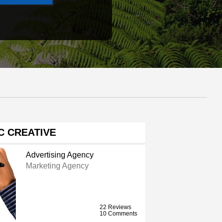
C CREATIVE
Advertising Agency
Marketing Agency
22 Reviews
10 Comments