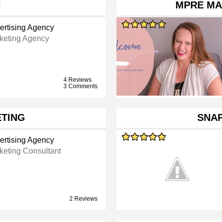
H
MPRE MA
ertising Agency
keting Agency
4 Reviews
3 Comments
TING
SNA
ertising Agency
keting Consultant
2 Reviews