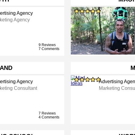
ertising Agency
keting Agency
9 Reviews
7 Comments
RAND
M
ertising Agency
Advertising Age
keting Consultant
Marketing Consu
7 Reviews
4 Comments