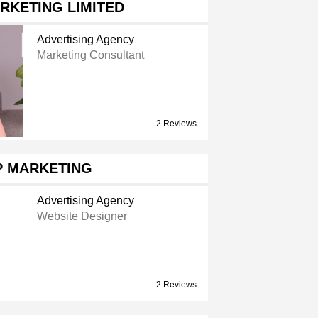
RKETING LIMITED
Advertising Agency
Marketing Consultant
2 Reviews
P MARKETING
Advertising Agency
Website Designer
2 Reviews