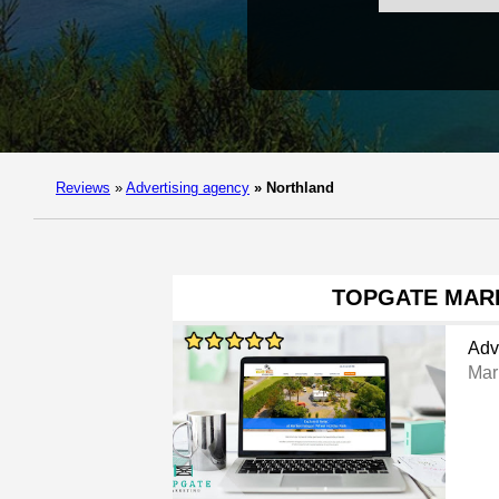
Reviews
»
Advertising agency
»
Northland
TOPGATE MAR
Adv
Mar