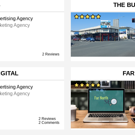
B
THE BU
ertising Agency
keting Agency
2 Reviews
IGITAL
FAR
ertising Agency
keting Agency
2 Reviews
2 Comments