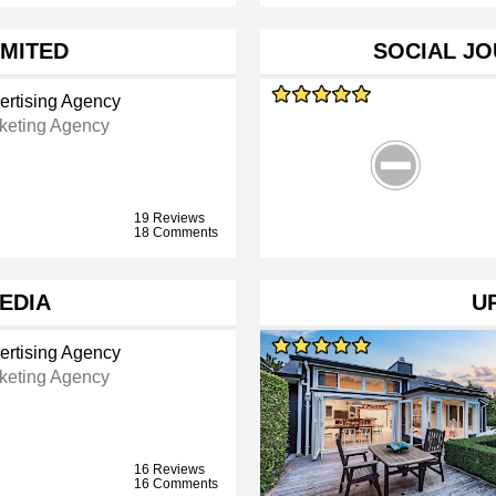
IMITED
SOCIAL J
ertising Agency
keting Agency
19 Reviews
18 Comments
MEDIA
U
ertising Agency
keting Agency
16 Reviews
16 Comments