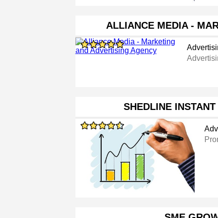
ALLIANCE MEDIA - MA
Advertis
Advertis
SHEDLINE INSTAN
Adv
Pro
SME GRO