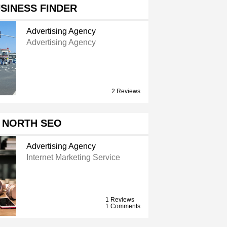
SINESS FINDER
Advertising Agency
Advertising Agency
2 Reviews
 NORTH SEO
Advertising Agency
Internet Marketing Service
1 Reviews
1 Comments