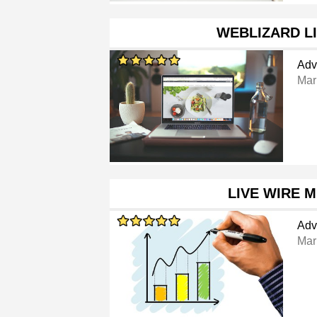
WEBLIZARD L
Adv
Mar
LIVE WIRE 
Adv
Mar