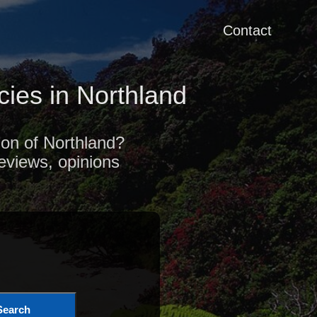
Contact
ies in Northland
ion of Northland?
reviews, opinions
Search