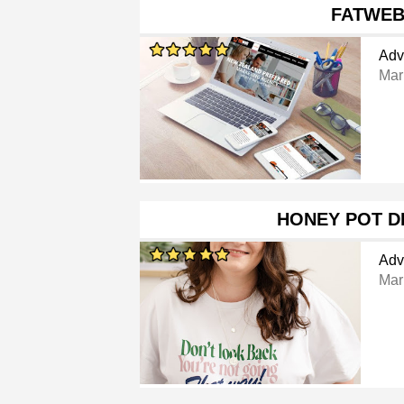
FATWE
Adv
Mar
HONEY POT D
Adv
Mar