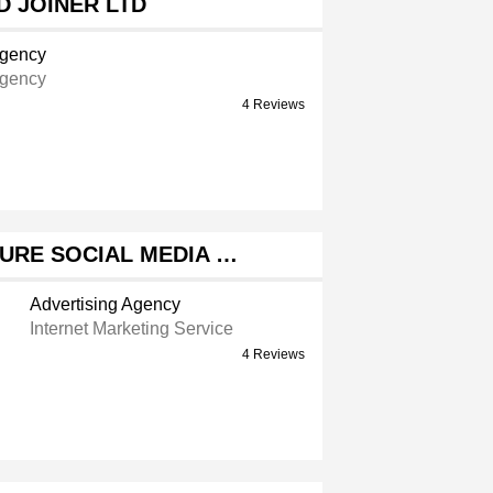
 JOINER LTD
Agency
Agency
4 Reviews
URE SOCIAL MEDIA …
Advertising Agency
Internet Marketing Service
4 Reviews