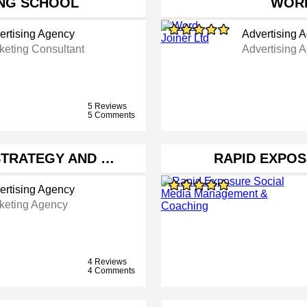
NG SCHOOL
WORD
ertising Agency
Advertising 
keting Consultant
Advertising 
5 Reviews
5 Comments
STRATEGY AND …
RAPID EXPOS
ertising Agency
keting Agency
4 Reviews
4 Comments