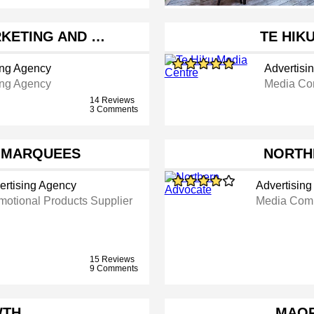
RKETING AND …
TE HIK
ing Agency
Advertisi
ing Agency
Media C
14 Reviews
3 Comments
T MARQUEES
NORTH
ertising Agency
Advertisin
motional Products Supplier
Media Com
15 Reviews
9 Comments
WTH
MAOR