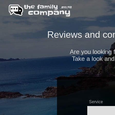
Reviews and com
Are you looking 
Take a look and 
Service