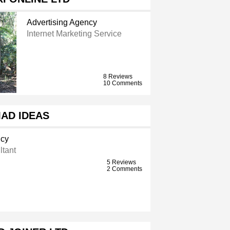
Advertising Agency
Internet Marketing Service
8 Reviews
10 Comments
AD IDEAS
ncy
ltant
5 Reviews
2 Comments