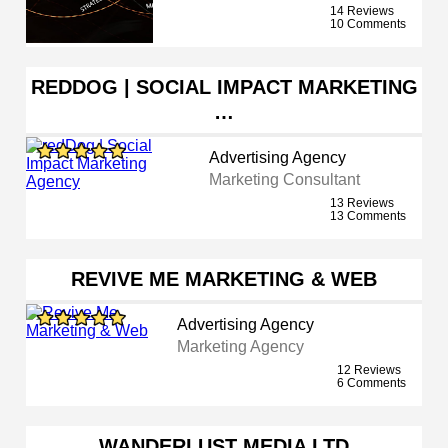
14 Reviews
10 Comments
REDDOG | SOCIAL IMPACT MARKETING
…
Advertising Agency
Marketing Consultant
13 Reviews
13 Comments
REVIVE ME MARKETING & WEB
Advertising Agency
Marketing Agency
12 Reviews
6 Comments
WANDERLUST MEDIA LTD