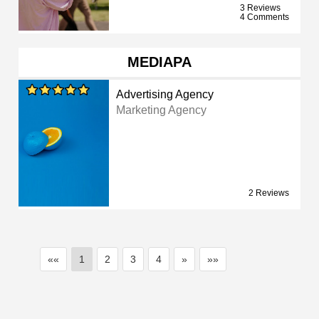
3 Reviews
4 Comments
MEDIAPA
Advertising Agency
Marketing Agency
2 Reviews
««
1
2
3
4
»
»»