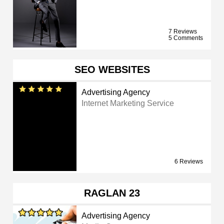
7 Reviews
5 Comments
SEO WEBSITES
Advertising Agency
Internet Marketing Service
6 Reviews
RAGLAN 23
Advertising Agency