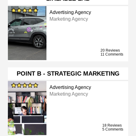
Advertising Agency
Marketing Agency
20 Reviews
11 Comments
POINT B - STRATEGIC MARKETING
Advertising Agency
Marketing Agency
18 Reviews
5 Comments