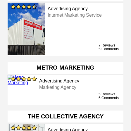
Advertising Agency
Internet Marketing Service
7 Reviews
5 Comments
METRO MARKETING
Advertising Agency
Marketing Agency
5 Reviews
5 Comments
THE COLLECTIVE AGENCY
Advertising Agency