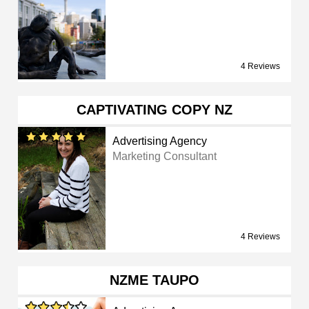
4 Reviews
CAPTIVATING COPY NZ
Advertising Agency
Marketing Consultant
4 Reviews
NZME TAUPO