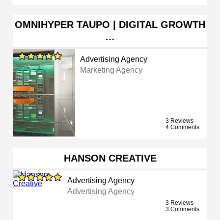
OMNIHYPER TAUPO | DIGITAL GROWTH
…
Advertising Agency
Marketing Agency
3 Reviews
4 Comments
HANSON CREATIVE
Advertising Agency
Advertising Agency
3 Reviews
3 Comments