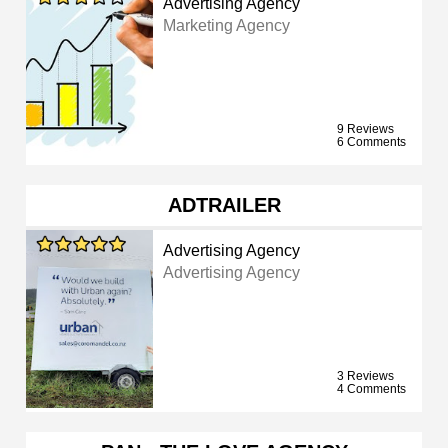
Advertising Agency
Marketing Agency
9 Reviews
6 Comments
ADTRAILER
Advertising Agency
Advertising Agency
3 Reviews
4 Comments