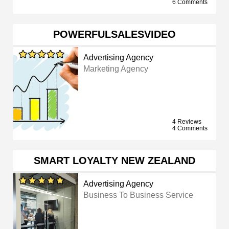
6 Comments
POWERFULSALESVIDEO
Advertising Agency
Marketing Agency
4 Reviews
4 Comments
SMART LOYALTY NEW ZEALAND
Advertising Agency
Business To Business Service