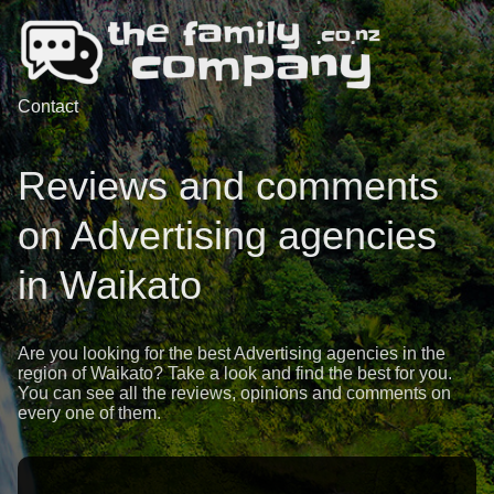
Contact
Reviews and comments
on Advertising agencies
in Waikato
Are you looking for the best Advertising agencies in the
region of Waikato? Take a look and find the best for you.
You can see all the reviews, opinions and comments on
every one of them.