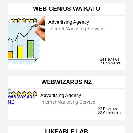
WEB GENIUS WAIKATO
Advertising Agency
Internet Marketing Service
24 Reviews
7 Comments
WEBWIZARDS NZ
Advertising Agency
Internet Marketing Service
22 Reviews
22 Comments
LIKEABLE LAB