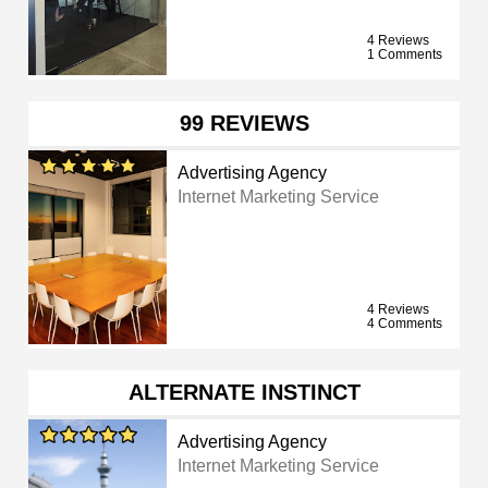
4 Reviews
1 Comments
99 REVIEWS
Advertising Agency
Internet Marketing Service
4 Reviews
4 Comments
ALTERNATE INSTINCT
Advertising Agency
Internet Marketing Service