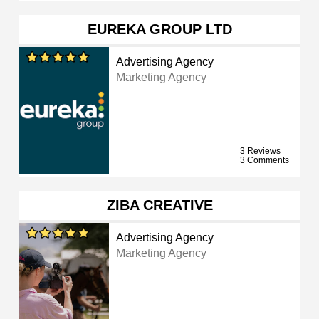
EUREKA GROUP LTD
Advertising Agency
Marketing Agency
3 Reviews
3 Comments
ZIBA CREATIVE
Advertising Agency
Marketing Agency