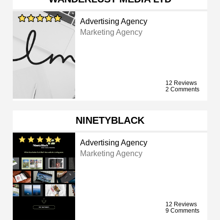
Advertising Agency
Marketing Agency
12 Reviews
2 Comments
NINETYBLACK
Advertising Agency
Marketing Agency
12 Reviews
9 Comments