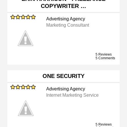
COPYWRITER …
Advertising Agency
Marketing Consultant
5 Reviews
5 Comments
ONE SECURITY
Advertising Agency
Internet Marketing Service
5 Reviews