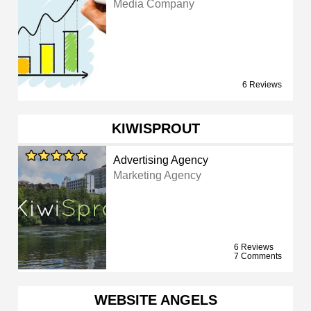
Media Company
6 Reviews
KIWISPROUT
Advertising Agency
Marketing Agency
6 Reviews
7 Comments
WEBSITE ANGELS