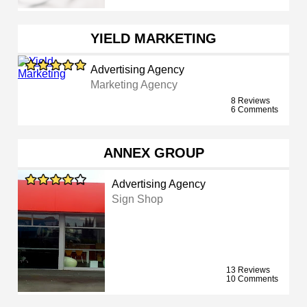
YIELD MARKETING
Advertising Agency
Marketing Agency
8 Reviews
6 Comments
ANNEX GROUP
Advertising Agency
Sign Shop
13 Reviews
10 Comments