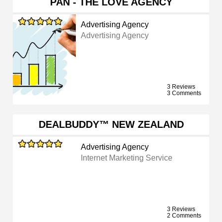
PAN - THE LOVE AGENCY
Advertising Agency
Advertising Agency
3 Reviews
3 Comments
DEALBUDDY™ NEW ZEALAND
Advertising Agency
Internet Marketing Service
3 Reviews
2 Comments