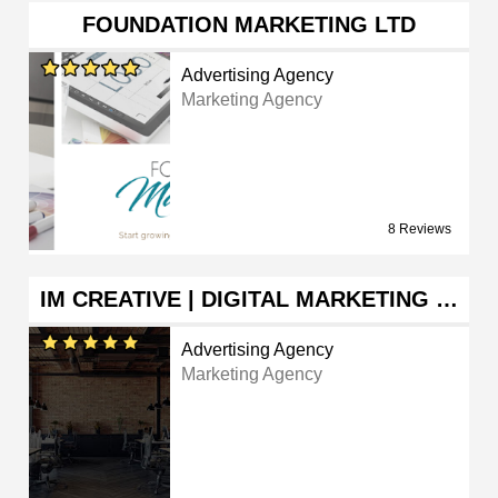
FOUNDATION MARKETING LTD
Advertising Agency
Marketing Agency
8 Reviews
IM CREATIVE | DIGITAL MARKETING …
Advertising Agency
Marketing Agency