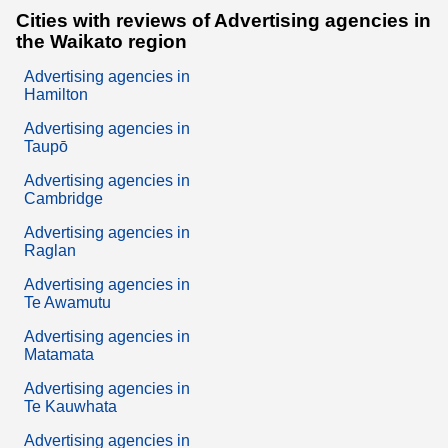
Cities with reviews of Advertising agencies in
the Waikato region
Advertising agencies in
Hamilton
Advertising agencies in
Taupō
Advertising agencies in
Cambridge
Advertising agencies in
Raglan
Advertising agencies in
Te Awamutu
Advertising agencies in
Matamata
Advertising agencies in
Te Kauwhata
Advertising agencies in