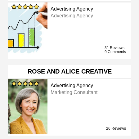
Advertising Agency
Advertising Agency
31 Reviews
9 Comments
ROSE AND ALICE CREATIVE
Advertising Agency
Marketing Consultant
26 Reviews