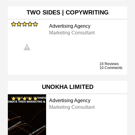
TWO SIDES | COPYWRITING
Advertising Agency
Marketing Consultant
16 Reviews
10 Comments
UNOKHA LIMITED
Advertising Agency
Marketing Consultant