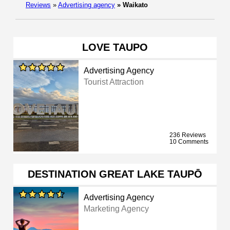
Reviews
»
Advertising agency
»
Waikato
LOVE TAUPO
Advertising Agency
Tourist Attraction
236 Reviews
10 Comments
DESTINATION GREAT LAKE TAUPŌ
Advertising Agency
Marketing Agency