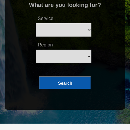
What are you looking for?
Service
Region
Search