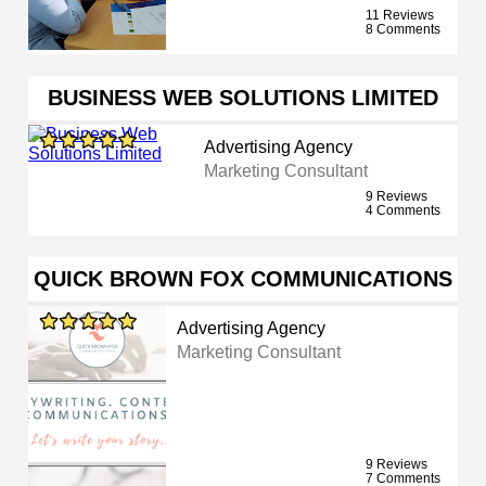
11 Reviews
8 Comments
BUSINESS WEB SOLUTIONS LIMITED
Advertising Agency
Marketing Consultant
9 Reviews
4 Comments
QUICK BROWN FOX COMMUNICATIONS
Advertising Agency
Marketing Consultant
9 Reviews
7 Comments