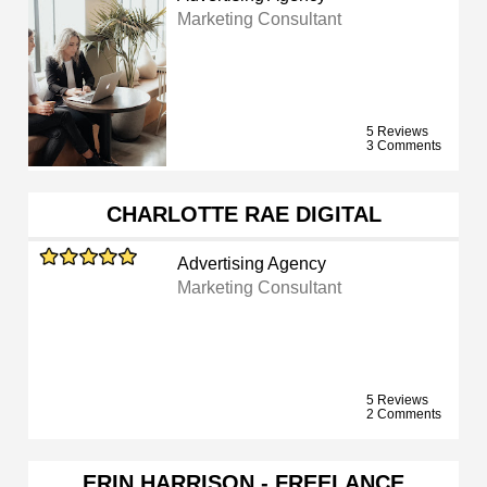
Marketing Consultant
5 Reviews
3 Comments
CHARLOTTE RAE DIGITAL
Advertising Agency
Marketing Consultant
5 Reviews
2 Comments
ERIN HARRISON - FREELANCE