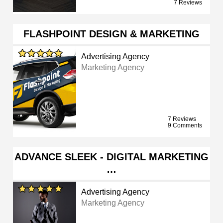
7 Reviews
FLASHPOINT DESIGN & MARKETING
Advertising Agency
Marketing Agency
7 Reviews
9 Comments
ADVANCE SLEEK - DIGITAL MARKETING
…
Advertising Agency
Marketing Agency