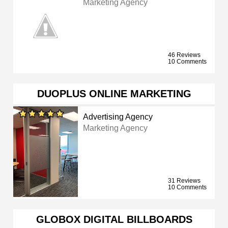
Marketing Agency
46 Reviews
10 Comments
DUOPLUS ONLINE MARKETING
Advertising Agency
Marketing Agency
31 Reviews
10 Comments
GLOBOX DIGITAL BILLBOARDS