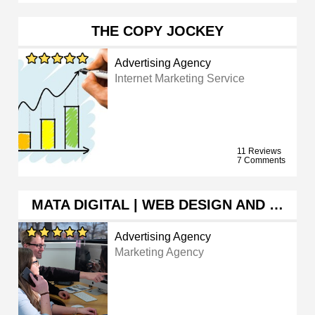
THE COPY JOCKEY
Advertising Agency
Internet Marketing Service
11 Reviews
7 Comments
MATA DIGITAL | WEB DESIGN AND …
Advertising Agency
Marketing Agency