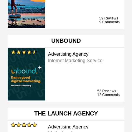
59 Reviews
9 Comments
UNBOUND
Advertising Agency
Internet Marketing Service
53 Reviews
12 Comments
THE LAUNCH AGENCY
Advertising Agency