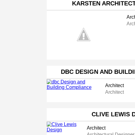
KARSTEN ARCHITECT
Arch
Arc
DBC DESIGN AND BUILD
Architect
Architect
CLIVE LEWIS 
Architect
Architectural Designer