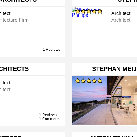
itect
Architect
hitecture Firm
Architect
1 Reviews
RCHITECTS
STEPHAN MEIJ
itect
itect
1 Reviews
1 Comments