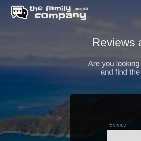
Reviews 
Are you looking 
and find the
Service