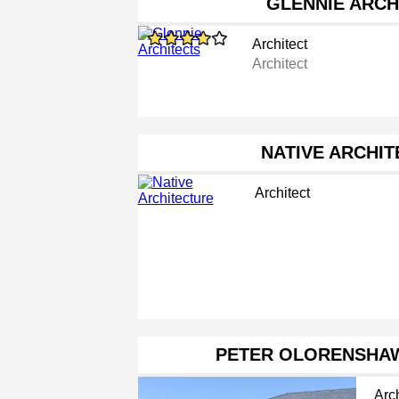
GLENNIE ARCH
Architect
Architect
NATIVE ARCHI
Architect
PETER OLORENSHAW
Arch