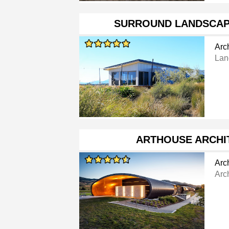
SURROUND LANDSCAP
Arch
Lan
ARTHOUSE ARCHI
Arch
Arch