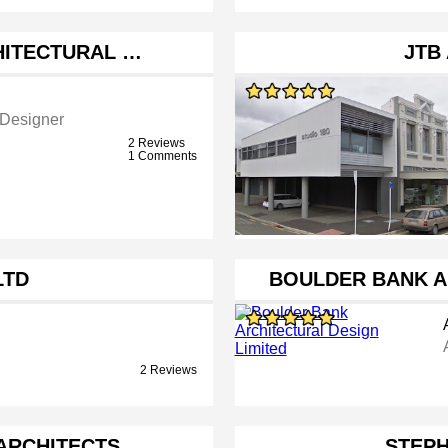
HITECTURAL …
JTB
 Designer
2 Reviews
1 Comments
LTD
BOULDER BANK A
2 Reviews
ARCHITECTS
STEPH