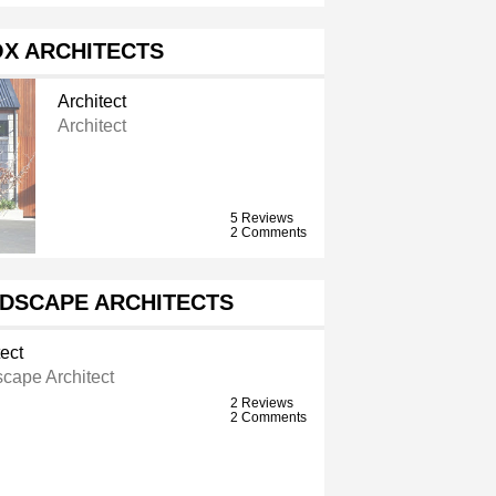
X ARCHITECTS
Architect
Architect
5 Reviews
2 Comments
DSCAPE ARCHITECTS
ect
cape Architect
2 Reviews
2 Comments