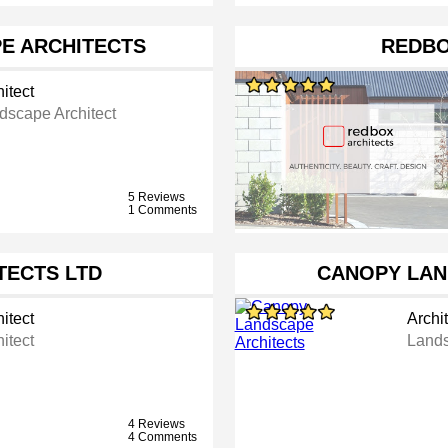
E ARCHITECTS
REDBO
itect
dscape Architect
5 Reviews
1 Comments
TECTS LTD
CANOPY LAN
itect
Archit
itect
Lands
4 Reviews
4 Comments