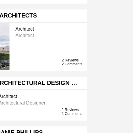
 ARCHITECTS
Architect
Architect
2 Reviews
2 Comments
RCHITECTURAL DESIGN …
Architect
Architectural Designer
1 Reviews
1 Comments
ANIE PHILLIPS