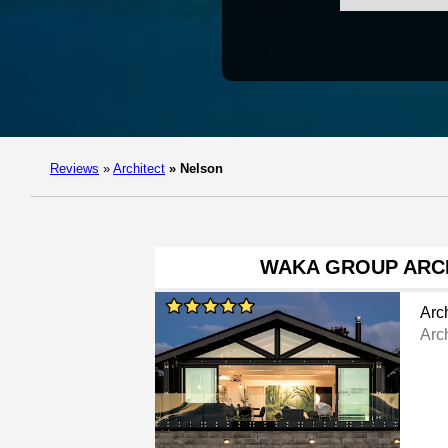
Reviews
»
Architect
»
Nelson
WAKA GROUP ARC
Arch
Arch