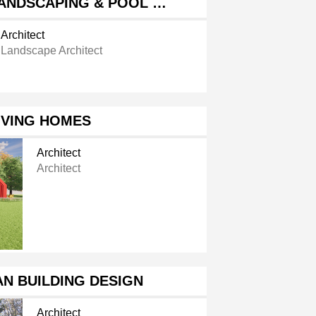
ANDSCAPING & POOL …
Architect
Landscape Architect
IVING HOMES
Architect
Architect
N BUILDING DESIGN
Architect