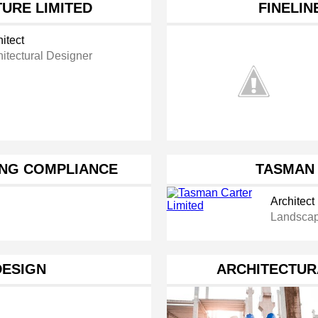
URE LIMITED
FINELIN
itect
hitectural Designer
ING COMPLIANCE
TASMAN 
Architect
Landscap
DESIGN
ARCHITECTUR