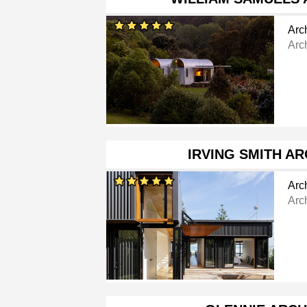
Arch
Arc
IRVING SMITH A
Arch
Arch