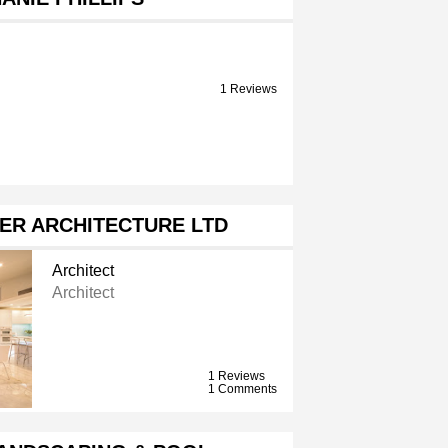
1 Reviews
ER ARCHITECTURE LTD
Architect
Architect
1 Reviews
1 Comments