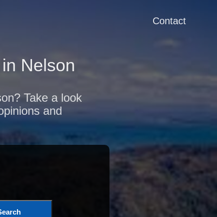
Contact
in Nelson
lson? Take a look
 opinions and
Search