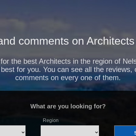
and comments on Architects 
for the best Architects in the region of Ne
 best for you. You can see all the reviews,
comments on every one of them.
What are you looking for?
Region