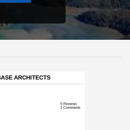
BASE ARCHITECTS
5 Reviews
2 Comments