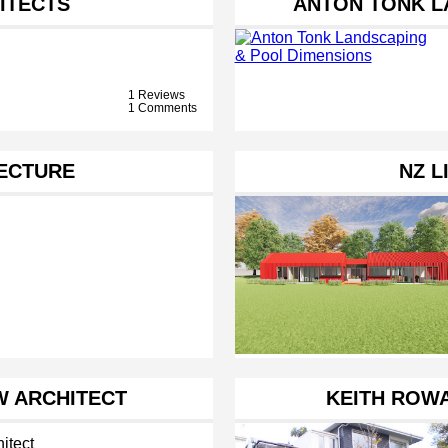
ITECTS
ANTON TONK L
1 Reviews
1 Comments
TECTURE
NZ L
 ARCHITECT
KEITH ROWA
itect