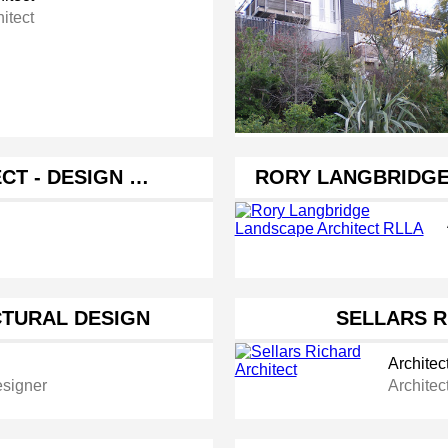
itect
CT - DESIGN …
RORY LANGBRIDGE
CTURAL DESIGN
SELLARS R
Architec
esigner
Architec