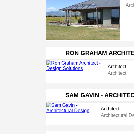
Arch
RON GRAHAM ARCHITE
Architect
Architect
SAM GAVIN - ARCHITE
Architect
Architectural D