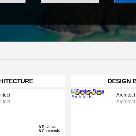
HITECTURE
DESIGN 
itect
Architect
itect
Architect
8 Reviews
8 Comments