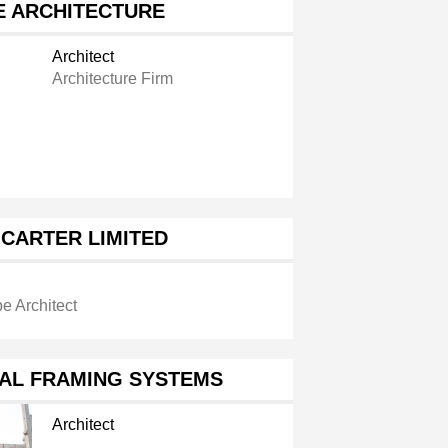
E ARCHITECTURE
Architect
Architecture Firm
CARTER LIMITED
e Architect
AL FRAMING SYSTEMS
Architect