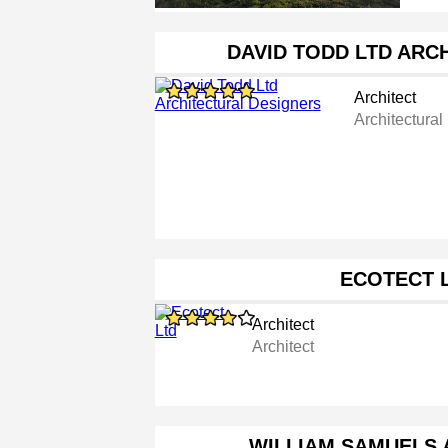
DAVID TODD LTD ARC
Architect
Architectural
ECOTECT 
Architect
Architect
WILLIAM SAMUELS 