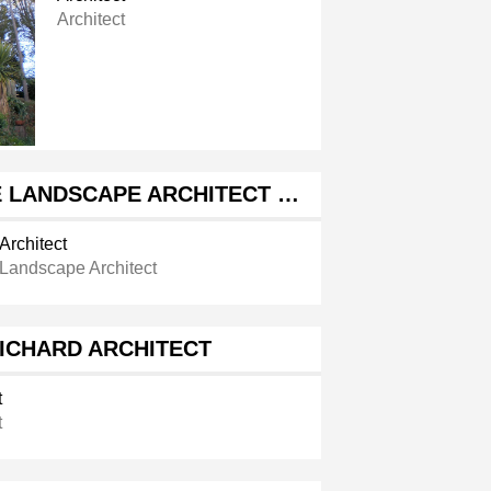
Architect
 LANDSCAPE ARCHITECT …
Architect
Landscape Architect
ICHARD ARCHITECT
t
t