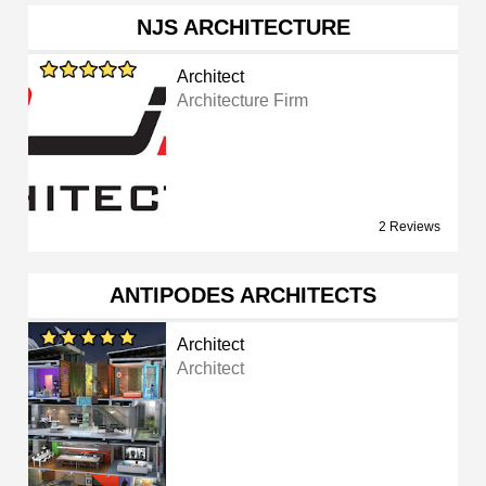
NJS ARCHITECTURE
Architect
Architecture Firm
2 Reviews
ANTIPODES ARCHITECTS
Architect
Architect