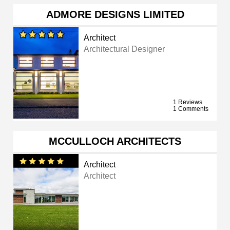
ADMORE DESIGNS LIMITED
Architect
Architectural Designer
1 Reviews
1 Comments
MCCULLOCH ARCHITECTS
Architect
Architect