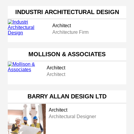
INDUSTRI ARCHITECTURAL DESIGN
Architect
Architecture Firm
MOLLISON & ASSOCIATES
Architect
Architect
BARRY ALLAN DESIGN LTD
Architect
Architectural Designer