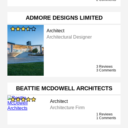
ADMORE DESIGNS LIMITED
Architect
Architectural Designer
3 Reviews
3 Comments
BEATTIE MCDOWELL ARCHITECTS
Architect
Architecture Firm
1 Reviews
1 Comments