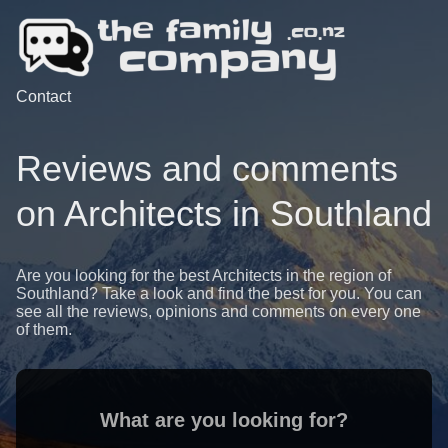
Contact
Reviews and comments
on Architects in Southland
Are you looking for the best Architects in the region of
Southland? Take a look and find the best for you. You can
see all the reviews, opinions and comments on every one
of them.
What are you looking for?