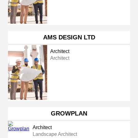
AMS DESIGN LTD
Architect
Architect
GROWPLAN
Architect
Landscape Architect