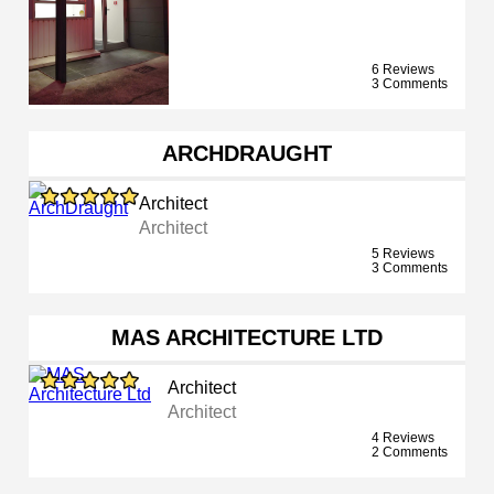
6 Reviews
3 Comments
ARCHDRAUGHT
Architect
Architect
5 Reviews
3 Comments
MAS ARCHITECTURE LTD
Architect
Architect
4 Reviews
2 Comments