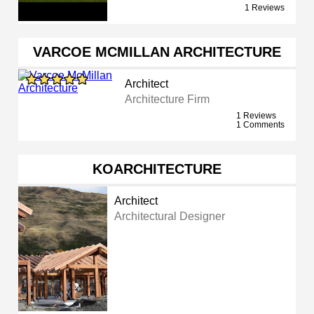
1 Reviews
VARCOE MCMILLAN ARCHITECTURE
Architect
Architecture Firm
1 Reviews
1 Comments
KOARCHITECTURE
Architect
Architectural Designer