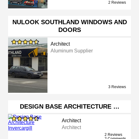
2 Reviews
NULOOK SOUTHLAND WINDOWS AND
DOORS
Architect
Aluminum Supplier
3 Reviews
DESIGN BASE ARCHITECTURE …
Architect
Architect
2 Reviews
2 Comments