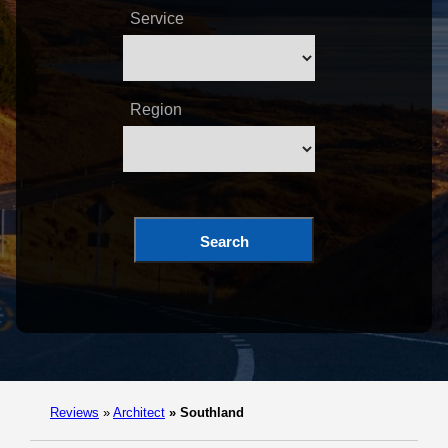
Service
Region
Search
Reviews
»
Architect
»
Southland