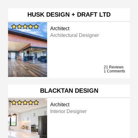
HUSK DESIGN + DRAFT LTD
Architect
Architectural Designer
21 Reviews
1 Comments
BLACKTAN DESIGN
Architect
Interior Designer