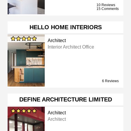
10 Reviews
15 Comments
HELLO HOME INTERIORS
Architect
Interior Architect Office
6 Reviews
DEFINE ARCHITECTURE LIMITED
Architect
Architect