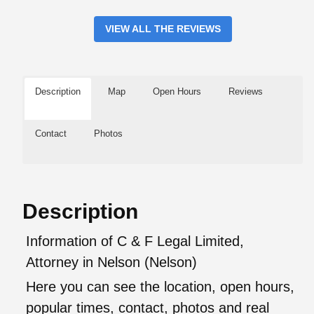
VIEW ALL THE REVIEWS
Description
Map
Open Hours
Reviews
Contact
Photos
Description
Information of C & F Legal Limited,
Attorney in Nelson (Nelson)
Here you can see the location, open hours,
popular times, contact, photos and real