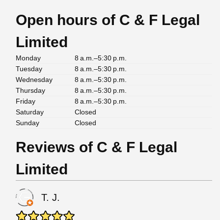
Open hours of C & F Legal
Limited
Monday
8 a.m.–5:30 p.m.
Tuesday
8 a.m.–5:30 p.m.
Wednesday
8 a.m.–5:30 p.m.
Thursday
8 a.m.–5:30 p.m.
Friday
8 a.m.–5:30 p.m.
Saturday
Closed
Sunday
Closed
Reviews of C & F Legal
Limited
T. J.