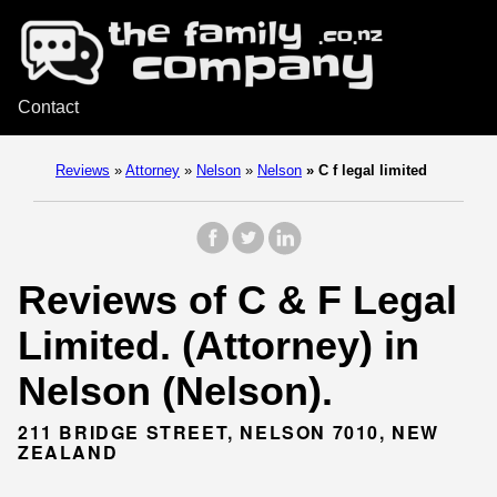
Contact
Reviews
»
Attorney
»
Nelson
»
Nelson
»
C f legal limited
Reviews of C & F Legal
Limited. (Attorney) in
Nelson (Nelson).
211 BRIDGE STREET, NELSON 7010, NEW
ZEALAND