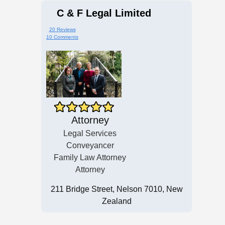
C & F Legal Limited
20 Reviews
10 Comments
Attorney
Legal Services
Conveyancer
Family Law Attorney
Attorney
211 Bridge Street, Nelson 7010, New
Zealand