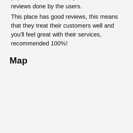
reviews done by the users.
This place has good reviews, this means
that they treat their customers well and
you’ll feel great with their services,
recommended 100%!
Map