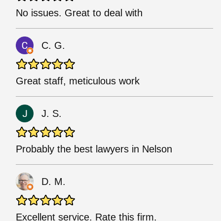
No issues. Great to deal with
C. G.
Great staff, meticulous work
J. S.
Probably the best lawyers in Nelson
D. M.
Excellent service. Rate this firm.