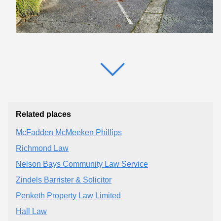
Related places
McFadden McMeeken Phillips
Richmond Law
Nelson Bays Community Law Service
Zindels Barrister & Solicitor
Penketh Property Law Limited
Hall Law