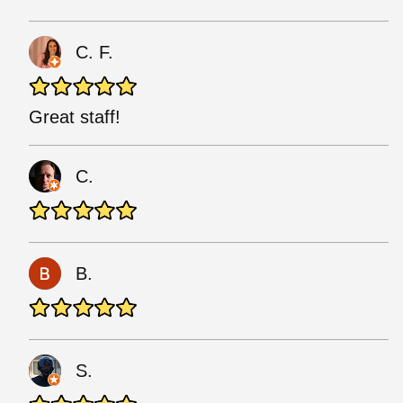
C. F.
Great staff!
C.
B.
S.