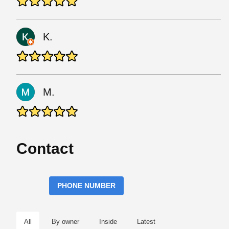
K.
M.
Contact
PHONE NUMBER
All
By owner
Inside
Latest