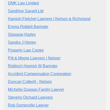
DMK Law Limited
Sandrine Savarit Ltd
Hamish.Fletcher Lawyers | Nelson & Richmond
Emma Riddell Barrister
Glasgow Harley
Sandra J Heney
Property Law Centre
Pitt & Moore Lawyers | Nelson
Riddoch Hamish W Barrister
Accident Compensation Corporation
Duncan Cotterill - Nelson
Michelle Duggan Family Lawyer
Stevens Orchard Lawyers
Rob Somerville Lawyer