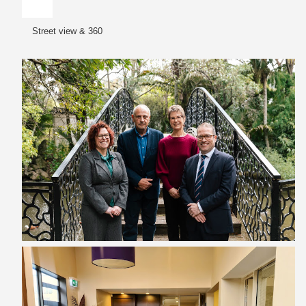
Street view & 360