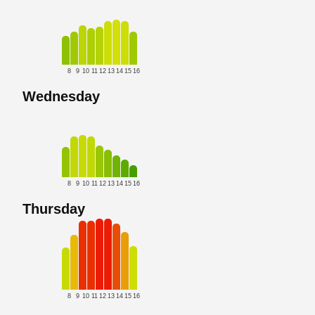
8
9
10
11
12
13
14
15
16
Wednesday
8
9
10
11
12
13
14
15
16
Thursday
8
9
10
11
12
13
14
15
16