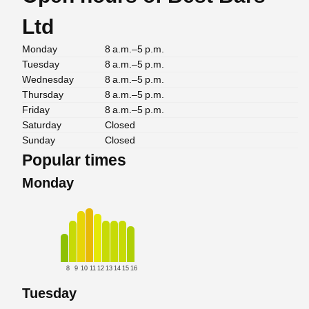
Ltd
Monday
8 a.m.–5 p.m.
Tuesday
8 a.m.–5 p.m.
Wednesday
8 a.m.–5 p.m.
Thursday
8 a.m.–5 p.m.
Friday
8 a.m.–5 p.m.
Saturday
Closed
Sunday
Closed
Popular times
Monday
8
9
10
11
12
13
14
15
16
Tuesday