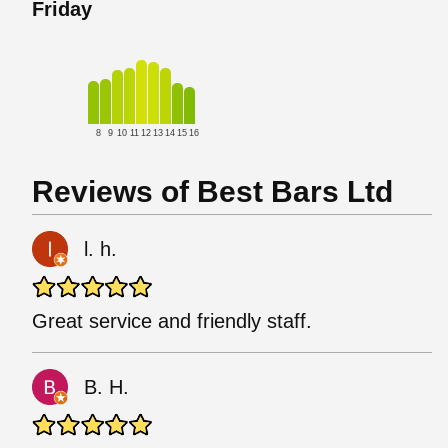
Friday
8
9
10
11
12
13
14
15
16
Reviews of Best Bars Ltd
l. h.
Great service and friendly staff.
B. H.