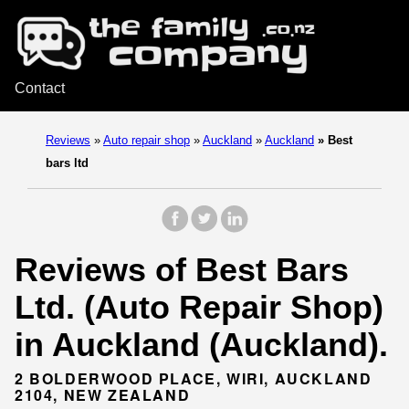
Contact
Reviews
»
Auto repair shop
»
Auckland
»
Auckland
»
Best
bars ltd
Reviews of Best Bars
Ltd. (Auto Repair Shop)
in Auckland (Auckland).
2 BOLDERWOOD PLACE, WIRI, AUCKLAND
2104, NEW ZEALAND