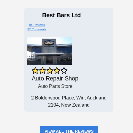
Best Bars Ltd
85 Reviews
32 Comments
Auto Repair Shop
Auto Parts Store
2 Bolderwood Place, Wiri, Auckland
2104, New Zealand
VIEW ALL THE REVIEWS