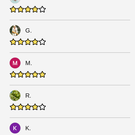
G.
M.
R.
K.