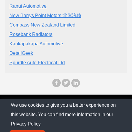
Ranui Automotive
New Barrys Point Motors 北岸汽修
Compass New Zealand Limited
Rosebank Radiators
Kaukapakapa Automotive
DetailGeek
Spurdle Auto Electrical Ltd
© The Family Company 2026
We use cookies to give you a better experience on
this website. You can find more information in our
Privacy Policy
Privacy Policy
Contact