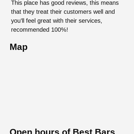
This place has good reviews, this means
that they treat their customers well and
you’ll feel great with their services,
recommended 100%!
Map
Open hours of Best Bars