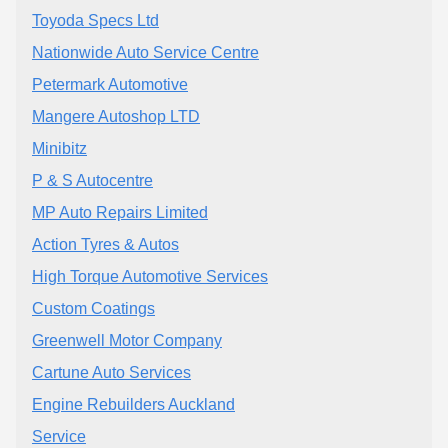
Toyoda Specs Ltd
Nationwide Auto Service Centre
Petermark Automotive
Mangere Autoshop LTD
Minibitz
P & S Autocentre
MP Auto Repairs Limited
Action Tyres & Autos
High Torque Automotive Services
Custom Coatings
Greenwell Motor Company
Cartune Auto Services
Engine Rebuilders Auckland
Service