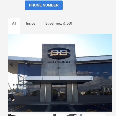
PHONE NUMBER
All
Inside
Street view & 360