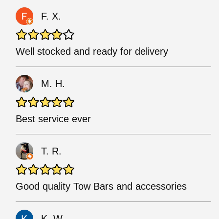
F. X.
Well stocked and ready for delivery
M. H.
Best service ever
T. R.
Good quality Tow Bars and accessories
K. W.