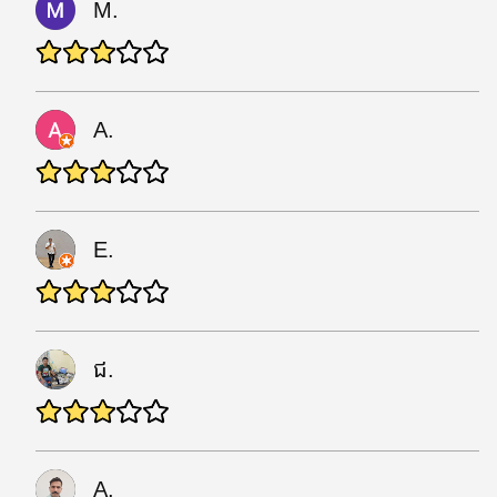
M.
A.
E.
ជ.
A.