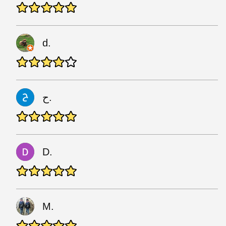
d.
ح.
D.
M.