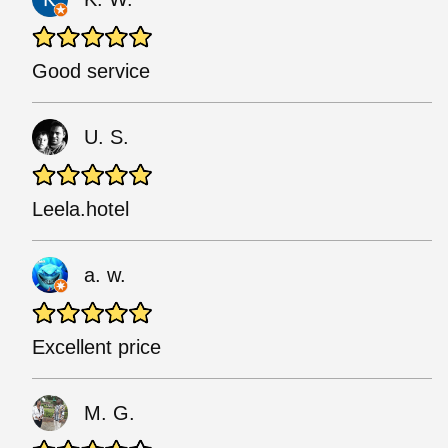
Good service
U. S.
Leela.hotel
a. w.
Excellent price
M. G.