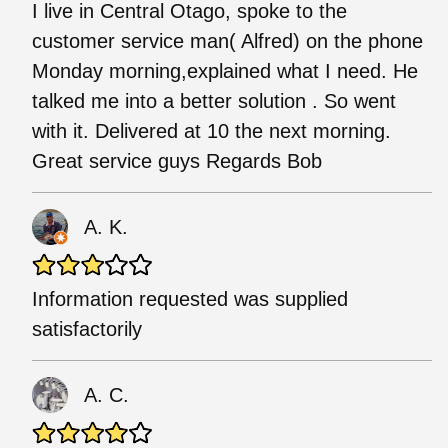
I live in Central Otago, spoke to the
customer service man( Alfred) on the phone
Monday morning,explained what I need. He
talked me into a better solution . So went
with it. Delivered at 10 the next morning.
Great service guys Regards Bob
A. K.
Information requested was supplied
satisfactorily
A. C.