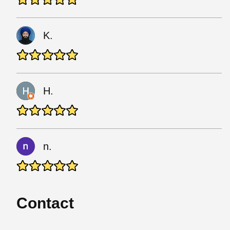
K.
H.
n.
Contact