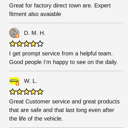
Great for factory direct town are. Expert
fitment also avaiable
D. M. H.
I get prompt service from a helpful team.
Good people I'm happy to see on the daily.
W. L.
Great Customer service and great products
that are safe and that last long even after
the life of the vehicle.