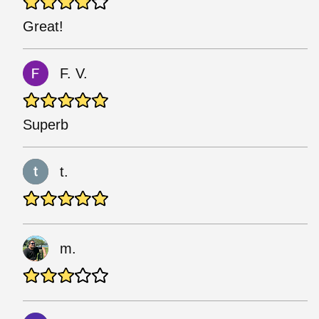
Great!
F. V.
Superb
t.
m.