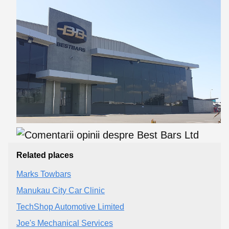
Related places
Marks Towbars
Manukau City Car Clinic
TechShop Automotive Limited
Joe's Mechanical Services