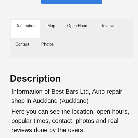
Description
Map
Open Hours
Reviews
Contact
Photos
Description
Information of Best Bars Ltd, Auto repair
shop in Auckland (Auckland)
Here you can see the location, open hours,
popular times, contact, photos and real
reviews done by the users.