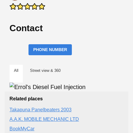
Contact
PHONE NUMBER
All
Street view & 360
Related places
Takapuna Panelbeaters 2003
A.A.K. MOBILE MECHANIC LTD
BookMyCar