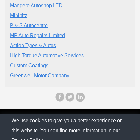
Mangere Autoshop LTD
Minibitz
P & S Autocentre
MP Auto Repairs Limited
Action Tyres & Autos
High Torque Automotive Services
Custom Coatings
Greenwell Motor Company
© The Family Company 2026
We use cookies to give you a better experience on
this website. You can find more information in our
Privacy Policy