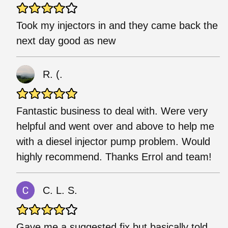
Took my injectors in and they came back the
next day good as new
R. (.
Fantastic business to deal with. Were very
helpful and went over and above to help me
with a diesel injector pump problem. Would
highly recommend. Thanks Errol and team!
C. L. S.
Gave me a suggested fix but basically told