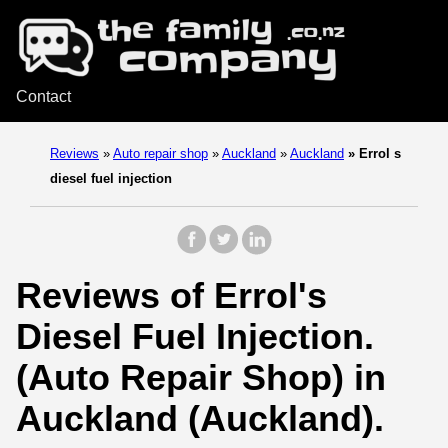
Contact
Reviews
»
Auto repair shop
»
Auckland
»
Auckland
»
Errol s
diesel fuel injection
Reviews of Errol's
Diesel Fuel Injection.
(Auto Repair Shop) in
Auckland (Auckland).