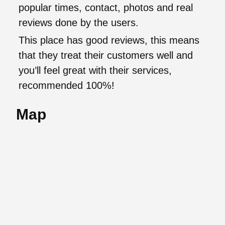
popular times, contact, photos and real
reviews done by the users.
This place has good reviews, this means
that they treat their customers well and
you’ll feel great with their services,
recommended 100%!
Map