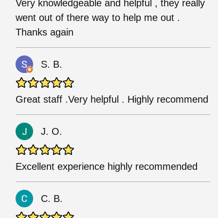
Very knowledgeable and helpful , they really
went out of there way to help me out .
Thanks again
S. B.
Great staff .Very helpful . Highly recommend
J. O.
Excellent experience highly recommended
C. B.