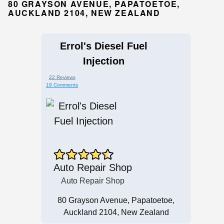
80 GRAYSON AVENUE, PAPATOETOE,
AUCKLAND 2104, NEW ZEALAND
Errol's Diesel Fuel
Injection
22 Reviews
19 Comments
Auto Repair Shop
Auto Repair Shop
80 Grayson Avenue, Papatoetoe,
Auckland 2104, New Zealand