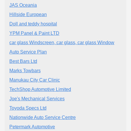
JAS Oceania
Hillside European
Doll and teddy hospital
YPM Panel & Paint LTD
car glass Windscreen, car glass, car glass Window
Auto Service Plan
Best Bars Ltd
Marks Towbars
Manukau City Car Clinic
TechShop Automotive Limited
Joe's Mechanical Services
Toyoda Specs Ltd
Nationwide Auto Service Centre
Petermark Automotive