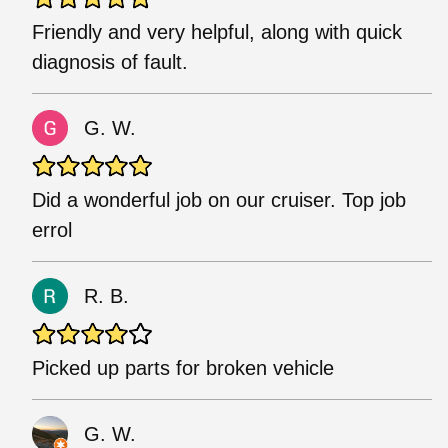
Friendly and very helpful, along with quick
diagnosis of fault.
G. W.
Did a wonderful job on our cruiser. Top job
errol
R. B.
Picked up parts for broken vehicle
G. W.