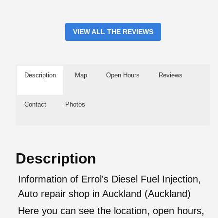
VIEW ALL THE REVIEWS
Description
Map
Open Hours
Reviews
Contact
Photos
Description
Information of Errol's Diesel Fuel Injection,
Auto repair shop in Auckland (Auckland)
Here you can see the location, open hours,