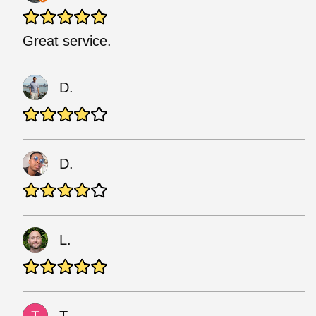
Great service.
D.
D.
L.