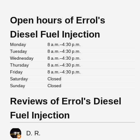
Open hours of Errol's
Diesel Fuel Injection
Monday
8 a.m.–4:30 p.m.
Tuesday
8 a.m.–4:30 p.m.
Wednesday
8 a.m.–4:30 p.m.
Thursday
8 a.m.–4:30 p.m.
Friday
8 a.m.–4:30 p.m.
Saturday
Closed
Sunday
Closed
Reviews of Errol's Diesel
Fuel Injection
D. R.