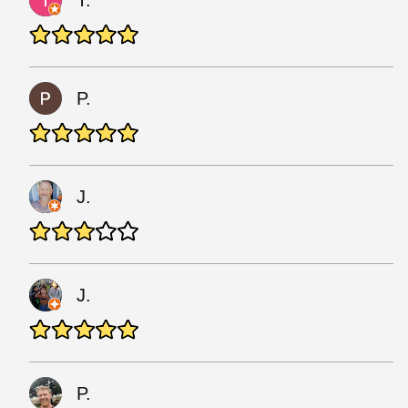
T.
P.
J.
J.
P.