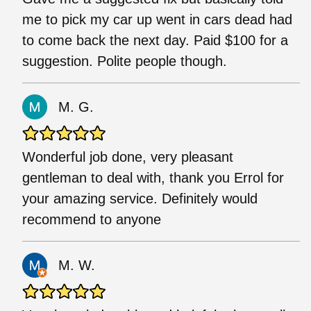
me to pick my car up went in cars dead had
to come back the next day. Paid $100 for a
suggestion. Polite people though.
M. G.
Wonderful job done, very pleasant
gentleman to deal with, thank you Errol for
your amazing service. Definitely would
recommend to anyone
M. W.