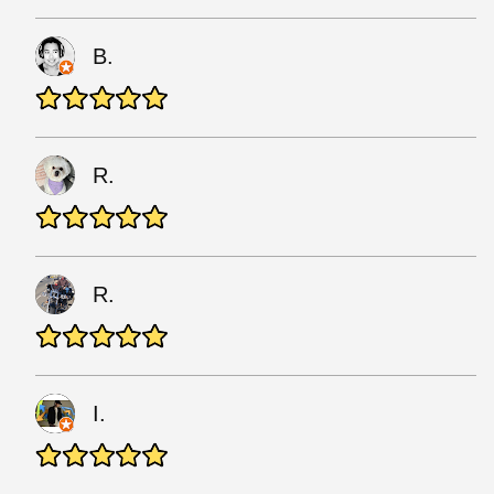
B.
R.
R.
I.