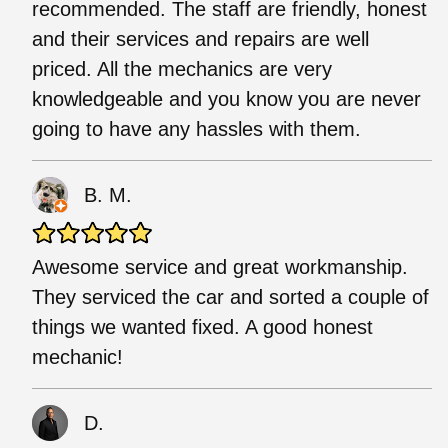
recommended. The staff are friendly, honest
and their services and repairs are well
priced. All the mechanics are very
knowledgeable and you know you are never
going to have any hassles with them.
B. M.
Awesome service and great workmanship.
They serviced the car and sorted a couple of
things we wanted fixed. A good honest
mechanic!
D.