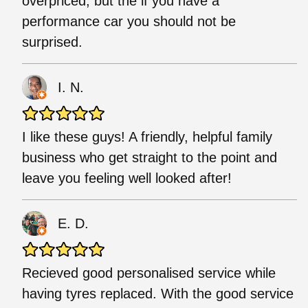
overpriced, but the if you have a
performance car you should not be
surprised.
I. N.
I like these guys! A friendly, helpful family
business who get straight to the point and
leave you feeling well looked after!
E. D.
Recieved good personalised service while
having tyres replaced. With the good service