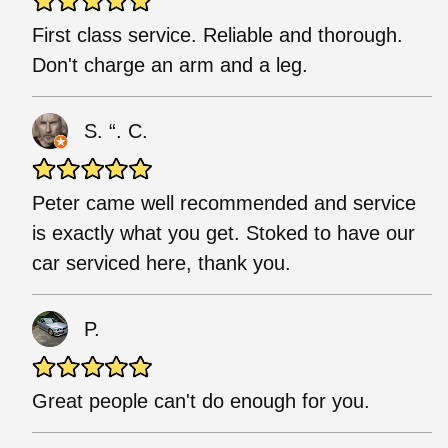
First class service. Reliable and thorough.
Don't charge an arm and a leg.
S. “. C.
Peter came well recommended and service
is exactly what you get. Stoked to have our
car serviced here, thank you.
P.
Great people can't do enough for you.