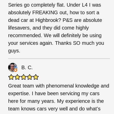
Series go completely flat. Under L4 I was
absolutely FREAKING out, how to sort a
dead car at Highbrook? P&S are absolute
lifesavers, and they did come highly
recommended. We will definitely be using
your services again. Thanks SO much you
guys.
B. C.
Great team with phenomenal knowledge and
expertise. I have been servicing my cars
here for many years. My experience is the
team knows cars very well and do what's