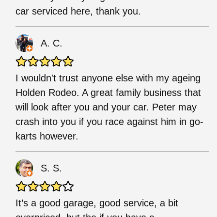
car serviced here, thank you.
A. C.
I wouldn't trust anyone else with my ageing
Holden Rodeo. A great family business that
will look after you and your car. Peter may
crash into you if you race against him in go-
karts however.
S. S.
It’s a good garage, good service, a bit