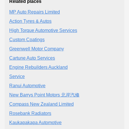
Related places
MP Auto Repairs Limited
Action Tyres & Autos
High Torque Automotive Services
Custom Coatings
Greenwell Motor Company
Cartune Auto Services
Engine Rebuilders Auckland
Service
Ranui Automotive
New Barrys Point Motors 北岸汽修
Compass New Zealand Limited
Rosebank Radiators
Kaukapakapa Automotive