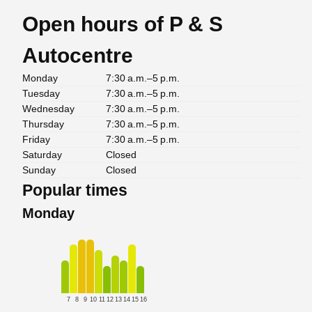
Open hours of P & S
Autocentre
Monday
7:30 a.m.–5 p.m.
Tuesday
7:30 a.m.–5 p.m.
Wednesday
7:30 a.m.–5 p.m.
Thursday
7:30 a.m.–5 p.m.
Friday
7:30 a.m.–5 p.m.
Saturday
Closed
Sunday
Closed
Popular times
Monday
7
8
9
10
11
12
13
14
15
16