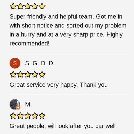
Super friendly and helpful team. Got me in
with short notice and sorted out my problem
in a hurry and at a very sharp price. Highly
recommended!
S. G. D. D.
Great service very happy. Thank you
M.
Great people, will look after you car well