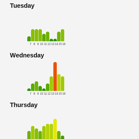
Tuesday
7
8
9
10
11
12
13
14
15
16
Wednesday
7
8
9
10
11
12
13
14
15
16
Thursday