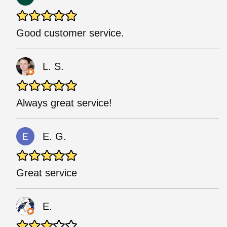
Good customer service.
L. S.
Always great service!
E. G.
Great service
E.