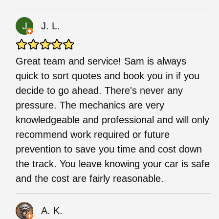
J. L.
Great team and service! Sam is always
quick to sort quotes and book you in if you
decide to go ahead. There's never any
pressure. The mechanics are very
knowledgeable and professional and will only
recommend work required or future
prevention to save you time and cost down
the track. You leave knowing your car is safe
and the cost are fairly reasonable.
A. K.