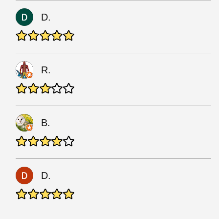
D.
R.
B.
D.