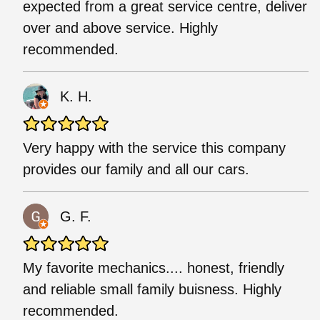
expected from a great service centre, deliver
over and above service. Highly
recommended.
K. H.
Very happy with the service this company
provides our family and all our cars.
G. F.
My favorite mechanics.... honest, friendly
and reliable small family buisness. Highly
recommended.