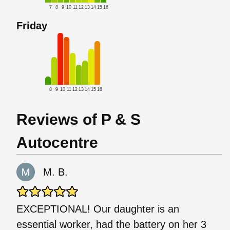
7
8
9
10
11
12
13
14
15
16
Friday
8
9
10
11
12
13
14
15
16
Reviews of P & S
Autocentre
M. B.
EXCEPTIONAL! Our daughter is an
essential worker, had the battery on her 3