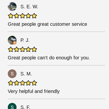
S. E. W.
Great people great customer service
P. J.
Great people can't do enough for you.
S. M.
Very helpful and friendly
S. F.