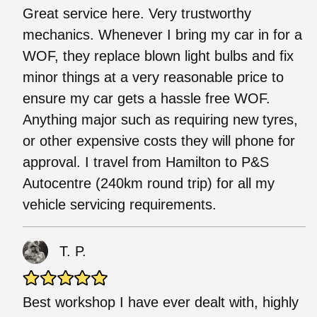
Great service here. Very trustworthy
mechanics. Whenever I bring my car in for a
WOF, they replace blown light bulbs and fix
minor things at a very reasonable price to
ensure my car gets a hassle free WOF.
Anything major such as requiring new tyres,
or other expensive costs they will phone for
approval. I travel from Hamilton to P&S
Autocentre (240km round trip) for all my
vehicle servicing requirements.
T. P.
Best workshop I have ever dealt with, highly