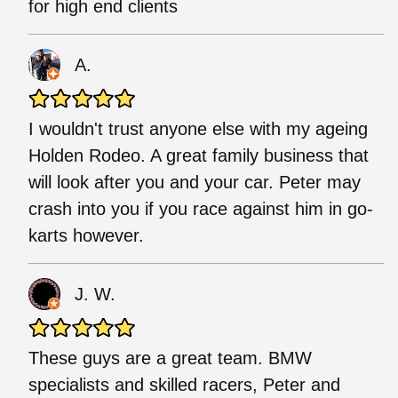
for high end clients
A.
I wouldn't trust anyone else with my ageing
Holden Rodeo. A great family business that
will look after you and your car. Peter may
crash into you if you race against him in go-
karts however.
J. W.
These guys are a great team. BMW
specialists and skilled racers, Peter and