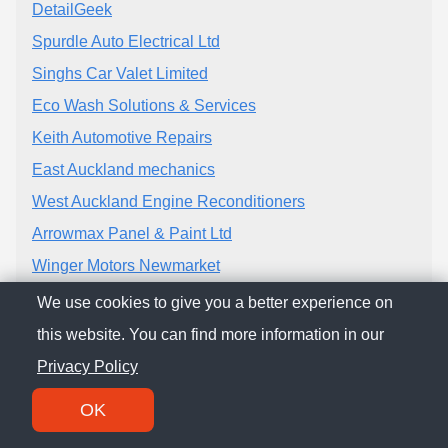
DetailGeek
Spurdle Auto Electrical Ltd
Singhs Car Valet Limited
Eco Wash Solutions & Services
Keith Automotive Repairs
East Auckland mechanics
West Auckland Engine Reconditioners
Arrowmax Panel & Paint Ltd
Winger Motors Newmarket
Cool Kiwi Co Limited
We use cookies to give you a better experience on
Long Drive Motors Ltd
this website. You can find more information in our
Bakerfield Automatics (Manukau) Ltd
Privacy Policy
OK