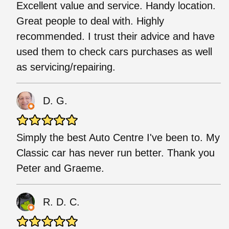
Excellent value and service. Handy location.
Great people to deal with. Highly
recommended. I trust their advice and have
used them to check cars purchases as well
as servicing/repairing.
D. G.
Simply the best Auto Centre I've been to. My
Classic car has never run better. Thank you
Peter and Graeme.
R. D. C.