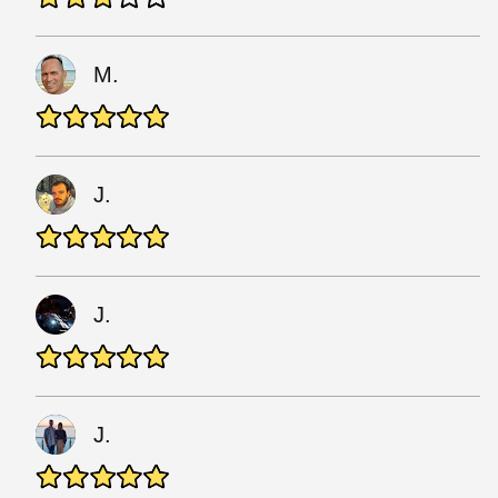
M.
J.
J.
J.