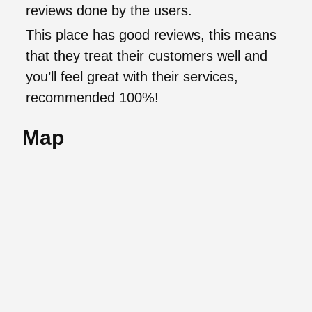
reviews done by the users.
This place has good reviews, this means
that they treat their customers well and
you’ll feel great with their services,
recommended 100%!
Map