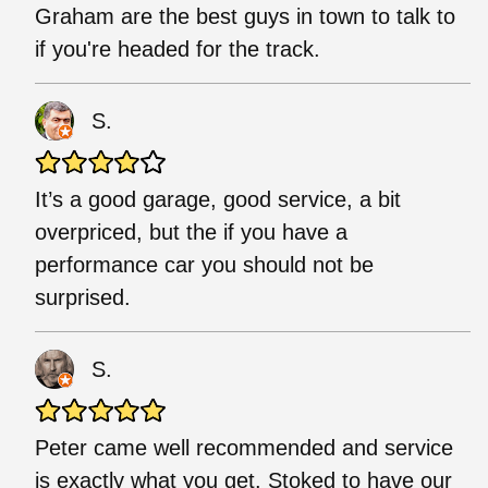
Graham are the best guys in town to talk to
if you're headed for the track.
S.
It’s a good garage, good service, a bit
overpriced, but the if you have a
performance car you should not be
surprised.
S.
Peter came well recommended and service
is exactly what you get. Stoked to have our