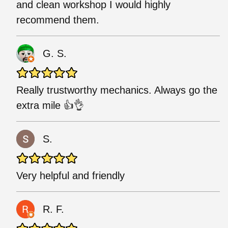
and clean workshop I would highly
recommend them.
G. S.
Really trustworthy mechanics. Always go the
extra mile 👍👌
S.
Very helpful and friendly
R. F.