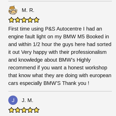
M. R.
First time using P&S Autocentre I had an
engine fault light on my BMW M5 Booked in
and within 1/2 hour the guys here had sorted
it out Very happy with their professionalism
and knowledge about BMW's Highly
recommend if you want a honest workshop
that know what they are doing with european
cars especially BMW'S Thank you !
J. M.