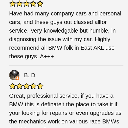
Have had many company cars and personal
cars, and these guys out classed allfor
service. Very knowledgable but humble, in
diagnosing the issue with my car. Highly
recommend all BMW folk in East AKL use
these guys. A+++
B. D.
Great, professional service, if you have a
BMW this is definatelt the place to take it if
your looking for repairs or even upgrades as
the mechanics work on various race BMWs