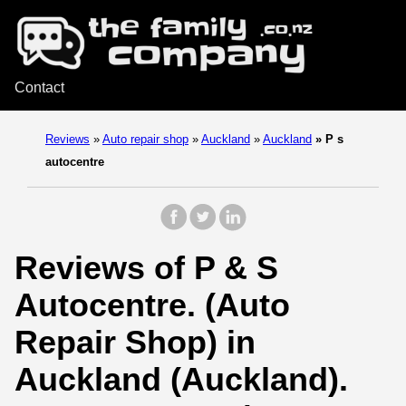
Contact
Reviews
»
Auto repair shop
»
Auckland
»
Auckland
»
P s
autocentre
Reviews of P & S
Autocentre. (Auto
Repair Shop) in
Auckland (Auckland).