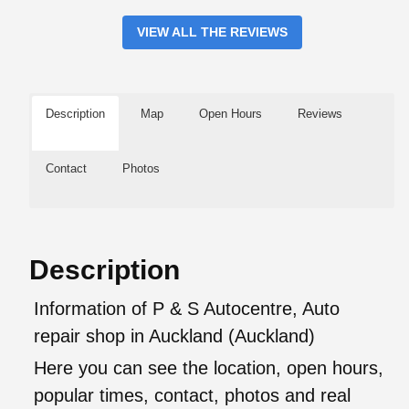
VIEW ALL THE REVIEWS
Description
Map
Open Hours
Reviews
Contact
Photos
Description
Information of P & S Autocentre, Auto
repair shop in Auckland (Auckland)
Here you can see the location, open hours,
popular times, contact, photos and real