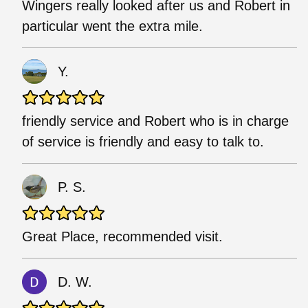
Wingers really looked after us and Robert in
particular went the extra mile.
Y.
friendly service and Robert who is in charge
of service is friendly and easy to talk to.
P. S.
Great Place, recommended visit.
D. W.