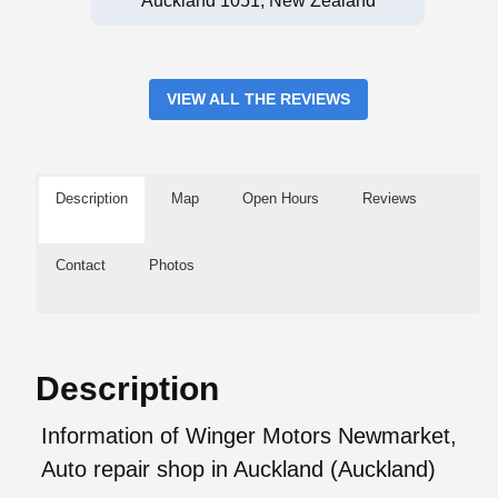
Auckland 1051, New Zealand
VIEW ALL THE REVIEWS
Description
Map
Open Hours
Reviews
Contact
Photos
Description
Information of Winger Motors Newmarket,
Auto repair shop in Auckland (Auckland)