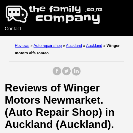
Contact
Reviews
»
Auto repair shop
»
Auckland
»
Auckland
»
Winger
motors alfa romeo
Reviews of Winger
Motors Newmarket.
(Auto Repair Shop) in
Auckland (Auckland).