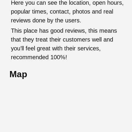
Here you can see the location, open hours,
popular times, contact, photos and real
reviews done by the users.
This place has good reviews, this means
that they treat their customers well and
you’ll feel great with their services,
recommended 100%!
Map