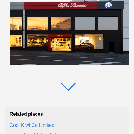
Related places
Cool Kiwi Co Limited