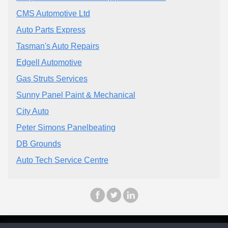
CMS Automotive Ltd
Auto Parts Express
Tasman's Auto Repairs
Edgell Automotive
Gas Struts Services
Sunny Panel Paint & Mechanical
City Auto
Peter Simons Panelbeating
DB Grounds
Auto Tech Service Centre