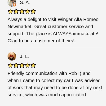
S. A.
Always a delight to visit Winger Alfa Romeo
Newmarket. Great customer service and
support. The place is ALWAYS immaculate!
Glad to be a customer of theirs!
J. L.
Friendly communication with Rob :) and
when I came to collect my car I was advised
of work that may need to be done at my next
service, which was much appreciated