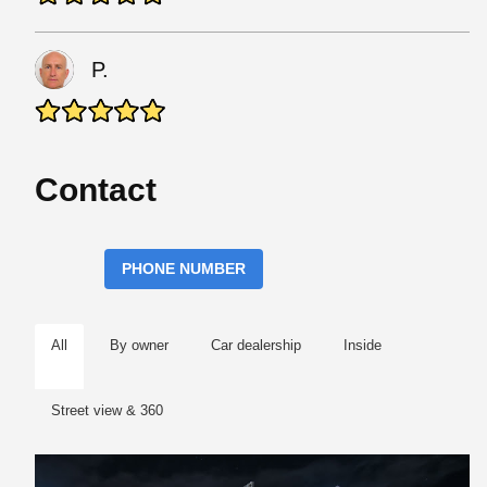
P.
Contact
PHONE NUMBER
All
By owner
Car dealership
Inside
Street view & 360