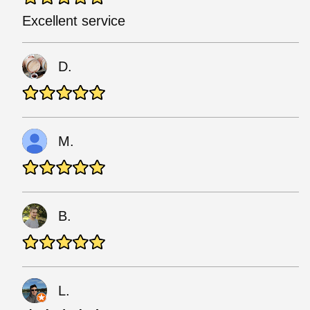
Excellent service
D.
M.
B.
L.