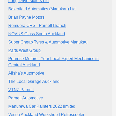
Long Drive Motors Ltd
Bakerfield Automatics (Manukau) Ltd
Brian Payne Motors
Remuera CRS - Parnell Branch
NOVUS Glass South Auckland
Super Cheap Tyres & Automotive Manukau
Parts West Group
Penrose Motors - Your Local Expert Mechanics in
Central Auckland
Alisha's Automotive
The Local Garage Auckland
VTNZ Parnell
Parnell Automotive
Manurewa Car Painters 2022 limited
Vespa Auckland Workshop | Retroscooter