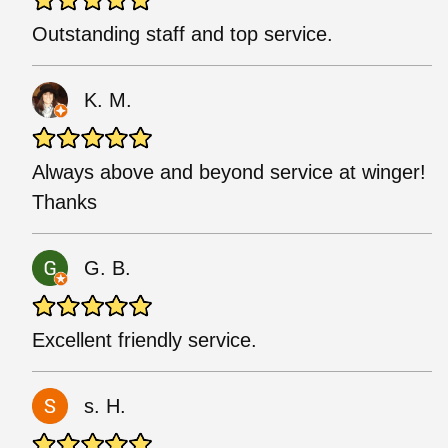
Outstanding staff and top service.
K. M.
Always above and beyond service at winger!
Thanks
G. B.
Excellent friendly service.
s. H.