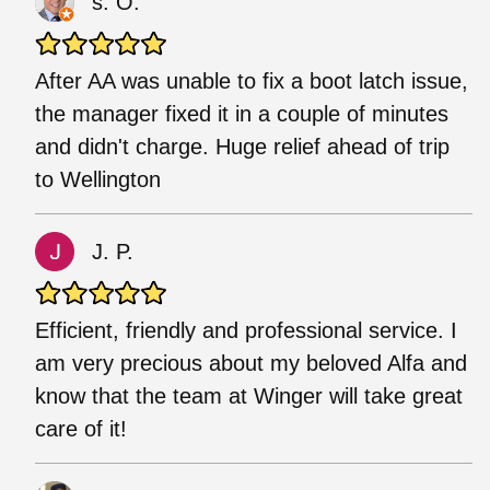
s. O.
After AA was unable to fix a boot latch issue,
the manager fixed it in a couple of minutes
and didn't charge. Huge relief ahead of trip
to Wellington
J. P.
Efficient, friendly and professional service. I
am very precious about my beloved Alfa and
know that the team at Winger will take great
care of it!