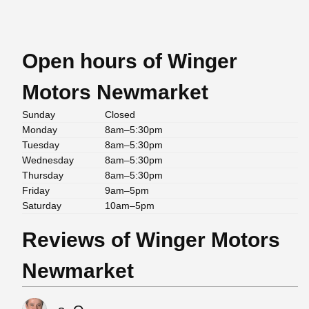
Open hours of Winger
Motors Newmarket
Sunday
Closed
Monday
8am–5:30pm
Tuesday
8am–5:30pm
Wednesday
8am–5:30pm
Thursday
8am–5:30pm
Friday
9am–5pm
Saturday
10am–5pm
Reviews of Winger Motors
Newmarket