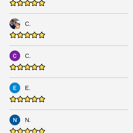
C.
C.
E.
N.