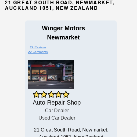
21 GREAT SOUTH ROAD, NEWMARKET,
AUCKLAND 1051, NEW ZEALAND
Winger Motors
Newmarket
29 Reviews
22 Comments
Auto Repair Shop
Car Dealer
Used Car Dealer
21 Great South Road, Newmarket,