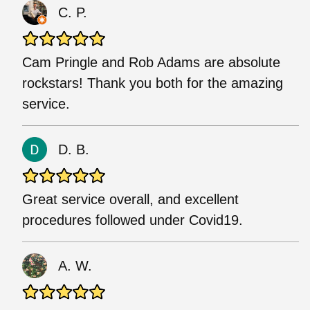
C. P.
Cam Pringle and Rob Adams are absolute
rockstars! Thank you both for the amazing
service.
D. B.
Great service overall, and excellent
procedures followed under Covid19.
A. W.