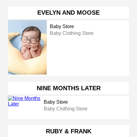
EVELYN AND MOOSE
Baby Store
Baby Clothing Store
NINE MONTHS LATER
Baby Store
Baby Clothing Store
RUBY & FRANK