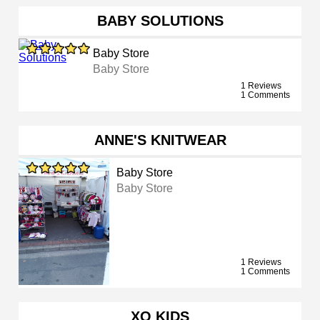
BABY SOLUTIONS
Baby Store
Baby Store
1 Reviews
1 Comments
ANNE'S KNITWEAR
Baby Store
Baby Store
1 Reviews
1 Comments
XO KIDS