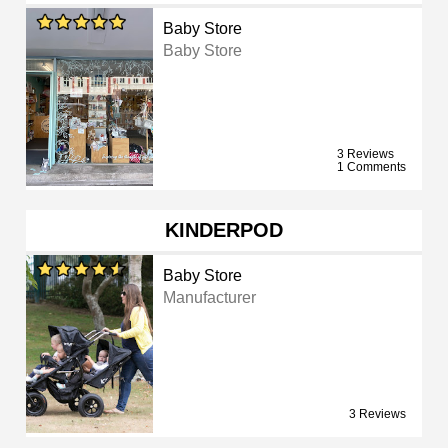
Baby Store
Baby Store
3 Reviews
1 Comments
KINDERPOD
Baby Store
Manufacturer
3 Reviews