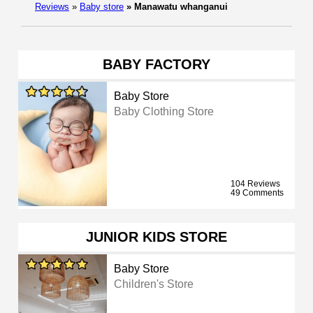
Reviews
»
Baby store
»
Manawatu whanganui
BABY FACTORY
Baby Store
Baby Clothing Store
104 Reviews
49 Comments
JUNIOR KIDS STORE
Baby Store
Children's Store