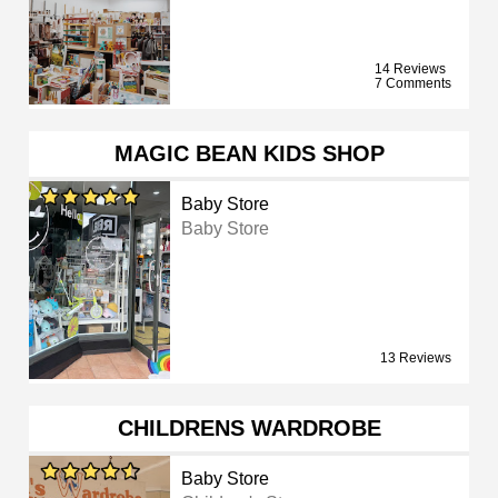
14 Reviews
7 Comments
MAGIC BEAN KIDS SHOP
Baby Store
Baby Store
13 Reviews
CHILDRENS WARDROBE
Baby Store