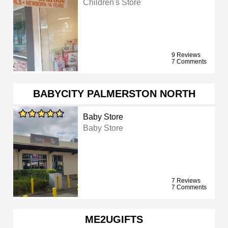
Children's Store
9 Reviews
7 Comments
BABYCITY PALMERSTON NORTH
Baby Store
Baby Store
7 Reviews
7 Comments
ME2UGIFTS