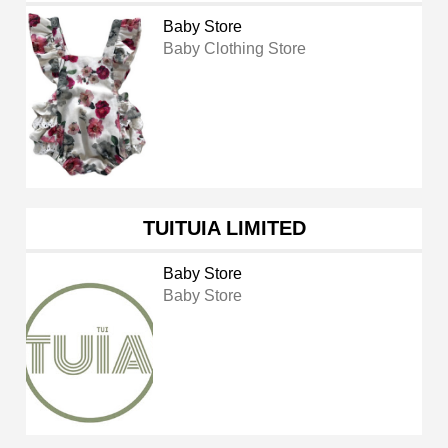
Baby Store
Baby Clothing Store
TUITUIA LIMITED
Baby Store
Baby Store