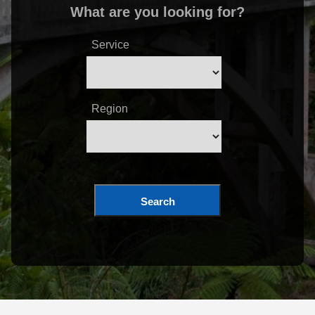
What are you looking for?
Service
Region
Search