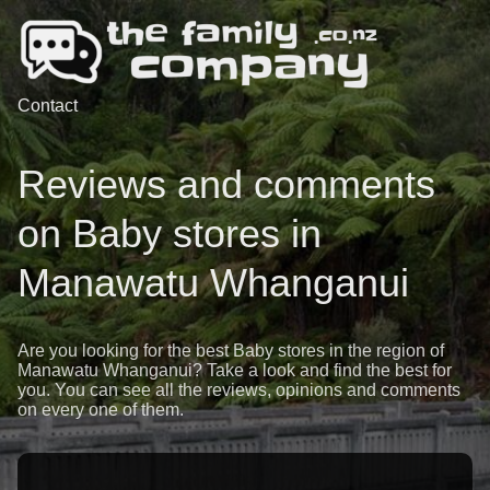
Contact
Reviews and comments
on Baby stores in
Manawatu Whanganui
Are you looking for the best Baby stores in the region of
Manawatu Whanganui? Take a look and find the best for
you. You can see all the reviews, opinions and comments
on every one of them.