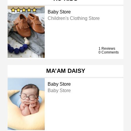
Baby Store
Children's Clothing Store
1 Reviews
0 Comments
MA’AM DAISY
Baby Store
Baby Store