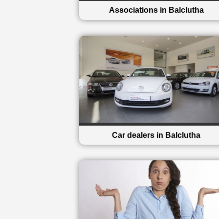
Associations in Balclutha
Car dealers in Balclutha