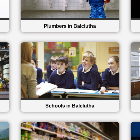
Plumbers in Balclutha
Schools in Balclutha