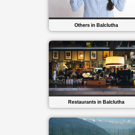
Others in Balclutha
Restaurants in Balclutha