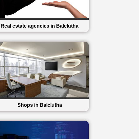
Real estate agencies in Balclutha
Shops in Balclutha