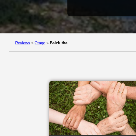
Reviews
»
Otago
»
Balclutha