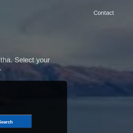
Contact
utha. Select your
.
Search