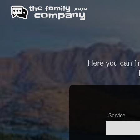
Here you can fin
Service