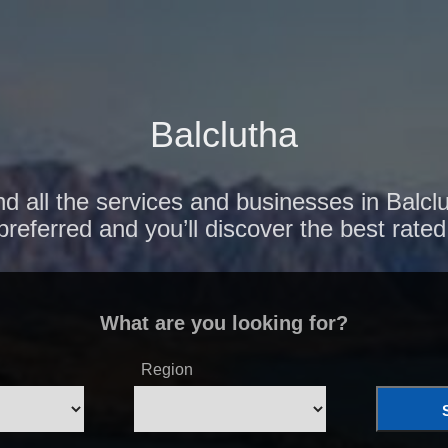
Balclutha
d all the services and businesses in Balcl
preferred and you’ll discover the best rated
What are you looking for?
Region