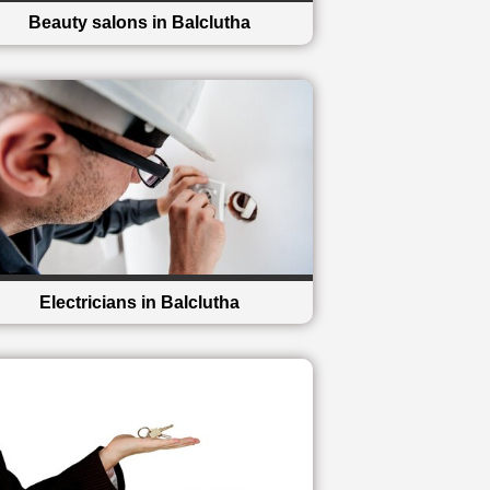
Beauty salons in Balclutha
Electricians in Balclutha