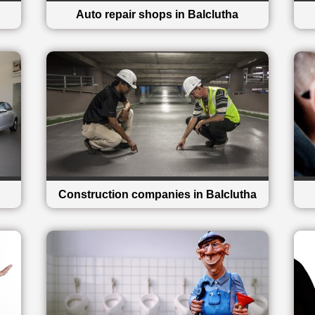
Auto repair shops in Balclutha
Construction companies in Balclutha