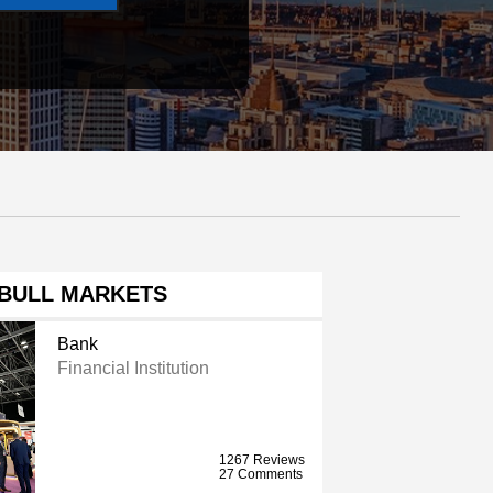
BULL MARKETS
Bank
Financial Institution
1267 Reviews
27 Comments