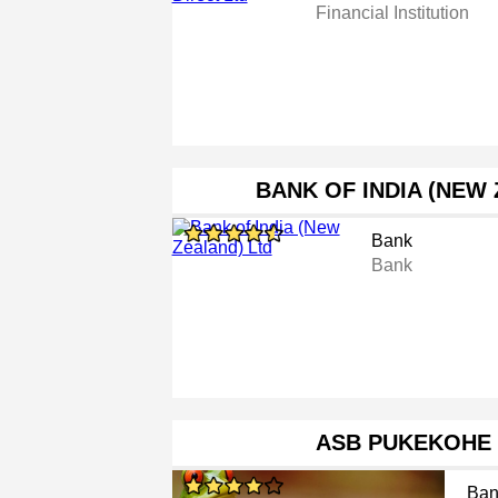
Financial Institution
BANK OF INDIA (NEW
Bank
Bank
ASB PUKEKOHE
Ban