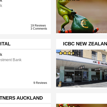
k
k
19 Reviews
3 Comments
ITAL
ICBC NEW ZEALA
k
estment Bank
9 Reviews
RTNERS AUCKLAND