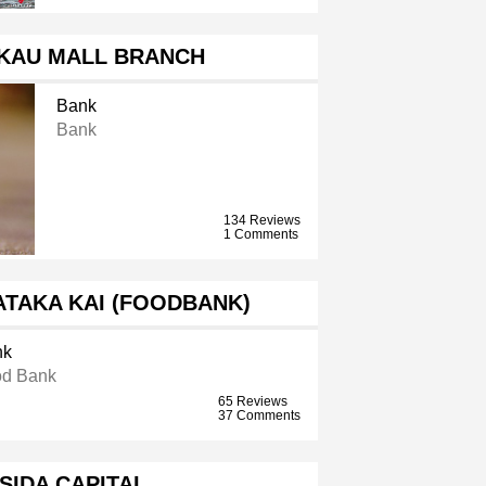
KAU MALL BRANCH
Bank
Bank
134 Reviews
1 Comments
ATAKA KAI (FOODBANK)
nk
d Bank
65 Reviews
37 Comments
SIDA CAPITAL