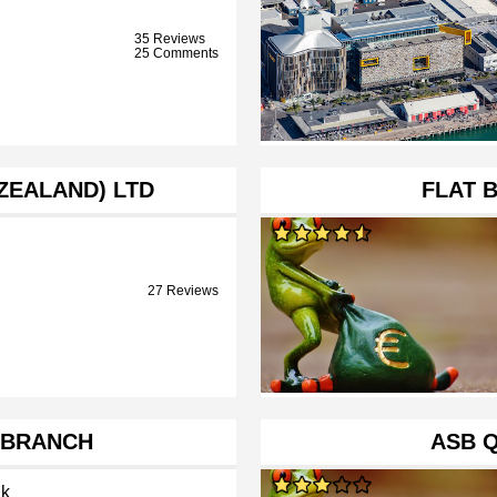
35 Reviews
25 Comments
 ZEALAND) LTD
FLAT 
27 Reviews
 BRANCH
ASB 
k