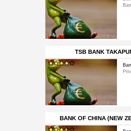
Ban
TSB BANK TAKAPU
Ban
Pri
BANK OF CHINA (NEW Z