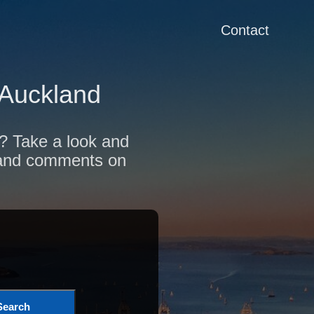
Contact
 Auckland
d? Take a look and
s and comments on
Search