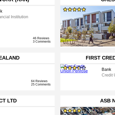
k
ncial Institution
46 Reviews
3 Comments
EALAND
FIRST CRE
Bank
Credit
64 Reviews
25 Comments
CT LTD
ASB 