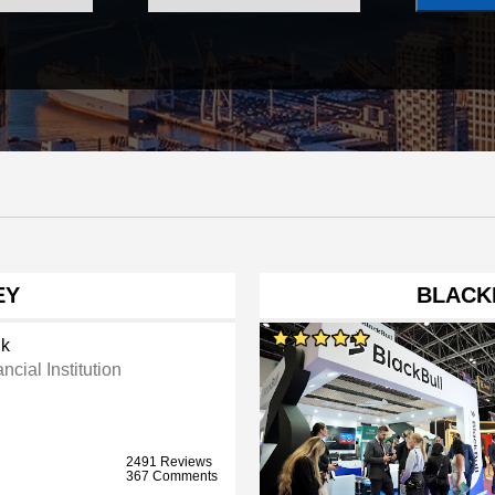
EY
BLACK
k
ncial Institution
2491 Reviews
367 Comments