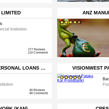
 LIMITED
ANZ MANU
k
ncial Institution
277 Reviews
110 Comments
PERSONAL LOANS …
VISIONWEST P
Ba
stitution
Foo
90 Reviews
86 Comments
WORK (KAN)
CRES