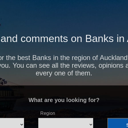
and comments on Banks in
or the best Banks in the region of Aucklan
r you. You can see all the reviews, opinion
every one of them.
What are you looking for?
Region