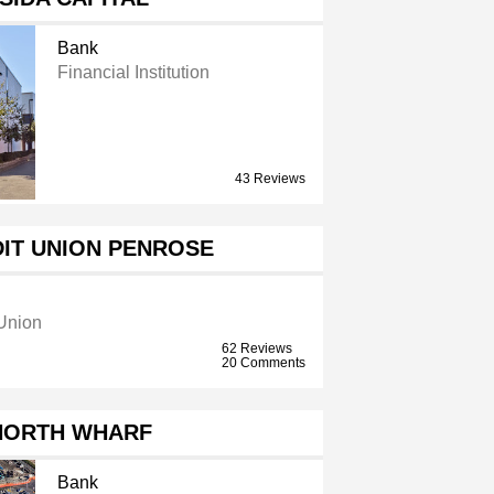
Bank
Financial Institution
43 Reviews
DIT UNION PENROSE
 Union
62 Reviews
20 Comments
NORTH WHARF
Bank