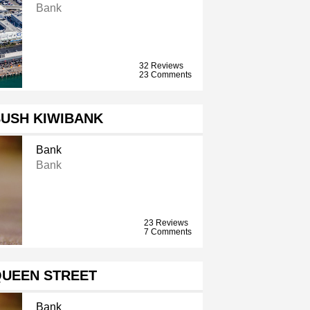
Bank
32 Reviews
23 Comments
BUSH KIWIBANK
Bank
Bank
23 Reviews
7 Comments
QUEEN STREET
Bank