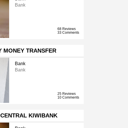
Bank
68 Reviews
33 Comments
ZY MONEY TRANSFER
Bank
Bank
25 Reviews
10 Comments
 CENTRAL KIWIBANK