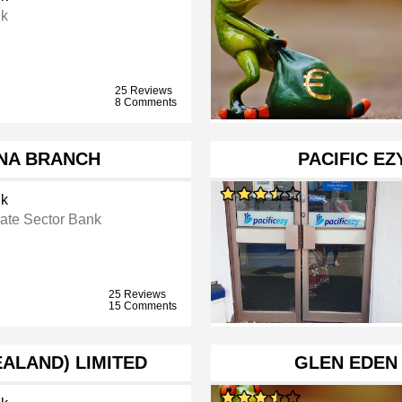
k
25 Reviews
8 Comments
NA BRANCH
PACIFIC E
k
vate Sector Bank
25 Reviews
15 Comments
EALAND) LIMITED
GLEN EDEN