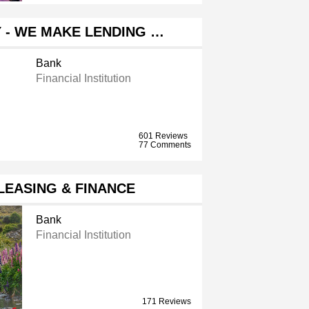
 - WE MAKE LENDING …
Bank
Financial Institution
601 Reviews
77 Comments
LEASING & FINANCE
Bank
Financial Institution
171 Reviews