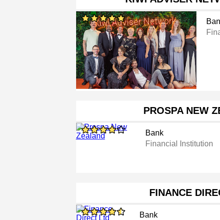
Ban
Fina
PROSPA NEW Z
Bank
Financial Institution
FINANCE DIRE
Bank