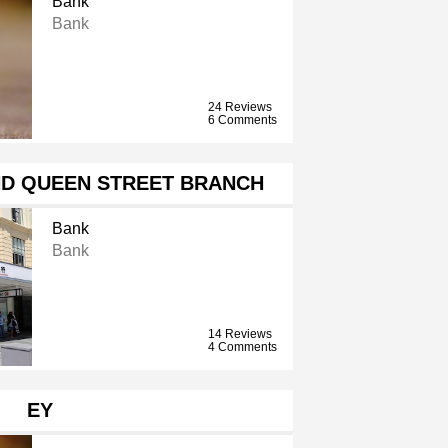
Bank
Bank
24 Reviews
6 Comments
ND QUEEN STREET BRANCH
Bank
Bank
14 Reviews
4 Comments
EY