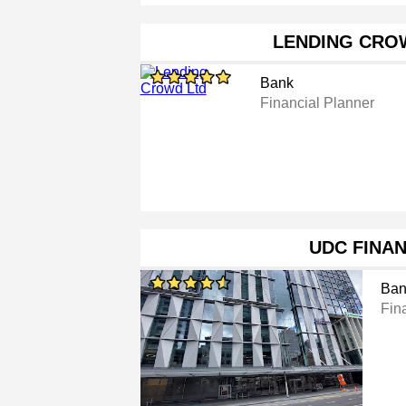
LENDING CRO
Bank
Financial Planner
UDC FINA
Ban
Fina