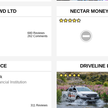
WD LTD
NECTAR MONEY
680 Reviews
262 Comments
NCE
DRIVELINE 
k
ncial Institution
311 Reviews