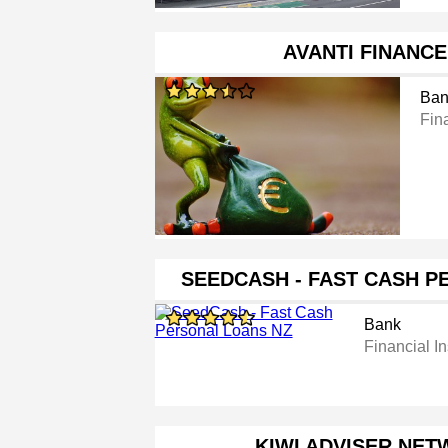
AVANTI FINANCE
Ban
Fina
SEEDCASH - FAST CASH 
Bank
Financial In
KIWI ADVISER NET