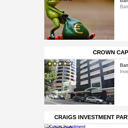
Ban
Ban
CROWN CAP
Ban
Inv
CRAIGS INVESTMENT PA