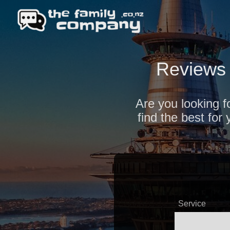
Reviews 
Are you looking f
find the best fo
Service