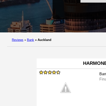
Reviews
»
Bank
»
Auckland
HARMON
Ban
Fina