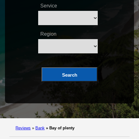
Service
Region
Search
Reviews
»
Bank
»
Bay of plenty