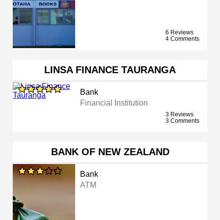
6 Reviews
4 Comments
LINSA FINANCE TAURANGA
Bank
Financial Institution
3 Reviews
3 Comments
BANK OF NEW ZEALAND
Bank
ATM