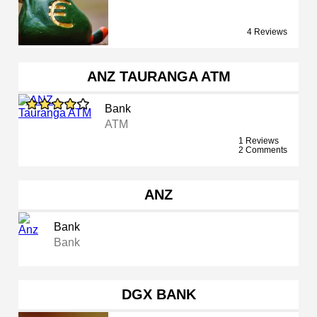
4 Reviews
ANZ TAURANGA ATM
Bank
ATM
1 Reviews
2 Comments
ANZ
Bank
Bank
DGX BANK