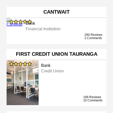
CANTWAIT
Bank
Financial Institution
290 Reviews
2 Comments
FIRST CREDIT UNION TAURANGA
Bank
Credit Union
168 Reviews
10 Comments