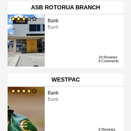
ASB ROTORUA BRANCH
Bank
Bank
20 Reviews
8 Comments
WESTPAC
Bank
Bank
6 Reviews