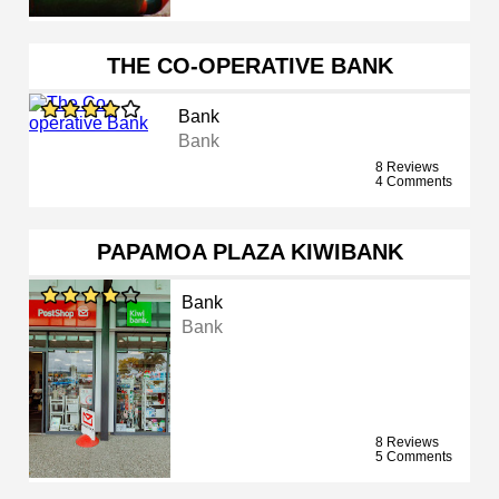
THE CO-OPERATIVE BANK
Bank
Bank
8 Reviews
4 Comments
PAPAMOA PLAZA KIWIBANK
Bank
Bank
8 Reviews
5 Comments