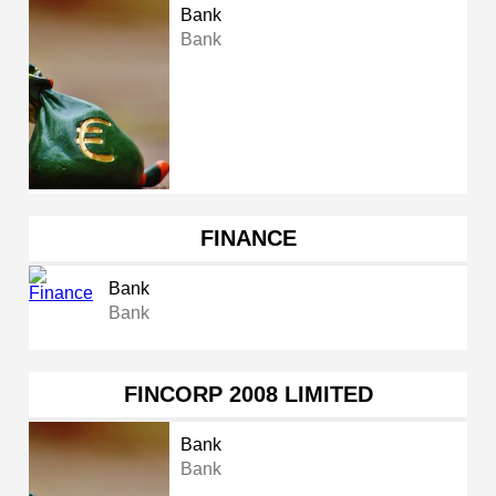
Bank
Bank
FINANCE
Bank
Bank
FINCORP 2008 LIMITED
Bank
Bank