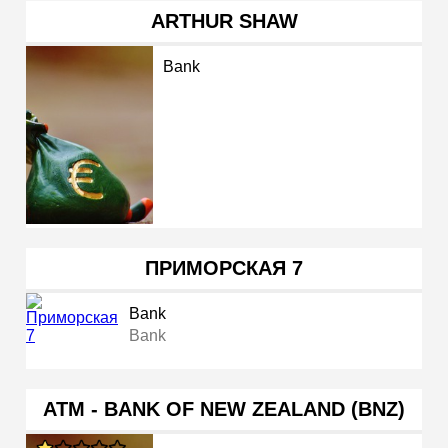
ARTHUR SHAW
Bank
ПРИМОРСКАЯ 7
Bank
Bank
ATM - BANK OF NEW ZEALAND (BNZ)