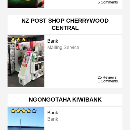
5 Comments
NZ POST SHOP CHERRYWOOD
CENTRAL
Bank
Mailing Service
25 Reviews
1 Comments
NGONGOTAHA KIWIBANK
Bank
Bank