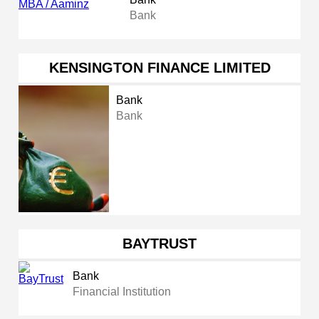
Bank
KENSINGTON FINANCE LIMITED
Bank
Bank
BAYTRUST
Bank
Financial Institution