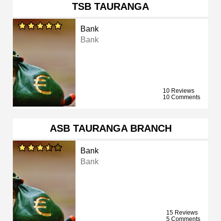
TSB TAURANGA
Bank
Bank
10 Reviews
10 Comments
ASB TAURANGA BRANCH
Bank
Bank
15 Reviews
5 Comments