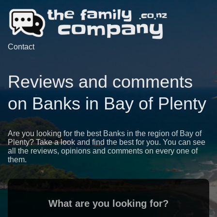
Contact
Reviews and comments
on Banks in Bay of Plenty
Are you looking for the best Banks in the region of Bay of
Plenty? Take a look and find the best for you. You can see
all the reviews, opinions and comments on every one of
them.
What are you looking for?