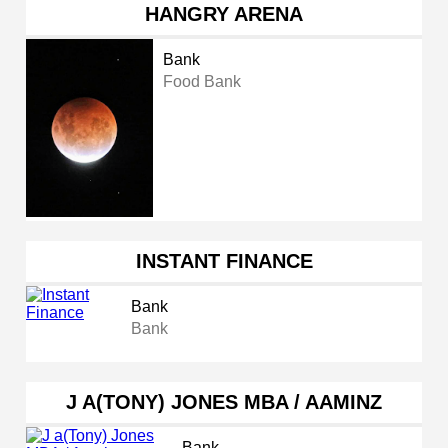
HANGRY ARENA
Bank
Food Bank
INSTANT FINANCE
Bank
Bank
J A(TONY) JONES MBA / AAMINZ
Bank