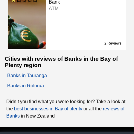
Bank
ATM
2 Reviews
Cities with reviews of Banks in the Bay of
Plenty region
Banks in Tauranga
Banks in Rotorua
Didn’t you find what you were looking for? Take a look at
the
best businesses in Bay of plenty
or all the
reviews of
Banks
in New Zealand