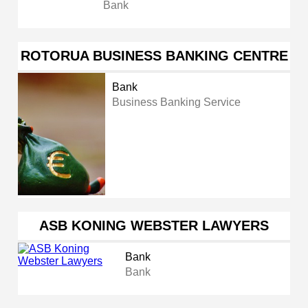
Bank
ROTORUA BUSINESS BANKING CENTRE
Bank
Business Banking Service
ASB KONING WEBSTER LAWYERS
Bank
Bank