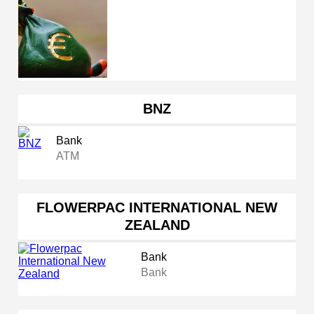
BNZ
Bank
ATM
FLOWERPAC INTERNATIONAL NEW
ZEALAND
Bank
Bank