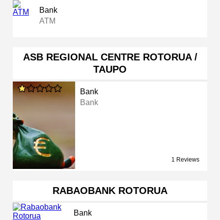
Bank
ATM
ASB REGIONAL CENTRE ROTORUA /
TAUPO
Bank
Bank
1 Reviews
RABAOBANK ROTORUA
Bank