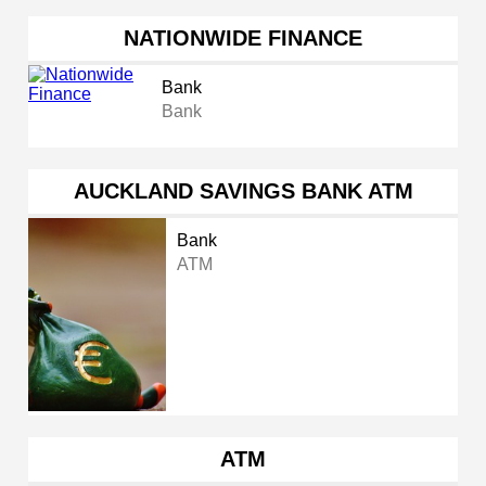
NATIONWIDE FINANCE
Bank
Bank
AUCKLAND SAVINGS BANK ATM
Bank
ATM
ATM