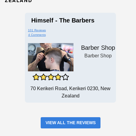
ZEALAND
Himself - The Barbers
101 Reviews
4 Comments
Barber Shop
Barber Shop
70 Kerikeri Road, Kerikeri 0230, New
Zealand
VIEW ALL THE REVIEWS