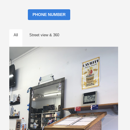
PHONE NUMBER
All
Street view & 360