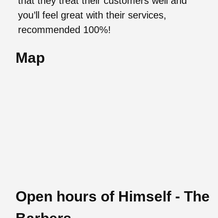
that they treat their customers well and
you’ll feel great with their services,
recommended 100%!
Map
Open hours of Himself - The