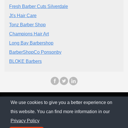
Fresh Barber Cuts Silverdale
Jt's Hair Care
Tonz Barber Shop
Champions Hair Art
Long Bay Barbershop
BarberShopCo Ponsonby
BLOKE Barbers
© The Family Company 2026
We use cookies to give you a better experience on
this website. You can find more information in our
Privacy Policy
Privacy Policy
Contact