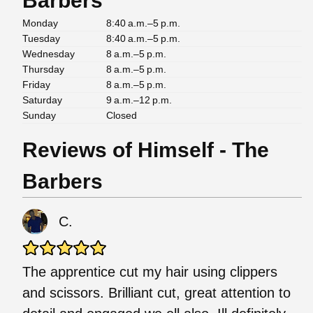
Barbers
Monday
8:40 a.m.–5 p.m.
Tuesday
8:40 a.m.–5 p.m.
Wednesday
8 a.m.–5 p.m.
Thursday
8 a.m.–5 p.m.
Friday
8 a.m.–5 p.m.
Saturday
9 a.m.–12 p.m.
Sunday
Closed
Reviews of Himself - The
Barbers
C.
The apprentice cut my hair using clippers
and scissors. Brilliant cut, great attention to