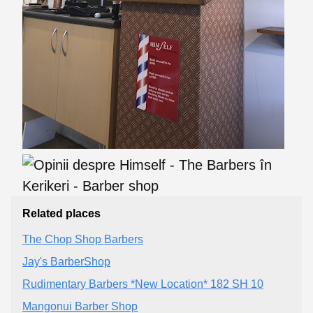
Related places
The Chop Shop Barbers
Jay's BarberShop
Rudimentary Barbers *New Location* 182 SH 10
Mangonui Barber Shop