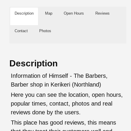
Description
Map
Open Hours
Reviews
Contact
Photos
Description
Information of Himself - The Barbers,
Barber shop in Kerikeri (Northland)
Here you can see the location, open hours,
popular times, contact, photos and real
reviews done by the users.
This place has good reviews, this means