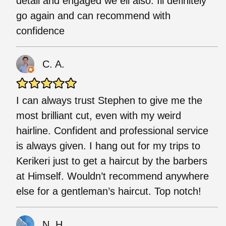
detail and engaged we ell also. Ill definitely
go again and can recommend with
confidence
C. A.
I can always trust Stephen to give me the
most brilliant cut, even with my weird
hairline. Confident and professional service
is always given. I hang out for my trips to
Kerikeri just to get a haircut by the barbers
at Himself. Wouldn’t recommend anywhere
else for a gentleman’s haircut. Top notch!
N. H.