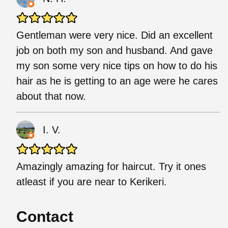
Gentleman were very nice. Did an excellent
job on both my son and husband. And gave
my son some very nice tips on how to do his
hair as he is getting to an age were he cares
about that now.
I. V.
Amazingly amazing for haircut. Try it ones
atleast if you are near to Kerikeri.
Contact