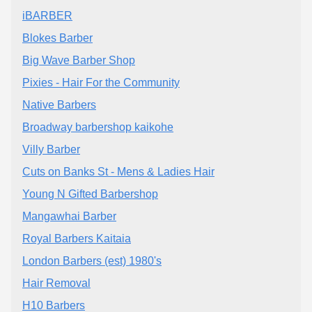
iBARBER
Blokes Barber
Big Wave Barber Shop
Pixies - Hair For the Community
Native Barbers
Broadway barbershop kaikohe
Villy Barber
Cuts on Banks St - Mens & Ladies Hair
Young N Gifted Barbershop
Mangawhai Barber
Royal Barbers Kaitaia
London Barbers (est) 1980's
Hair Removal
H10 Barbers