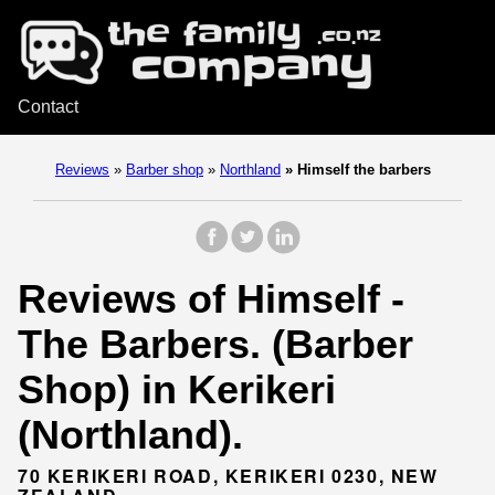
Contact
Reviews
»
Barber shop
»
Northland
»
Himself the barbers
Reviews of Himself -
The Barbers. (Barber
Shop) in Kerikeri
(Northland).
70 KERIKERI ROAD, KERIKERI 0230, NEW