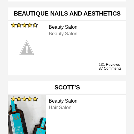
BEAUTIQUE NAILS AND AESTHETICS
Beauty Salon
Beauty Salon
131 Reviews
37 Comments
SCOTT'S
Beauty Salon
Hair Salon