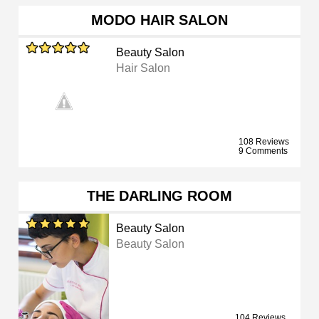
MODO HAIR SALON
Beauty Salon
Hair Salon
108 Reviews
9 Comments
THE DARLING ROOM
Beauty Salon
Beauty Salon
104 Reviews