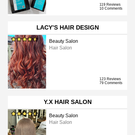
119 Reviews
10 Comments
LACY'S HAIR DESIGN
Beauty Salon
Hair Salon
123 Reviews
79 Comments
Y.X HAIR SALON
Beauty Salon
Hair Salon