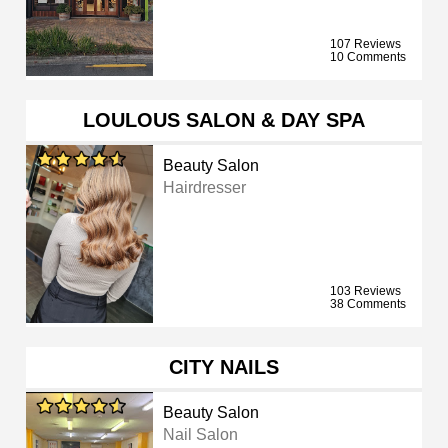
107 Reviews
10 Comments
LOULOUS SALON & DAY SPA
Beauty Salon
Hairdresser
103 Reviews
38 Comments
CITY NAILS
Beauty Salon
Nail Salon