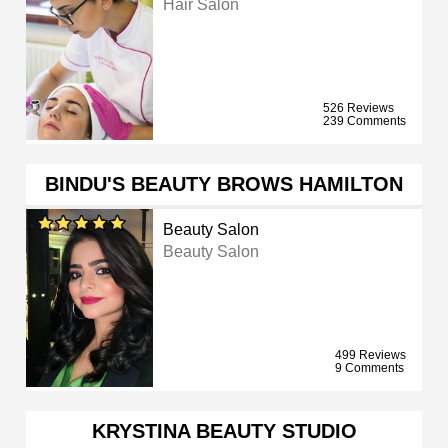
Hair Salon
526 Reviews
239 Comments
BINDU'S BEAUTY BROWS HAMILTON
Beauty Salon
Beauty Salon
499 Reviews
9 Comments
KRYSTINA BEAUTY STUDIO