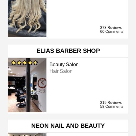
273 Reviews
60 Comments
ELIAS BARBER SHOP
Beauty Salon
Hair Salon
219 Reviews
58 Comments
NEON NAIL AND BEAUTY