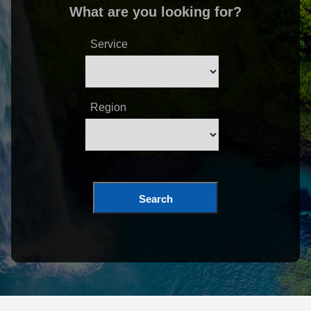
What are you looking for?
Service
Region
Search