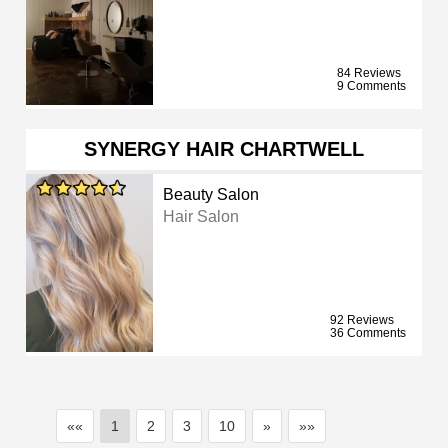
84 Reviews
9 Comments
SYNERGY HAIR CHARTWELL
Beauty Salon
Hair Salon
92 Reviews
36 Comments
««
1
2
3
10
»
»»