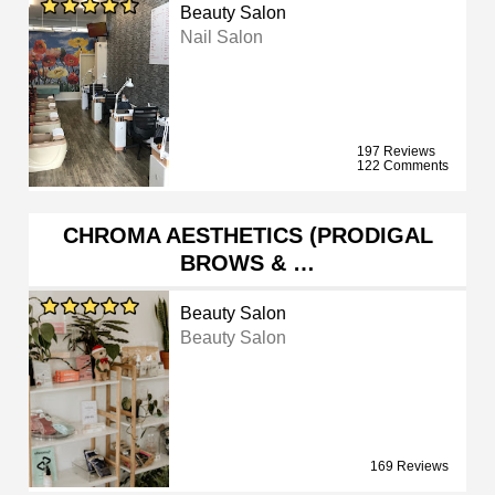
Beauty Salon
Nail Salon
197 Reviews
122 Comments
CHROMA AESTHETICS (PRODIGAL
BROWS & …
Beauty Salon
Beauty Salon
169 Reviews