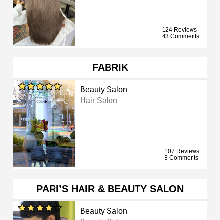
124 Reviews
43 Comments
FABRIK
Beauty Salon
Hair Salon
107 Reviews
8 Comments
PARI’S HAIR & BEAUTY SALON
Beauty Salon