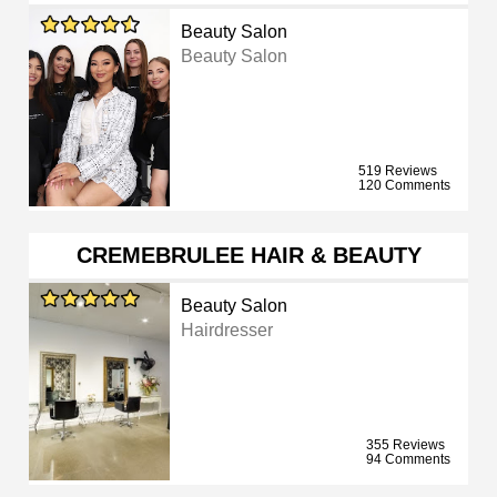
Beauty Salon
Beauty Salon
519 Reviews
120 Comments
CREMEBRULEE HAIR & BEAUTY
Beauty Salon
Hairdresser
355 Reviews
94 Comments