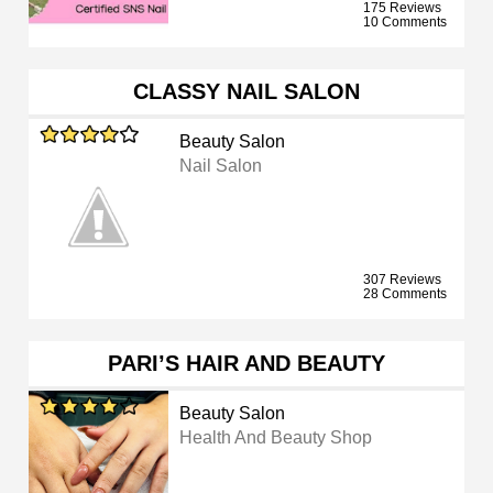
175 Reviews
10 Comments
CLASSY NAIL SALON
Beauty Salon
Nail Salon
307 Reviews
28 Comments
PARI’S HAIR AND BEAUTY
Beauty Salon
Health And Beauty Shop