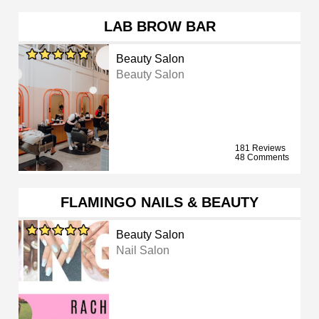
LAB BROW BAR
Beauty Salon
Beauty Salon
181 Reviews
48 Comments
FLAMINGO NAILS & BEAUTY
Beauty Salon
Nail Salon