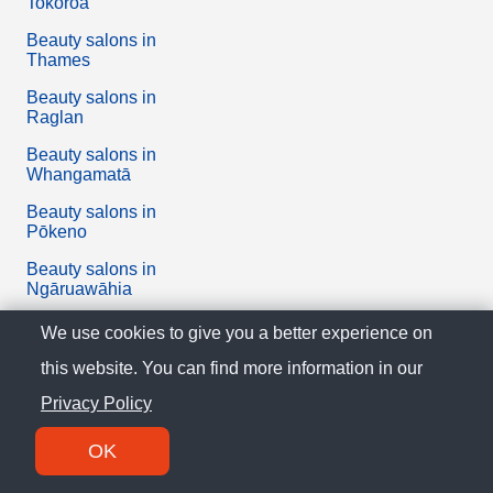
Tokoroa
Beauty salons in
Thames
Beauty salons in
Raglan
Beauty salons in
Whangamatā
Beauty salons in
Pōkeno
Beauty salons in
Ngāruawāhia
Beauty salons in
We use cookies to give you a better experience on
Tuakau
this website. You can find more information in our
Beauty salons in
Privacy Policy
Paeroa
Beauty salons in Tairua
OK
Beauty salons in Waihi