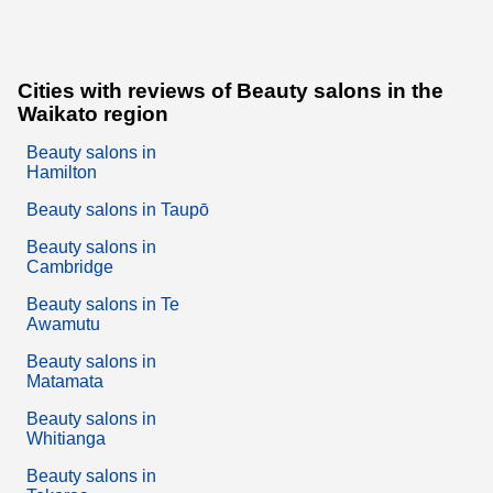
Cities with reviews of Beauty salons in the
Waikato region
Beauty salons in
Hamilton
Beauty salons in Taupō
Beauty salons in
Cambridge
Beauty salons in Te
Awamutu
Beauty salons in
Matamata
Beauty salons in
Whitianga
Beauty salons in