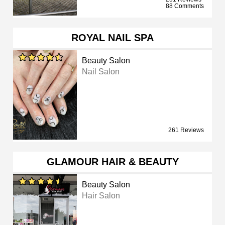
88 Comments
ROYAL NAIL SPA
Beauty Salon
Nail Salon
261 Reviews
GLAMOUR HAIR & BEAUTY
Beauty Salon
Hair Salon