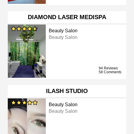
DIAMOND LASER MEDISPA
Beauty Salon
Beauty Salon
94 Reviews
58 Comments
ILASH STUDIO
Beauty Salon
Beauty Salon