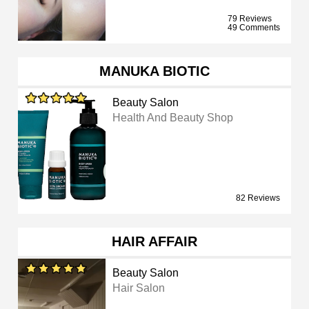
79 Reviews
49 Comments
MANUKA BIOTIC
Beauty Salon
Health And Beauty Shop
82 Reviews
HAIR AFFAIR
Beauty Salon
Hair Salon