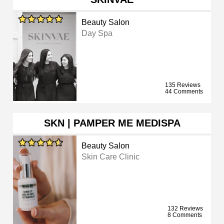
Beauty Salon
Day Spa
135 Reviews
44 Comments
SKN | PAMPER ME MEDISPA
Beauty Salon
Skin Care Clinic
132 Reviews
8 Comments