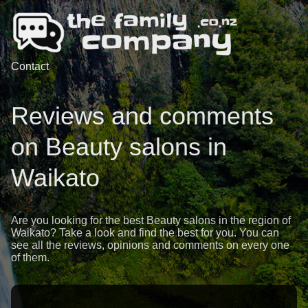
Contact
Reviews and comments
on Beauty salons in
Waikato
Are you looking for the best Beauty salons in the region of
Waikato? Take a look and find the best for you. You can
see all the reviews, opinions and comments on every one
of them.