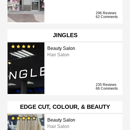
296 Reviews
62 Comments
JINGLES
Beauty Salon
Hair Salon
235 Reviews
66 Comments
EDGE CUT, COLOUR, & BEAUTY
Beauty Salon
Hair Salon