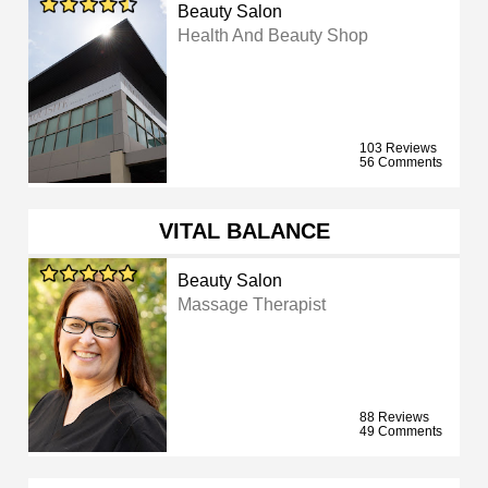
Beauty Salon
Health And Beauty Shop
103 Reviews
56 Comments
VITAL BALANCE
Beauty Salon
Massage Therapist
88 Reviews
49 Comments