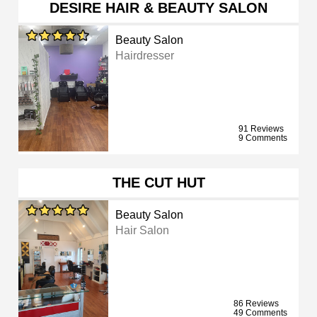
DESIRE HAIR & BEAUTY SALON
Beauty Salon
Hairdresser
91 Reviews
9 Comments
THE CUT HUT
Beauty Salon
Hair Salon
86 Reviews
49 Comments