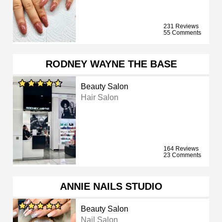
231 Reviews
55 Comments
RODNEY WAYNE THE BASE
Beauty Salon
Hair Salon
164 Reviews
23 Comments
ANNIE NAILS STUDIO
Beauty Salon
Nail Salon