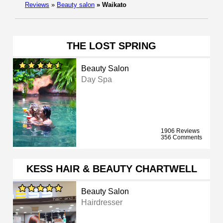
Reviews
»
Beauty salon
»
Waikato
THE LOST SPRING
Beauty Salon
Day Spa
1906 Reviews
356 Comments
KESS HAIR & BEAUTY CHARTWELL
Beauty Salon
Hairdresser