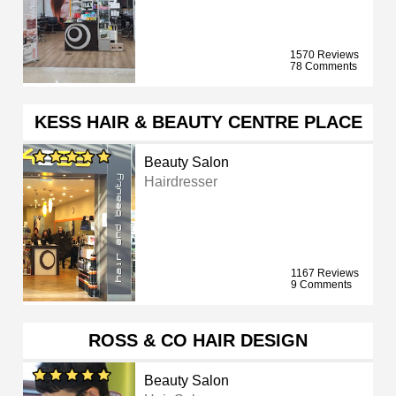
1570 Reviews
78 Comments
KESS HAIR & BEAUTY CENTRE PLACE
Beauty Salon
Hairdresser
1167 Reviews
9 Comments
ROSS & CO HAIR DESIGN
Beauty Salon