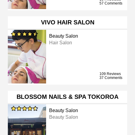
57 Comments
VIVO HAIR SALON
Beauty Salon
Hair Salon
109 Reviews
37 Comments
BLOSSOM NAILS & SPA TOKOROA
Beauty Salon
Beauty Salon