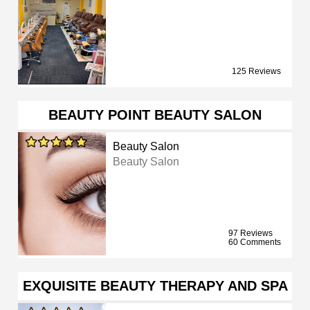
125 Reviews
BEAUTY POINT BEAUTY SALON
Beauty Salon
Beauty Salon
97 Reviews
60 Comments
EXQUISITE BEAUTY THERAPY AND SPA