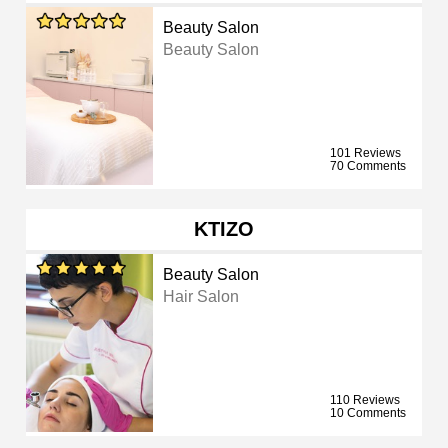
Beauty Salon
Beauty Salon
101 Reviews
70 Comments
KTIZO
Beauty Salon
Hair Salon
110 Reviews
10 Comments