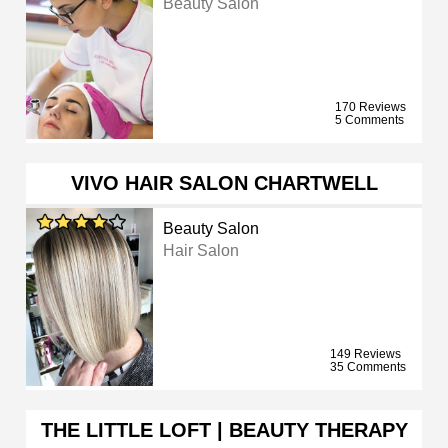
Beauty Salon
170 Reviews
5 Comments
VIVO HAIR SALON CHARTWELL
Beauty Salon
Hair Salon
149 Reviews
35 Comments
THE LITTLE LOFT | BEAUTY THERAPY