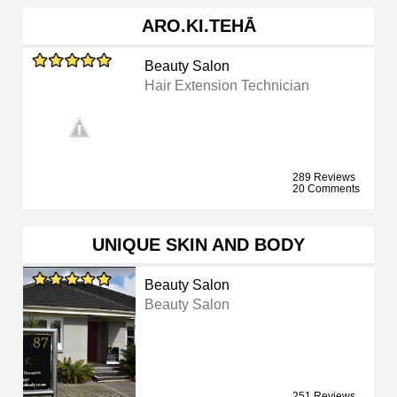
ARO.KI.TEHĀ
Beauty Salon
Hair Extension Technician
289 Reviews
20 Comments
UNIQUE SKIN AND BODY
Beauty Salon
Beauty Salon
251 Reviews