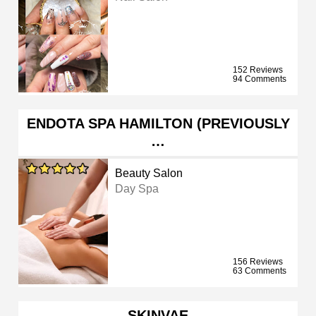
152 Reviews
94 Comments
ENDOTA SPA HAMILTON (PREVIOUSLY
…
Beauty Salon
Day Spa
156 Reviews
63 Comments
SKINVAE