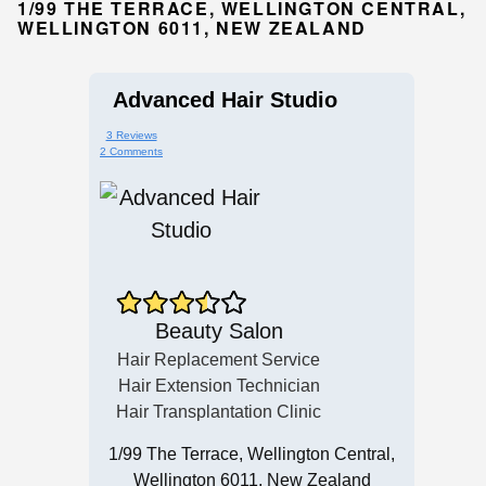
1/99 THE TERRACE, WELLINGTON CENTRAL,
WELLINGTON 6011, NEW ZEALAND
Advanced Hair Studio
3 Reviews
2 Comments
Beauty Salon
Hair Replacement Service
Hair Extension Technician
Hair Transplantation Clinic
1/99 The Terrace, Wellington Central,
Wellington 6011, New Zealand