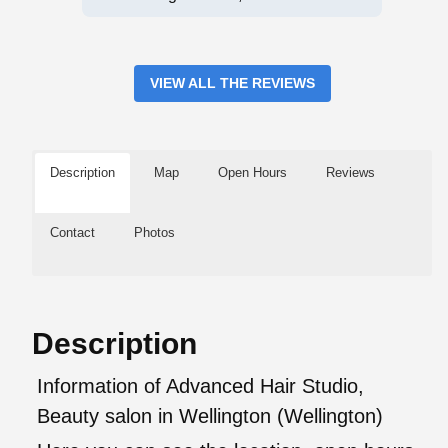
VIEW ALL THE REVIEWS
Description
Map
Open Hours
Reviews
Contact
Photos
Description
Information of Advanced Hair Studio,
Beauty salon in Wellington (Wellington)