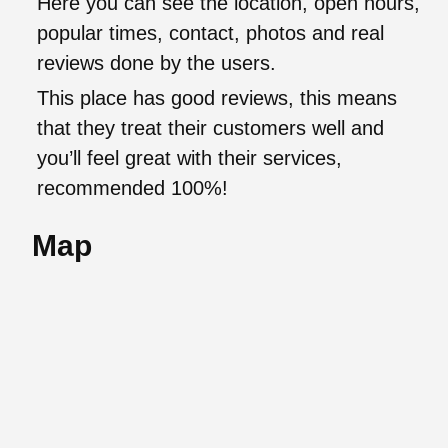
Here you can see the location, open hours,
popular times, contact, photos and real
reviews done by the users.
This place has good reviews, this means
that they treat their customers well and
you’ll feel great with their services,
recommended 100%!
Map