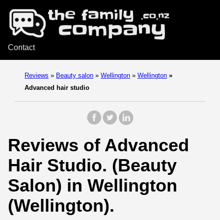
Contact
Reviews
»
Beauty salon
»
Wellington
»
Wellington
»
Advanced hair studio
Reviews of Advanced
Hair Studio. (Beauty
Salon) in Wellington
(Wellington).