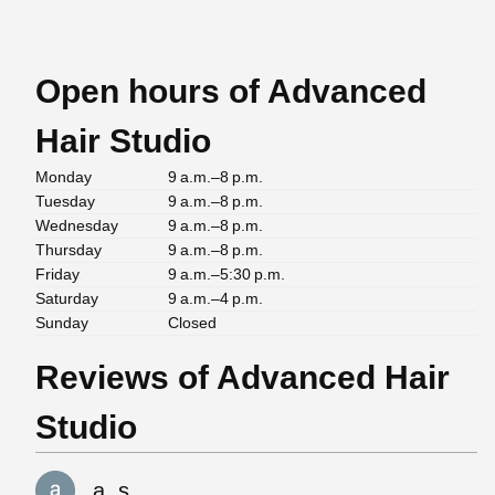
Open hours of Advanced
Hair Studio
Monday
9 a.m.–8 p.m.
Tuesday
9 a.m.–8 p.m.
Wednesday
9 a.m.–8 p.m.
Thursday
9 a.m.–8 p.m.
Friday
9 a.m.–5:30 p.m.
Saturday
9 a.m.–4 p.m.
Sunday
Closed
Reviews of Advanced Hair
Studio
a. s.