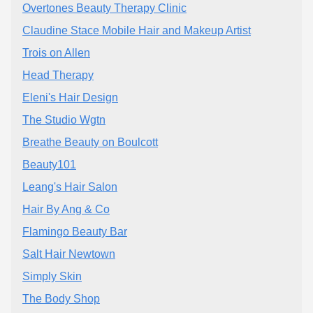
Overtones Beauty Therapy Clinic
Claudine Stace Mobile Hair and Makeup Artist
Trois on Allen
Head Therapy
Eleni's Hair Design
The Studio Wgtn
Breathe Beauty on Boulcott
Beauty101
Leang's Hair Salon
Hair By Ang & Co
Flamingo Beauty Bar
Salt Hair Newtown
Simply Skin
The Body Shop