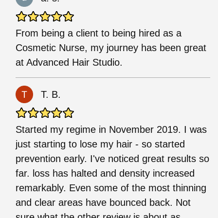
From being a client to being hired as a
Cosmetic Nurse, my journey has been great
at Advanced Hair Studio.
T. B.
Started my regime in November 2019. I was
just starting to lose my hair - so started
prevention early. I've noticed great results so
far. loss has halted and density increased
remarkably. Even some of the most thinning
and clear areas have bounced back. Not
sure what the other review is about as