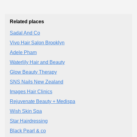
Related places
Sadal And Co
Vivo Hair Salon Brooklyn
Adele Pham
Waterlily Hair and Beauty
Glow Beauty Therapy
SNS Nails New Zealand
Images Hair Clinics
Rejuvenate Beauty + Medispa
Wish Skin Spa
Star Hairdressing
Black Pearl & co