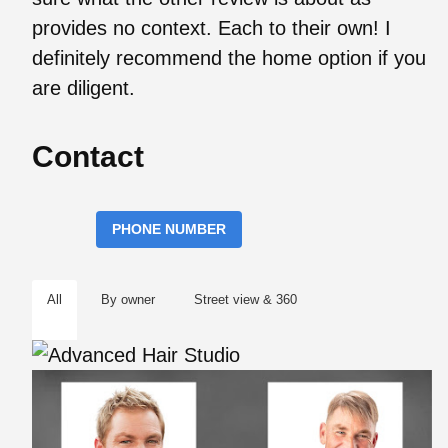
provides no context. Each to their own! I
definitely recommend the home option if you
are diligent.
Contact
PHONE NUMBER
All
By owner
Street view & 360