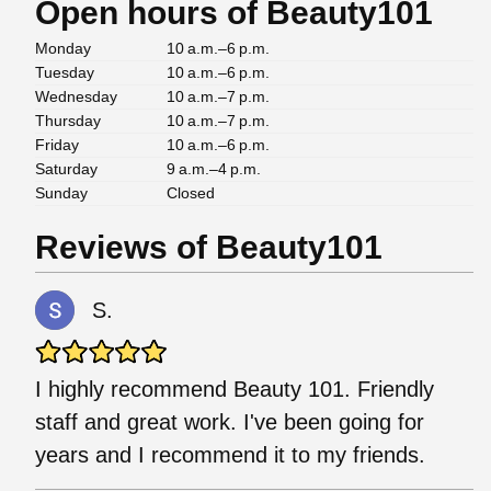
Open hours of Beauty101
Monday
10 a.m.–6 p.m.
Tuesday
10 a.m.–6 p.m.
Wednesday
10 a.m.–7 p.m.
Thursday
10 a.m.–7 p.m.
Friday
10 a.m.–6 p.m.
Saturday
9 a.m.–4 p.m.
Sunday
Closed
Reviews of Beauty101
S.
I highly recommend Beauty 101. Friendly
staff and great work. I've been going for
years and I recommend it to my friends.