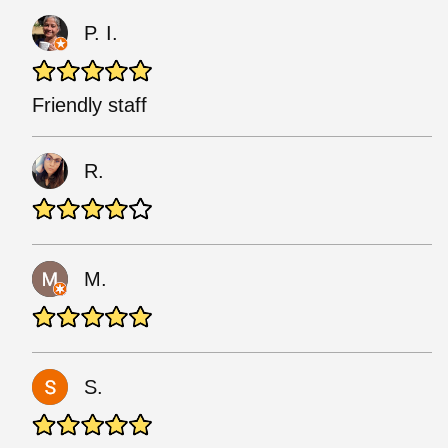
P. I.
Friendly staff
R.
M.
S.