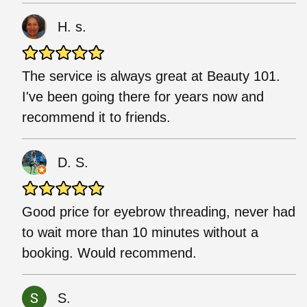
H. s.
The service is always great at Beauty 101.
I've been going there for years now and
recommend it to friends.
D. S.
Good price for eyebrow threading, never had
to wait more than 10 minutes without a
booking. Would recommend.
S.