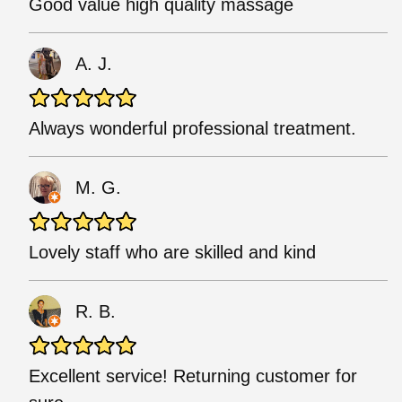
Good value high quality massage
A. J.
Always wonderful professional treatment.
M. G.
Lovely staff who are skilled and kind
R. B.
Excellent service! Returning customer for