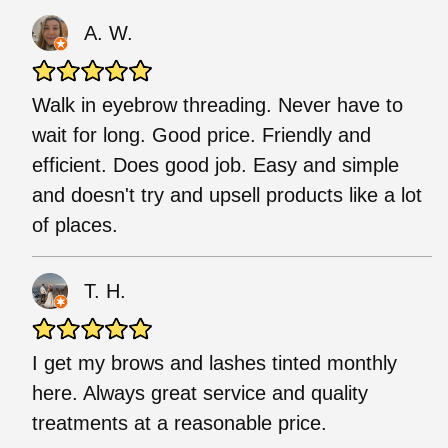
A. W.
Walk in eyebrow threading. Never have to
wait for long. Good price. Friendly and
efficient. Does good job. Easy and simple
and doesn't try and upsell products like a lot
of places.
T. H.
I get my brows and lashes tinted monthly
here. Always great service and quality
treatments at a reasonable price.