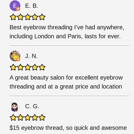
E. B.
Best eyebrow threading I've had anywhere,
including London and Paris, lasts for ever.
J. N.
A great beauty salon for excellent eyebrow
threading and at a great price and location
C. G.
$15 eyebrow thread, so quick and awesome