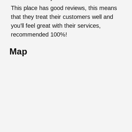
This place has good reviews, this means
that they treat their customers well and
you’ll feel great with their services,
recommended 100%!
Map