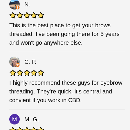
N.
This is the best place to get your brows
threaded. I've been going there for 5 years
and won't go anywhere else.
C. P.
I highly recommend these guys for eyebrow
threading. They're quick, it's central and
convient if you work in CBD.
M. G.