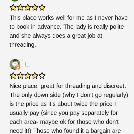
This place works well for me as I never have
to book in advance. The lady is really polite
and she always does a great job at
threading.
L.
Nice place, great for threading and discreet.
The only down side (why I don't go regularly)
is the price as it's about twice the price I
usually pay (since you pay separately for
each area- maybe ok for those who don't
need it!) Those who found it a bargain are