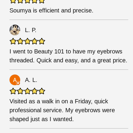
Soumya is efficient and precise.
L. P.
I went to Beauty 101 to have my eyebrows
threaded. Quick and easy, and a great price.
A. L.
Visited as a walk in on a Friday, quick
professional service. My eyebrows were
shaped just as I wanted.