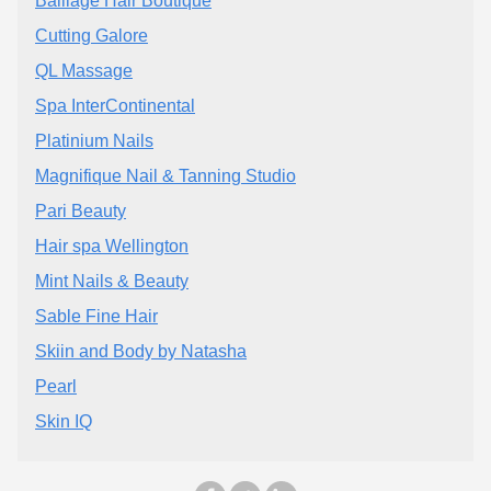
Balliage Hair Boutique
Cutting Galore
QL Massage
Spa InterContinental
Platinium Nails
Magnifique Nail & Tanning Studio
Pari Beauty
Hair spa Wellington
Mint Nails & Beauty
Sable Fine Hair
Skiin and Body by Natasha
Pearl
Skin IQ