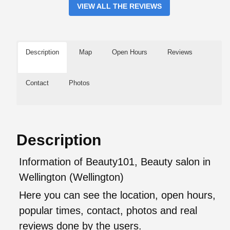
VIEW ALL THE REVIEWS
Description
Map
Open Hours
Reviews
Contact
Photos
Description
Information of Beauty101, Beauty salon in
Wellington (Wellington)
Here you can see the location, open hours,
popular times, contact, photos and real
reviews done by the users.