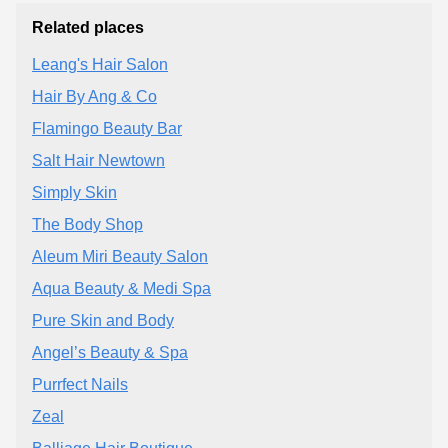
Related places
Leang's Hair Salon
Hair By Ang & Co
Flamingo Beauty Bar
Salt Hair Newtown
Simply Skin
The Body Shop
Aleum Miri Beauty Salon
Aqua Beauty & Medi Spa
Pure Skin and Body
Angel’s Beauty & Spa
Purrfect Nails
Zeal