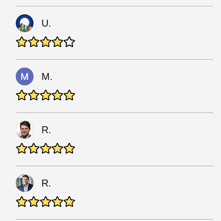
U.
M.
R.
R.