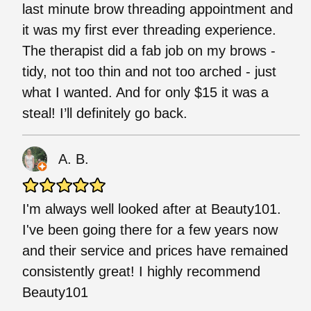
last minute brow threading appointment and
it was my first ever threading experience.
The therapist did a fab job on my brows -
tidy, not too thin and not too arched - just
what I wanted. And for only $15 it was a
steal! I’ll definitely go back.
A. B.
I'm always well looked after at Beauty101.
I've been going there for a few years now
and their service and prices have remained
consistently great! I highly recommend
Beauty101