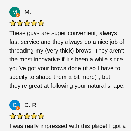
M.
These guys are super convenient, always
fast service and they always do a nice job of
threading my (very thick) brows! They aren't
the most innovative if it's been a while since
you've got your brows done (if so I have to
specify to shape them a bit more) , but
they're great at following your natural shape.
C. R.
I was really impressed with this place! I got a