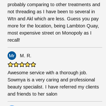
probably comparing to other treatments and
not threading as I have been to several in
Wtn and Akl which are less. Guess you pay
more for the location, being Lambton Quay,
most expensive street on Monopoly as I
recall!
M. R.
Awesome service with a thorough job.
Sowmya is a very caring and professional
beauty specialist. I have referred my clients
and friends to her salon