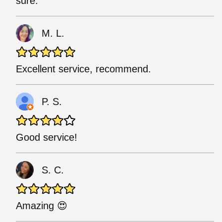
sure.
M. L.
Excellent service, recommend.
P. S.
Good service!
S. C.
Amazing 😍