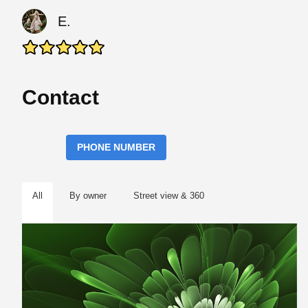
E.
Contact
PHONE NUMBER
All
By owner
Street view & 360