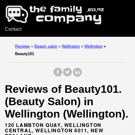
Contact
Reviews
»
Beauty salon
»
Wellington
»
Wellington
»
Beauty101
Reviews of Beauty101.
(Beauty Salon) in
Wellington (Wellington).
120 LAMBTON QUAY, WELLINGTON
CENTRAL, WELLINGTON 6011, NEW