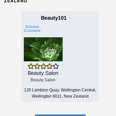
ZEALAND
Beauty101
58 Reviews
37 Comments
Beauty Salon
Beauty Salon
120 Lambton Quay, Wellington Central,
Wellington 6011, New Zealand