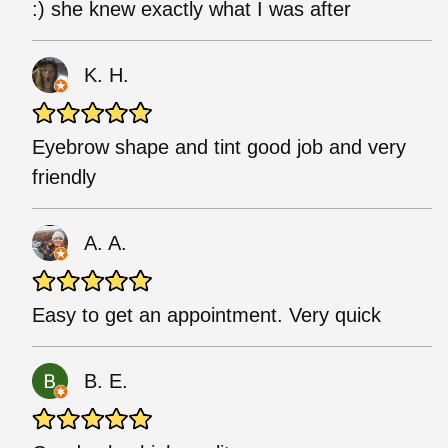
:) she knew exactly what I was after
K. H.
Eyebrow shape and tint good job and very
friendly
A. A.
Easy to get an appointment. Very quick
B. E.