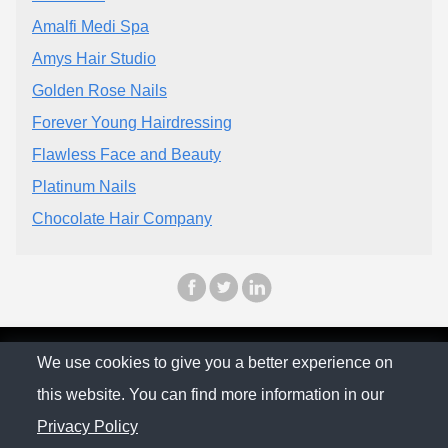
Amalfi Medi Spa
Amys Hair Studio
Golden Rose Nails
Forever Young Hairdressing
Flawless Face and Beauty
Platinum Nails
Chocolate Hair Company
© The Family Company 2026
We use cookies to give you a better experience on
this website. You can find more information in our
Privacy Policy
Privacy Policy
Contact