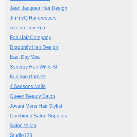
Jean Jacques Hair Design
JimmyQ Hairdressers
Asiana Day Spa
Fab Hair Company
Dragonfly Hair Design
East Day Spa
Synergy Hair Willis St
Kilbirnie Barbers
4 Seasons Nails
Queen Beauty Salon
Jovani Mens Hair Stylist
Combined Salon Supplies
Salon Villair
Studio128