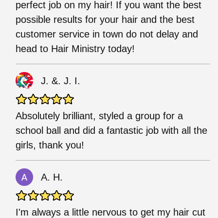
perfect job on my hair! If you want the best
possible results for your hair and the best
customer service in town do not delay and
head to Hair Ministry today!
J. &. J. I.
Absolutely brilliant, styled a group for a
school ball and did a fantastic job with all the
girls, thank you!
A. H.
I'm always a little nervous to get my hair cut