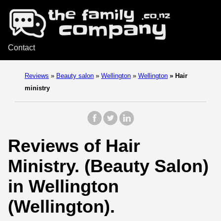
Contact
Reviews
»
Beauty salon
»
Wellington
»
Wellington
»
Hair
ministry
Reviews of Hair
Ministry. (Beauty Salon)
in Wellington
(Wellington).