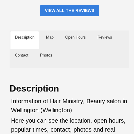
VIEW ALL THE REVIEWS
Description
Map
Open Hours
Reviews
Contact
Photos
Description
Information of Hair Ministry, Beauty salon in
Wellington (Wellington)
Here you can see the location, open hours,
popular times, contact, photos and real