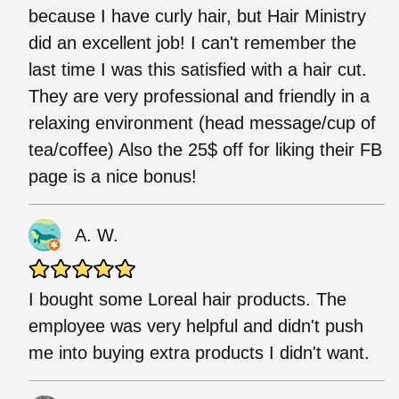
because I have curly hair, but Hair Ministry
did an excellent job! I can't remember the
last time I was this satisfied with a hair cut.
They are very professional and friendly in a
relaxing environment (head message/cup of
tea/coffee) Also the 25$ off for liking their FB
page is a nice bonus!
A. W.
I bought some Loreal hair products. The
employee was very helpful and didn't push
me into buying extra products I didn't want.