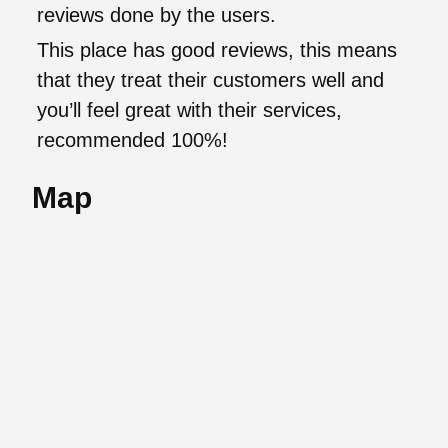
reviews done by the users.
This place has good reviews, this means
that they treat their customers well and
you’ll feel great with their services,
recommended 100%!
Map