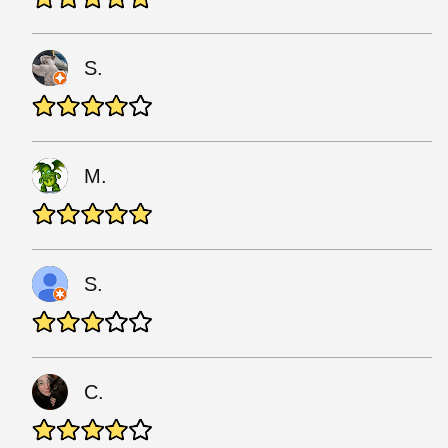
S.
M.
S.
C.