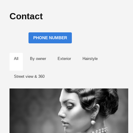
Contact
PHONE NUMBER
All
By owner
Exterior
Hairstyle
Street view & 360