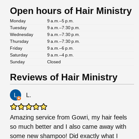
Open hours of Hair Ministry
Monday
9 a.m.–5 p.m.
Tuesday
9 a.m.–7:30 p.m.
Wednesday
9 a.m.–7:30 p.m.
Thursday
9 a.m.–7:30 p.m.
Friday
9 a.m.–6 p.m.
Saturday
9 a.m.–4 p.m.
Sunday
Closed
Reviews of Hair Ministry
L.
Amazing service from Gowri, my hair feels
so much better and I also came away with
some new shampoo! Did exactly what I