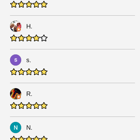
H.
s.
R.
N.