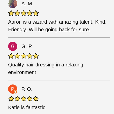
A. M.
Aaron is a wizard with amazing talent. Kind.
Friendly. Will be going back for sure.
G. P.
Quality hair dressing in a relaxing
environment
P. O.
Katie is fantastic.