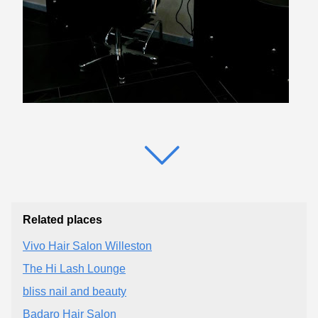
Related places
Vivo Hair Salon Willeston
The Hi Lash Lounge
bliss nail and beauty
Badaro Hair Salon