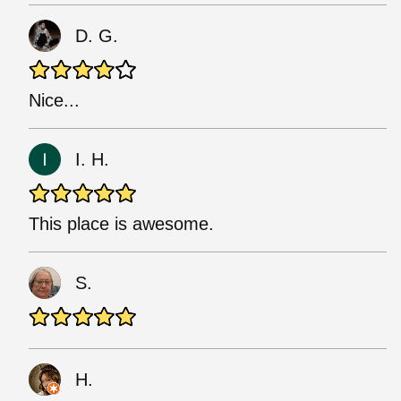
D. G.
Nice...
I. H.
This place is awesome.
S.
H.