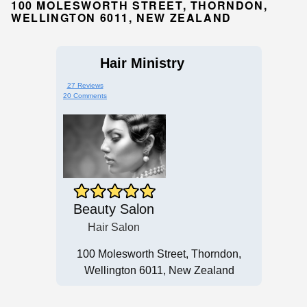
100 MOLESWORTH STREET, THORNDON,
WELLINGTON 6011, NEW ZEALAND
Hair Ministry
27 Reviews
20 Comments
Beauty Salon
Hair Salon
100 Molesworth Street, Thorndon,
Wellington 6011, New Zealand