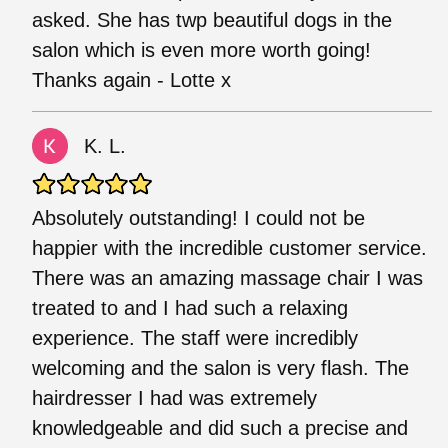
asked. She has twp beautiful dogs in the
salon which is even more worth going!
Thanks again - Lotte x
K. L.
Absolutely outstanding! I could not be
happier with the incredible customer service.
There was an amazing massage chair I was
treated to and I had such a relaxing
experience. The staff were incredibly
welcoming and the salon is very flash. The
hairdresser I had was extremely
knowledgeable and did such a precise and