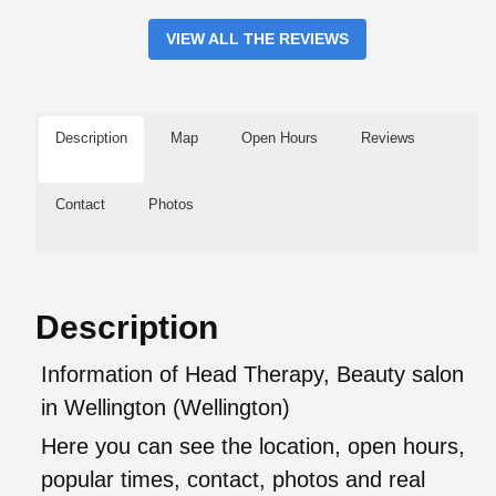
VIEW ALL THE REVIEWS
Description
Map
Open Hours
Reviews
Contact
Photos
Description
Information of Head Therapy, Beauty salon
in Wellington (Wellington)
Here you can see the location, open hours,
popular times, contact, photos and real