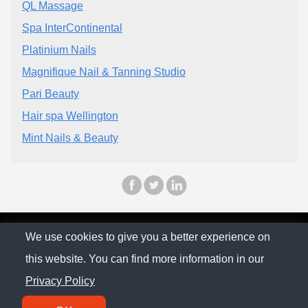
QL Massage
Spa InterContinental
Platinium Nails
Magnifique Nail & Tanning Studio
Pari Beauty
Hair spa Wellington
Mint Nails & Beauty
© The Family Company 2026
We use cookies to give you a better experience on
this website. You can find more information in our
Privacy Policy
Privacy Policy
Contact