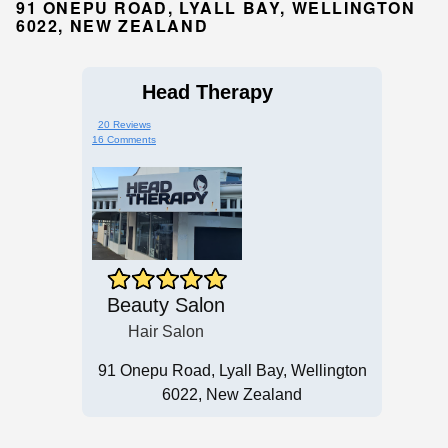
91 ONEPU ROAD, LYALL BAY, WELLINGTON
6022, NEW ZEALAND
Head Therapy
20 Reviews
16 Comments
Beauty Salon
Hair Salon
91 Onepu Road, Lyall Bay, Wellington
6022, New Zealand