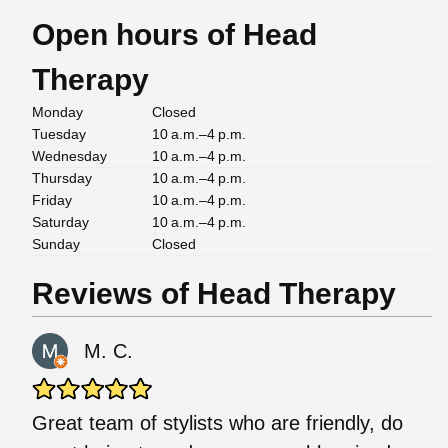
Open hours of Head
Therapy
Monday
Closed
Tuesday
10 a.m.–4 p.m.
Wednesday
10 a.m.–4 p.m.
Thursday
10 a.m.–4 p.m.
Friday
10 a.m.–4 p.m.
Saturday
10 a.m.–4 p.m.
Sunday
Closed
Reviews of Head Therapy
M. C.
Great team of stylists who are friendly, do