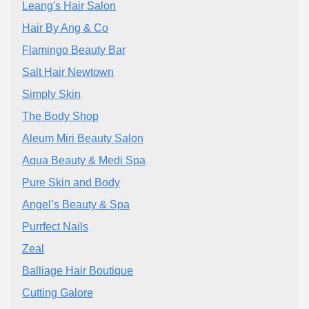
Leang's Hair Salon
Hair By Ang & Co
Flamingo Beauty Bar
Salt Hair Newtown
Simply Skin
The Body Shop
Aleum Miri Beauty Salon
Aqua Beauty & Medi Spa
Pure Skin and Body
Angel’s Beauty & Spa
Purrfect Nails
Zeal
Balliage Hair Boutique
Cutting Galore