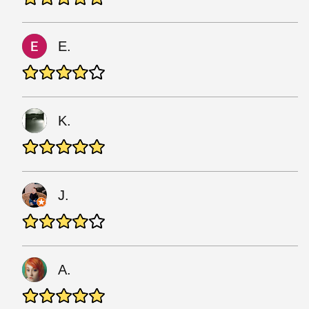
E.
K.
J.
A.