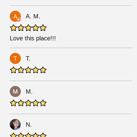
A. M.
Love this place!!!
T.
M.
N.