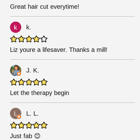
Great hair cut everytime!
k.
Liz youre a lifesaver. Thanks a mill!
J. K.
Let the therapy begin
L. L.
Just fab 😊