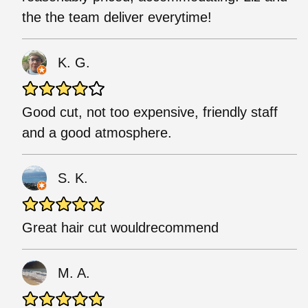
the the team deliver everytime!
K. G.
Good cut, not too expensive, friendly staff
and a good atmosphere.
S. K.
Great hair cut wouldrecommend
M. A.