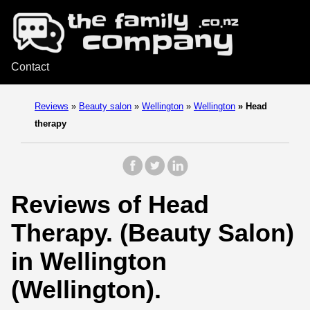
Contact
Reviews
»
Beauty salon
»
Wellington
»
Wellington
»
Head
therapy
Reviews of Head
Therapy. (Beauty Salon)
in Wellington
(Wellington).