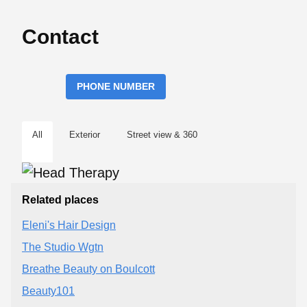
Contact
PHONE NUMBER
All
Exterior
Street view & 360
Related places
Eleni's Hair Design
The Studio Wgtn
Breathe Beauty on Boulcott
Beauty101