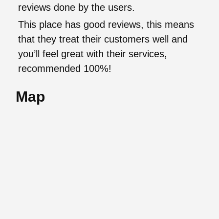
reviews done by the users.
This place has good reviews, this means
that they treat their customers well and
you’ll feel great with their services,
recommended 100%!
Map