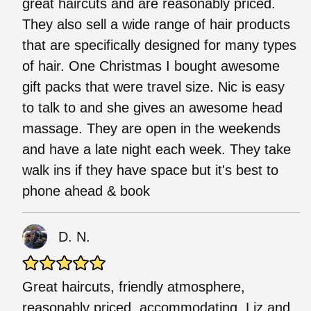
great haircuts and are reasonably priced.
They also sell a wide range of hair products
that are specifically designed for many types
of hair. One Christmas I bought awesome
gift packs that were travel size. Nic is easy
to talk to and she gives an awesome head
massage. They are open in the weekends
and have a late night each week. They take
walk ins if they have space but it's best to
phone ahead & book
D. N.
Great haircuts, friendly atmosphere,
reasonably priced, accommodating. Liz and