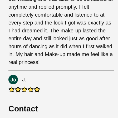
anytime and replied promptly. I felt
completely comfortable and listened to at
every step and the look I got was exactly as
I had dreamed it. The make-up lasted the
entire day and still looked just as good after
hours of dancing as it did when I first walked
in. My hair and Make-up made me feel like a
real princess!
J.
Contact