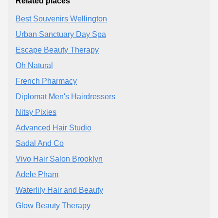
Related places
Best Souvenirs Wellington
Urban Sanctuary Day Spa
Escape Beauty Therapy
Oh Natural
French Pharmacy
Diplomat Men's Hairdressers
Nitsy Pixies
Advanced Hair Studio
Sadal And Co
Vivo Hair Salon Brooklyn
Adele Pham
Waterlily Hair and Beauty
Glow Beauty Therapy