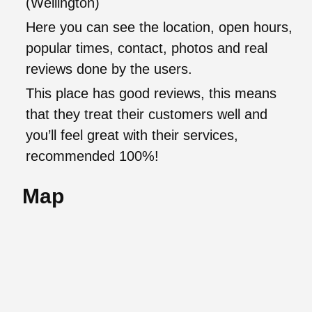
(Wellington)
Here you can see the location, open hours,
popular times, contact, photos and real
reviews done by the users.
This place has good reviews, this means
that they treat their customers well and
you’ll feel great with their services,
recommended 100%!
Map