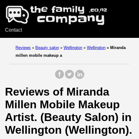
Contact
Reviews
»
Beauty salon
»
Wellington
»
Wellington
»
Miranda
millen mobile makeup a
Reviews of Miranda
Millen Mobile Makeup
Artist. (Beauty Salon) in
Wellington (Wellington).