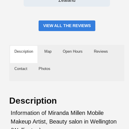
Zealand
VIEW ALL THE REVIEWS
Description
Map
Open Hours
Reviews
Contact
Photos
Description
Information of Miranda Millen Mobile
Makeup Artist, Beauty salon in Wellington