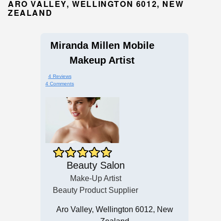
ARO VALLEY, WELLINGTON 6012, NEW
ZEALAND
Miranda Millen Mobile
Makeup Artist
4 Reviews
4 Comments
Beauty Salon
Make-Up Artist
Beauty Product Supplier
Aro Valley, Wellington 6012, New