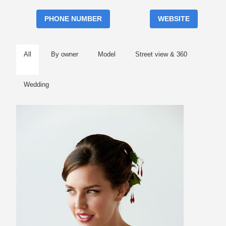
PHONE NUMBER
WEBSITE
All
By owner
Model
Street view & 360
Wedding