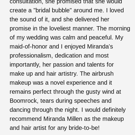
consultation, she promised that she would
create a "bridal bubble" around me. I loved
the sound of it, and she delivered her
promise in the loveliest manner. The morning
of my wedding was calm and peaceful. My
maid-of-honor and I enjoyed Miranda's
professionalism, dedication and most
importantly, her passion and talents for
make up and hair artistry. The airbrush
makeup was a novel experience and it
remains perfect through the gusty wind at
Boomrock, tears during speeches and
dancing through the night. I would definitely
recommend Miranda Millen as the makeup
and hair artist for any bride-to-be!