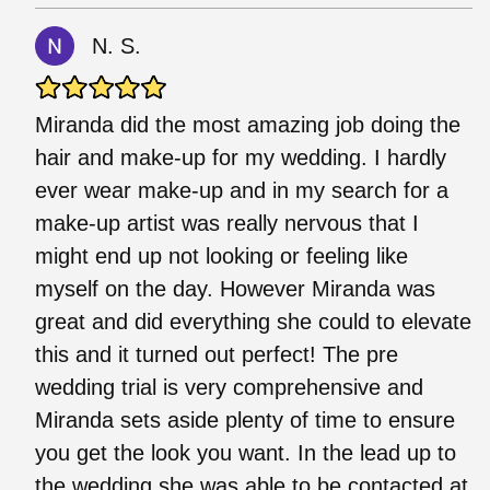
N. S.
Miranda did the most amazing job doing the
hair and make-up for my wedding. I hardly
ever wear make-up and in my search for a
make-up artist was really nervous that I
might end up not looking or feeling like
myself on the day. However Miranda was
great and did everything she could to elevate
this and it turned out perfect! The pre
wedding trial is very comprehensive and
Miranda sets aside plenty of time to ensure
you get the look you want. In the lead up to
the wedding she was able to be contacted at