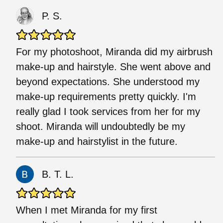
P. S.
For my photoshoot, Miranda did my airbrush
make-up and hairstyle. She went above and
beyond expectations. She understood my
make-up requirements pretty quickly. I'm
really glad I took services from her for my
shoot. Miranda will undoubtedly be my
make-up and hairstylist in the future.
B. T. L.
When I met Miranda for my first