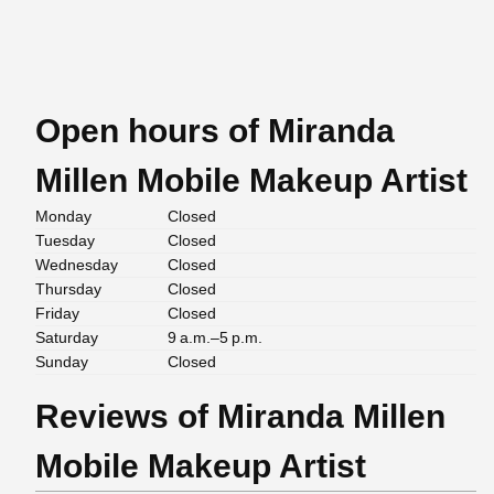
Open hours of Miranda
Millen Mobile Makeup Artist
Monday
Closed
Tuesday
Closed
Wednesday
Closed
Thursday
Closed
Friday
Closed
Saturday
9 a.m.–5 p.m.
Sunday
Closed
Reviews of Miranda Millen
Mobile Makeup Artist