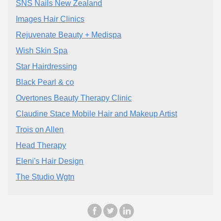
SNS Nails New Zealand
Images Hair Clinics
Rejuvenate Beauty + Medispa
Wish Skin Spa
Star Hairdressing
Black Pearl & co
Overtones Beauty Therapy Clinic
Claudine Stace Mobile Hair and Makeup Artist
Trois on Allen
Head Therapy
Eleni's Hair Design
The Studio Wgtn