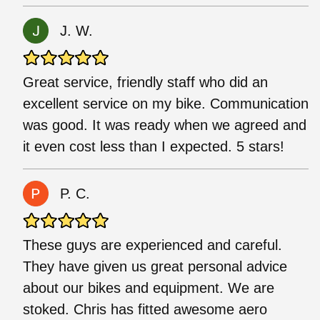
J. W.
Great service, friendly staff who did an
excellent service on my bike. Communication
was good. It was ready when we agreed and
it even cost less than I expected. 5 stars!
P. C.
These guys are experienced and careful.
They have given us great personal advice
about our bikes and equipment. We are
stoked. Chris has fitted awesome aero