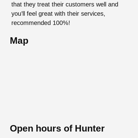
that they treat their customers well and
you’ll feel great with their services,
recommended 100%!
Map
Open hours of Hunter