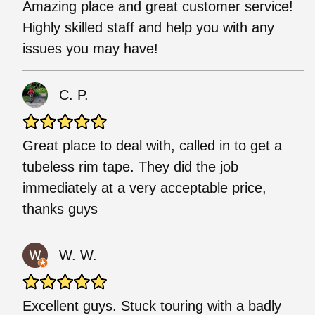
Amazing place and great customer service!
Highly skilled staff and help you with any
issues you may have!
C. P.
Great place to deal with, called in to get a
tubeless rim tape. They did the job
immediately at a very acceptable price,
thanks guys
W. W.
Excellent guys. Stuck touring with a badly