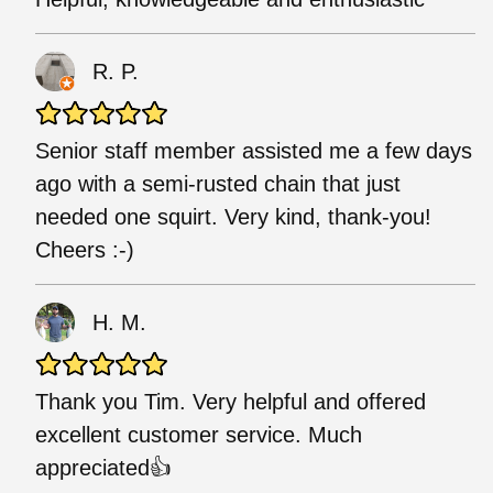
R. P.
Senior staff member assisted me a few days
ago with a semi-rusted chain that just
needed one squirt. Very kind, thank-you!
Cheers :-)
H. M.
Thank you Tim. Very helpful and offered
excellent customer service. Much
appreciated👍