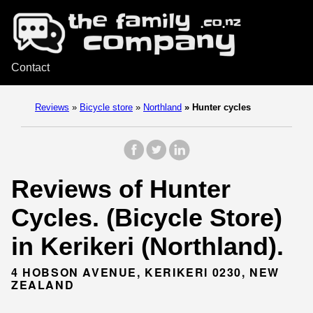
Contact
Reviews
»
Bicycle store
»
Northland
»
Hunter cycles
Reviews of Hunter
Cycles. (Bicycle Store)
in Kerikeri (Northland).
4 HOBSON AVENUE, KERIKERI 0230, NEW
ZEALAND