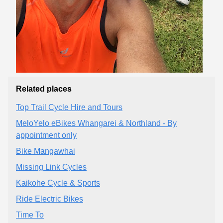
Related places
Top Trail Cycle Hire and Tours
MeloYelo eBikes Whangarei & Northland - By
appointment only
Bike Mangawhai
Missing Link Cycles
Kaikohe Cycle & Sports
Ride Electric Bikes
Time To