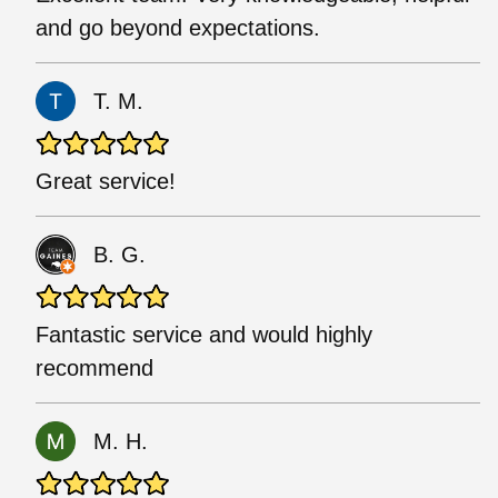
and go beyond expectations.
T. M.
Great service!
B. G.
Fantastic service and would highly
recommend
M. H.