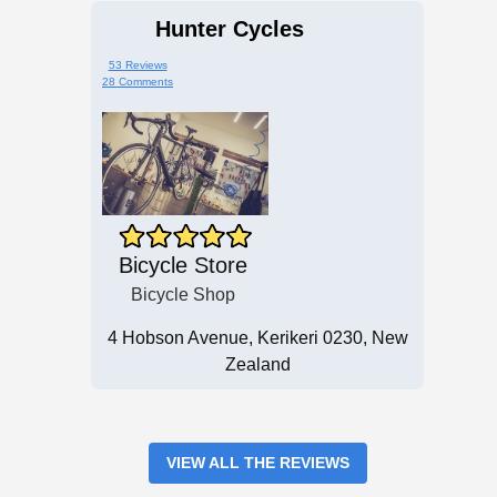
Hunter Cycles
53 Reviews
28 Comments
Bicycle Store
Bicycle Shop
4 Hobson Avenue, Kerikeri 0230, New
Zealand
VIEW ALL THE REVIEWS