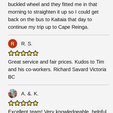
buckled wheel and they fitted me in that
morning to straighten it up so I could get
back on the bus to Kaitaia that day to
continue my trip up to Cape Reinga.
R. S.
Great service and fair prices. Kudos to Tim
and his co-workers. Richard Savard Victoria
BC
A. &. K.
Excellent team! Very knowledgeable, helpful