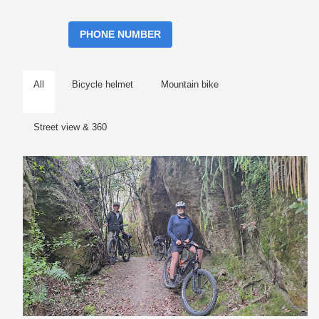
PHONE NUMBER
All
Bicycle helmet
Mountain bike
Street view & 360