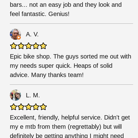
bars... not an easy job and they look and
feel fantastic. Genius!
A. V.
Epic bike shop. The guys sorted me out with
my needs super quick. Heaps of solid
advice. Many thanks team!
L. M.
Excellent, friendly, helpful service. Didn't get
my e mtb from them (regrettably) but will
definitely be getting anything I might need