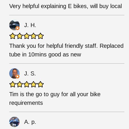
Very helpful explaining E bikes, will buy local
J. H.
Thank you for helpful friendly staff. Replaced
tube in 10mins good as new
J. S.
Tim is the go to guy for all your bike
requirements
A. p.