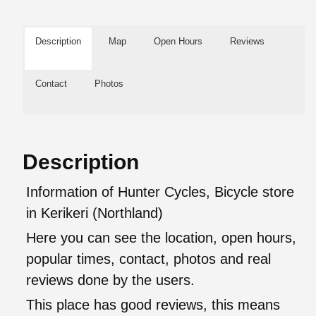
Description
Map
Open Hours
Reviews
Contact
Photos
Description
Information of Hunter Cycles, Bicycle store
in Kerikeri (Northland)
Here you can see the location, open hours,
popular times, contact, photos and real
reviews done by the users.
This place has good reviews, this means