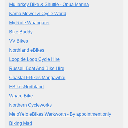
Mullarkey Bike & Shuttle - Opua Marina
Kamo Mower & Cycle World
My Ride Whangarei
Bike Buddy
VV Bikes
Northland eBikes
Loop de Loop Cycle Hire
Russell Boat And Bike Hire
Coastal EBikes Mangawhai
EBikesNorthland
Whare Bike
Northern Cycleworks
MeloYelo eBikes Warkworth - By appointment only
Biking Mad