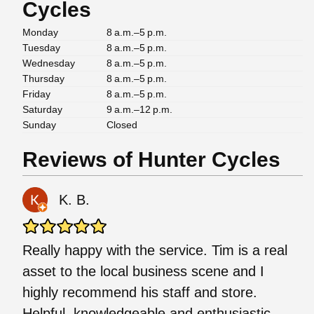
Cycles
Monday
8 a.m.–5 p.m.
Tuesday
8 a.m.–5 p.m.
Wednesday
8 a.m.–5 p.m.
Thursday
8 a.m.–5 p.m.
Friday
8 a.m.–5 p.m.
Saturday
9 a.m.–12 p.m.
Sunday
Closed
Reviews of Hunter Cycles
K. B.
Really happy with the service. Tim is a real
asset to the local business scene and I
highly recommend his staff and store.
Helpful, knowledgeable and enthusiastic