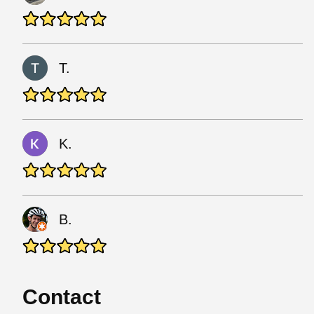
T.
K.
B.
Contact