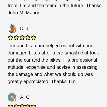
from Tim and the team in the future. Thanks
John McMahon
D. T.
Tim and his team helped us out with our
damaged bikes after a car smash that took
out the car and the bikes. His professional
attitude, expertise and advise in assessing
the damage and what we should do was
greatly appreciated. Thanks Tim.
A. C.