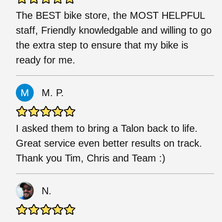
The BEST bike store, the MOST HELPFUL
staff, Friendly knowledgable and willing to go
the extra step to ensure that my bike is
ready for me.
M. P.
I asked them to bring a Talon back to life.
Great service even better results on track.
Thank you Tim, Chris and Team :)
N.