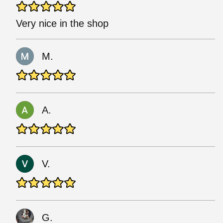
Very nice in the shop
M.
A.
V.
G.