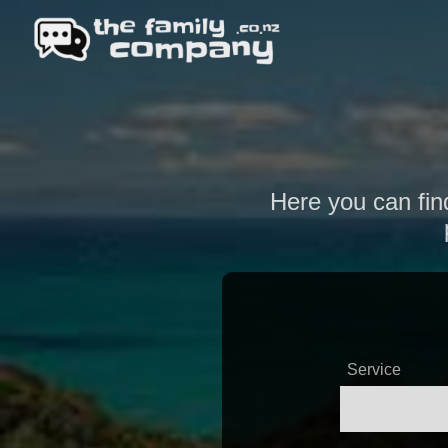
Here you can find
Service