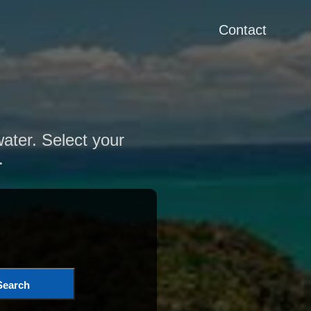
Contact
water. Select your
.
Search