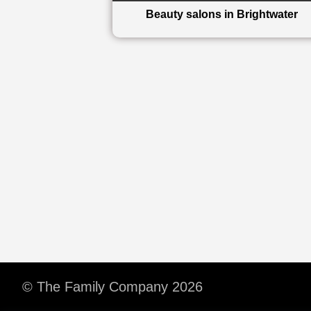
Beauty salons in Brightwater
© The Family Company 2026