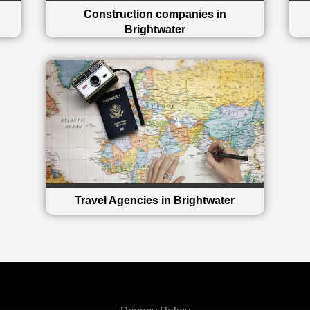
Construction companies in
Brightwater
Travel Agencies in Brightwater