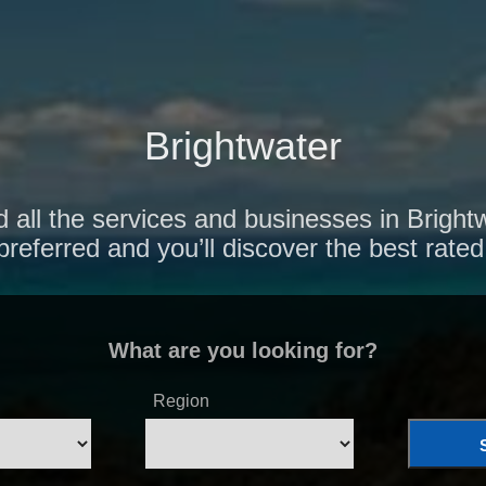
Brightwater
 all the services and businesses in Bright
preferred and you’ll discover the best rated
What are you looking for?
Region