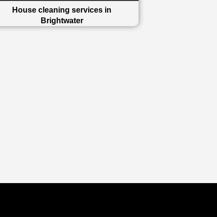
House cleaning services in
Brightwater