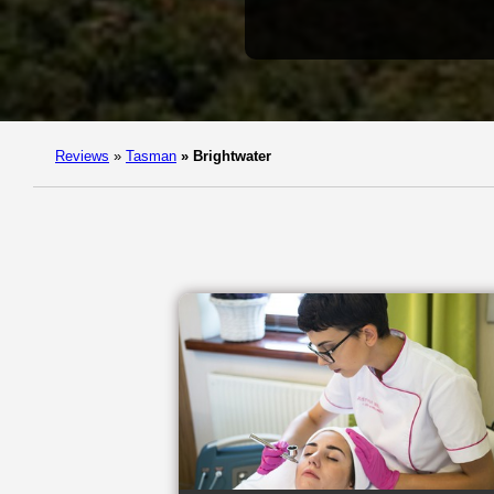
Reviews
»
Tasman
»
Brightwater