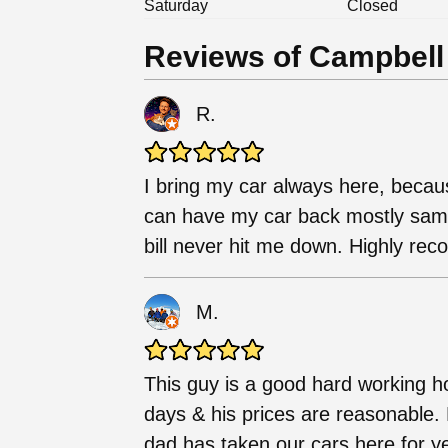
Saturday
Closed
Reviews of Campbell
R.
I bring my car always here, becaus
can have my car back mostly same 
bill never hit me down. Highly r
M.
This guy is a good hard working h
days & his prices are reasonable. 
dad has taken our cars here for y