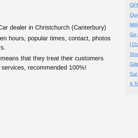
GFM
Qui
Mil
Car dealer in Christchurch (Canterbury)
Go 
en hours, popular times, contact, photos
I D
s.
Sha
 means that they treat their customers
Gil
heir services, recommended 100%!
Sai
A T