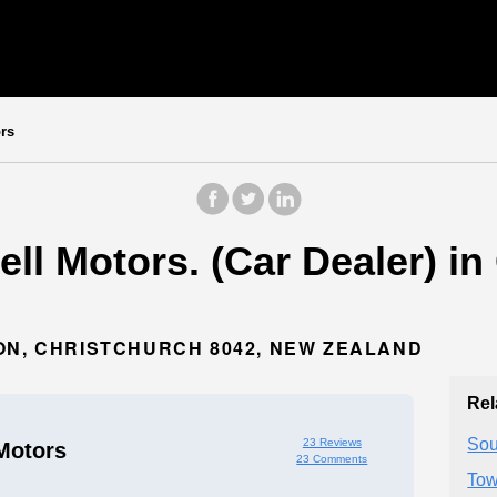
rs
l Motors. (Car Dealer) in
ON, CHRISTCHURCH 8042, NEW ZEALAND
Rel
Sou
23 Reviews
Motors
23 Comments
Tow