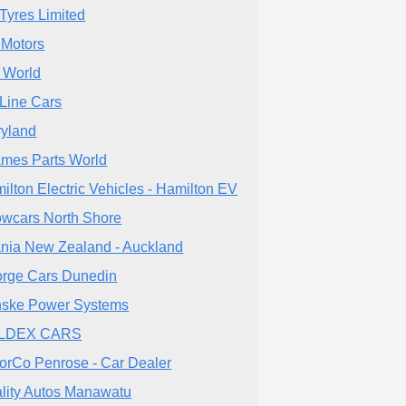
Tyres Limited
Motors
 World
Line Cars
ryland
mes Parts World
ilton Electric Vehicles - Hamilton EV
wcars North Shore
nia New Zealand - Auckland
rge Cars Dunedin
ske Power Systems
LDEX CARS
orCo Penrose - Car Dealer
lity Autos Manawatu