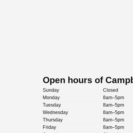
Open hours of Campb
Sunday
Closed
Monday
8am–5pm
Tuesday
8am–5pm
Wednesday
8am–5pm
Thursday
8am–5pm
Friday
8am–5pm