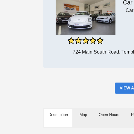
Car
Car
724 Main South Road, Templ
VIEW 
Description
Map
Open Hours
R