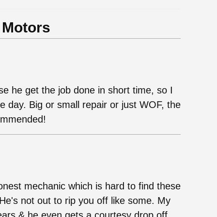
 Motors
e he get the job done in short time, so I
day. Big or small repair or just WOF, the
ecommended!
onest mechanic which is hard to find these
He's not out to rip you off like some. My
ears & he even gets a courtesy drop off