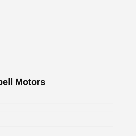
ell Motors