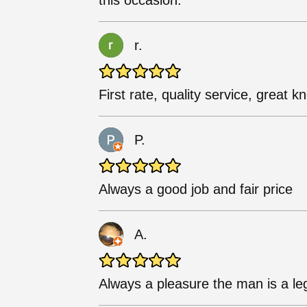
this occasion.
r.
First rate, quality service, great 
P.
Always a good job and fair price
A.
Always a pleasure the man is a l