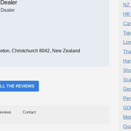
 Dealer
NZ 
 Dealer
HR 
Car
Top
Lor
eton, Christchurch 8042, New Zealand
Tha
Ham
Sho
Sca
ALL THE REVIEWS
Geo
Pen
GO
eviews
Contact
Mot
Qua