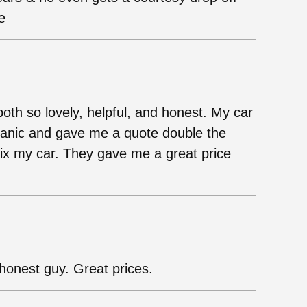
e
both so lovely, helpful, and honest. My car
chanic and gave me a quote double the
fix my car. They gave me a great price
onest guy. Great prices.