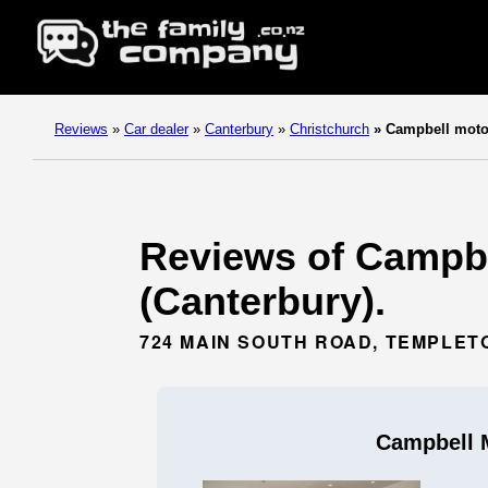
Reviews
»
Car dealer
»
Canterbury
»
Christchurch
»
Campbell moto
Reviews of Campbel
(Canterbury).
724 MAIN SOUTH ROAD, TEMPLET
Campbell 