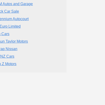
 Autos and Garage
ck Car Sale
lennium Autocourt
Euro Limited
o Cars
un Taylor Motors
trap Nissan
 NZ Cars
o Z Motors