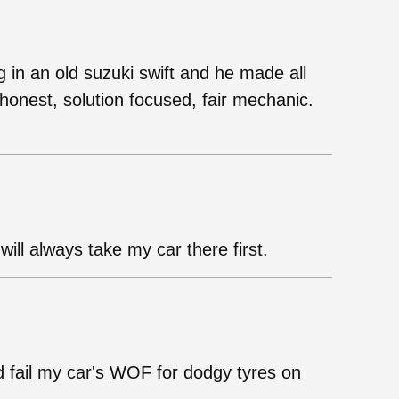
g in an old suzuki swift and he made all
onest, solution focused, fair mechanic.
ill always take my car there first.
d fail my car's WOF for dodgy tyres on