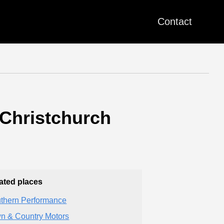
Contact
 Christchurch
ated places
thern Performance
n & Country Motors