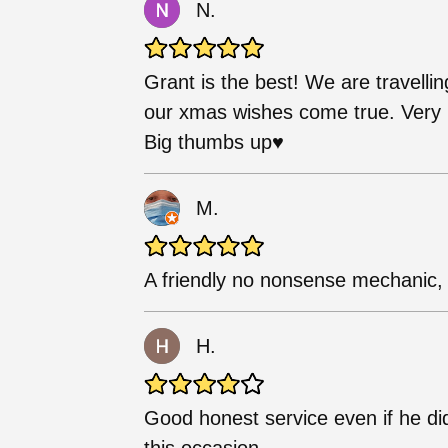
N.
Grant is the best! We are travellin
our xmas wishes come true. Very h
Big thumbs up♥️
M.
A friendly no nonsense mechanic, w
H.
Good honest service even if he di