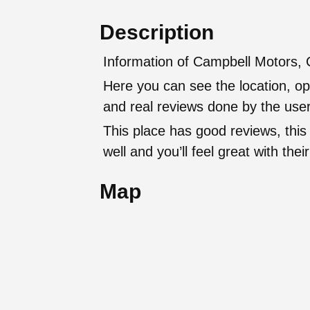
Description
Information of Campbell Motors, 
Here you can see the location, op
and real reviews done by the user
This place has good reviews, this
well and you’ll feel great with t
Map