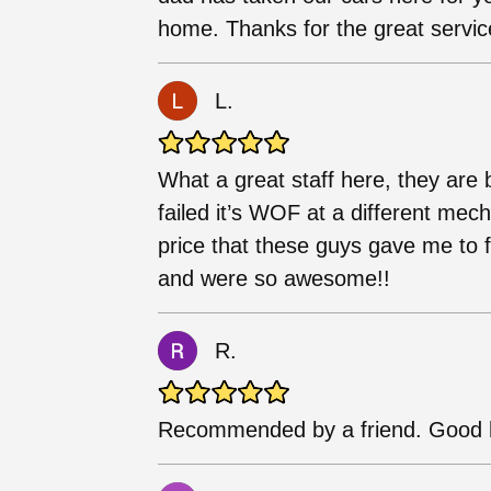
home. Thanks for the great servic
L.
What a great staff here, they are 
failed it’s WOF at a different me
price that these guys gave me to 
and were so awesome!!
R.
Recommended by a friend. Good h