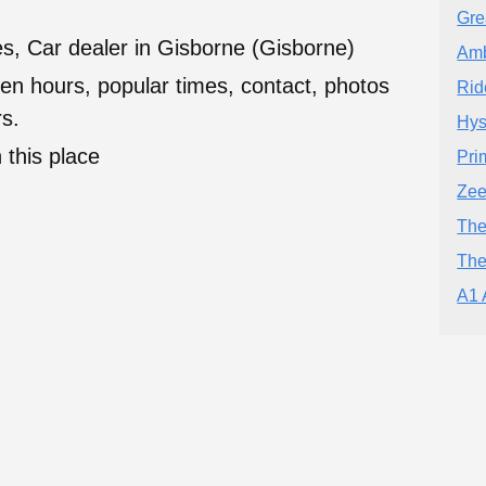
Gre
s, Car dealer in Gisborne (Gisborne)
Amb
en hours, popular times, contact, photos
Rid
s.
Hys
 this place
Pri
Zee
The
The
A1 