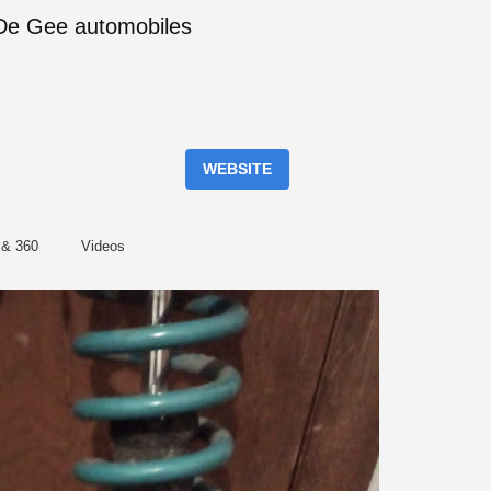
f De Gee automobiles
WEBSITE
 & 360
Videos