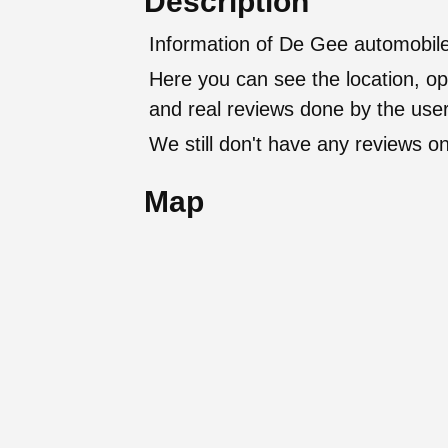
Description
Information of De Gee automobile
Here you can see the location, op
and real reviews done by the user
We still don't have any reviews on
Map