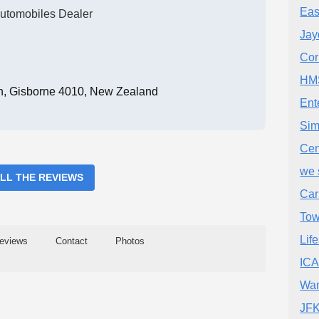
Eas
utomobiles Dealer
Jay
Cor
HMS
in, Gisborne 4010, New Zealand
Ent
Sim
Cen
we 
ALL THE REVIEWS
Car
Tow
Lif
eviews
Contact
Photos
IC
Wan
JFK