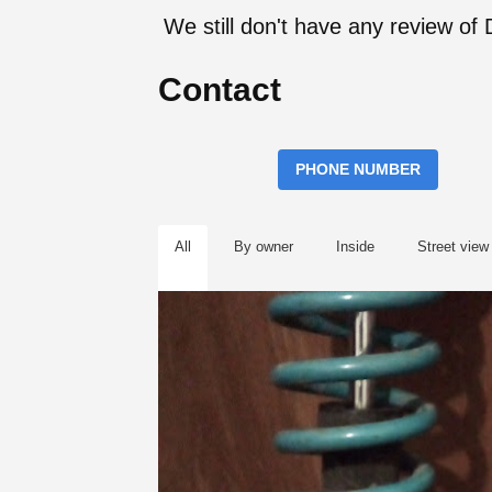
We still don't have any review o
Contact
PHONE NUMBER
All
By owner
Inside
Street view