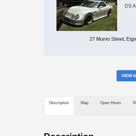
DS A
27 Munro Street, Elg
VIEW 
Description
Map
Open Hours
R