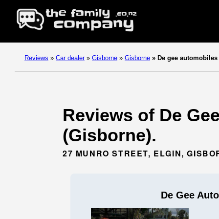
Reviews
»
Car dealer
»
Gisborne
»
Gisborne
»
De gee automobiles
Reviews of De Gee
(Gisborne).
27 MUNRO STREET, ELGIN, GISBO
De Gee Auto