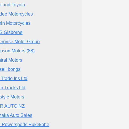
tland Toyota
dee Motorcycles
rin Motorcycles
 Gisborne
erprise Motor Group
pson Motors (88)
tral Motors
sell bongs
 Trade Ins Ltd
n Trucks Ltd
estyle Motors
AR AUTO NZ
aka Auto Sales
 Powersports Pukekohe