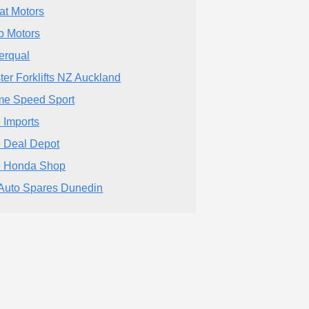
at Motors
 Motors
erqual
ter Forklifts NZ Auckland
me Speed Sport
 Imports
 Deal Depot
 Honda Shop
Auto Spares Dunedin