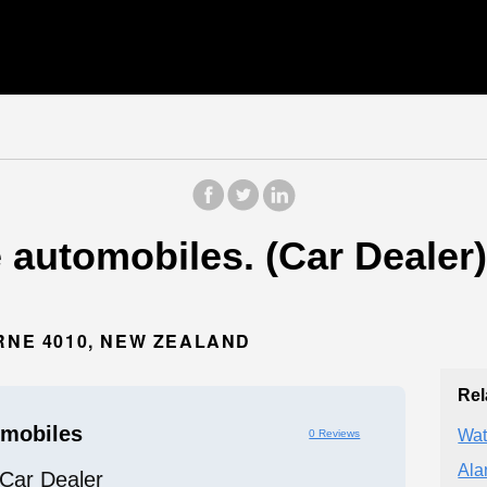
 automobiles. (Car Dealer)
RNE 4010, NEW ZEALAND
Rel
mobiles
Wat
0 Reviews
Ala
Car Dealer