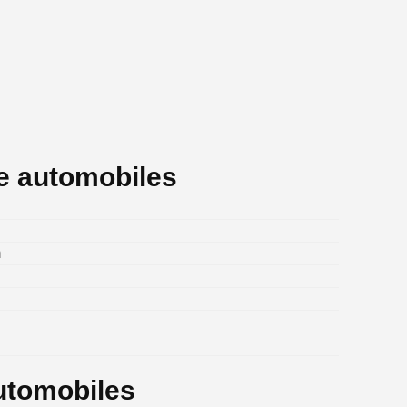
e automobiles
m
utomobiles