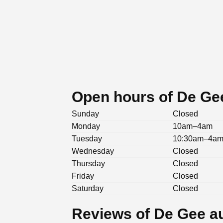
Open hours of De Ge
Sunday
Closed
Monday
10am–4am
Tuesday
10:30am–4a
Wednesday
Closed
Thursday
Closed
Friday
Closed
Saturday
Closed
Reviews of De Gee a