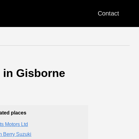
Contact
 in Gisborne
ated places
ts Motors Ltd
n Berry Suzuki