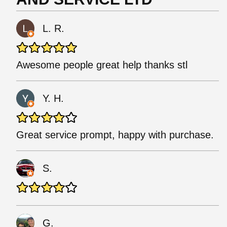
L. R.
Awesome people great help thanks stl
Y. H.
Great service prompt, happy with purchase.
S.
G.