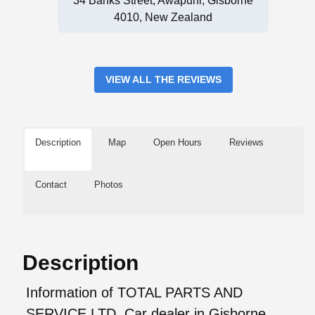
34 Banks Street, Awapuni, Gisborne
4010, New Zealand
VIEW ALL THE REVIEWS
Description
Map
Open Hours
Reviews
Contact
Photos
Description
Information of TOTAL PARTS AND
SERVICE LTD, Car dealer in Gisborne