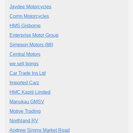
Jaydee Motorcycles
Corrin Motorcycles
HMS Gisborne
Enterprise Motor Group
Simpson Motors (88)
Central Motors
we sell bongs
Car Trade Ins Ltd
Imported Carz
HMC Kapiti Limited
Manukau GMSV
Motive Trading
Northland RV
Andrew Simms Market Road