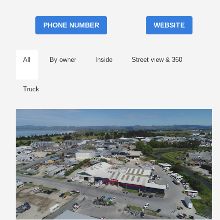
PHONE NUMBER
WEBSITE
All
By owner
Inside
Street view & 360
Truck