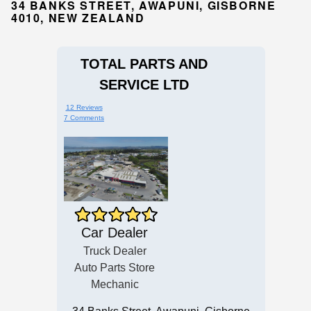
34 BANKS STREET, AWAPUNI, GISBORNE
4010, NEW ZEALAND
TOTAL PARTS AND
SERVICE LTD
12 Reviews
7 Comments
Car Dealer
Truck Dealer
Auto Parts Store
Mechanic