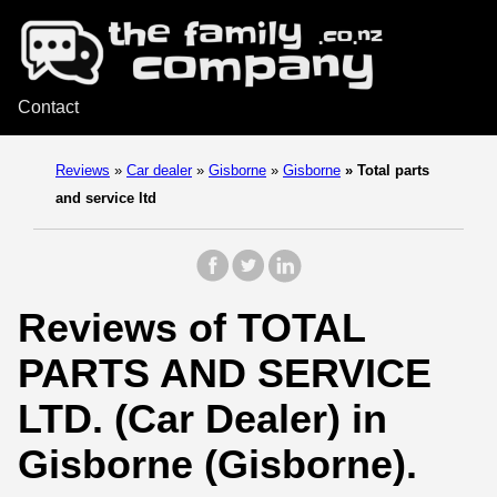
Contact
Reviews
»
Car dealer
»
Gisborne
»
Gisborne
»
Total parts
and service ltd
Reviews of TOTAL
PARTS AND SERVICE
LTD. (Car Dealer) in
Gisborne (Gisborne).