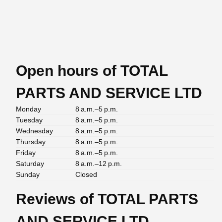
Open hours of TOTAL
PARTS AND SERVICE LTD
Monday
8 a.m.–5 p.m.
Tuesday
8 a.m.–5 p.m.
Wednesday
8 a.m.–5 p.m.
Thursday
8 a.m.–5 p.m.
Friday
8 a.m.–5 p.m.
Saturday
8 a.m.–12 p.m.
Sunday
Closed
Reviews of TOTAL PARTS
AND SERVICE LTD