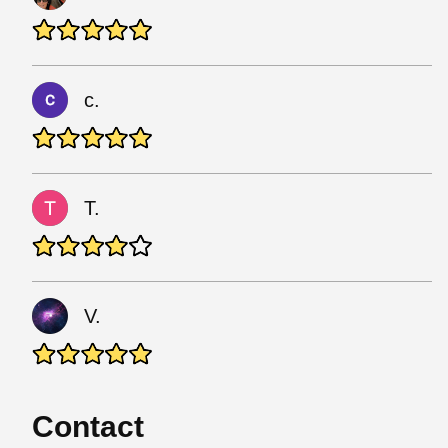
c.
T.
V.
Contact