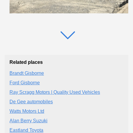
Related places
Brandt Gisborne
Ford Gisborne
Ray Scragg Motors | Quality Used Vehicles
De Gee automobiles
Watts Motors Ltd
Alan Berry Suzuki
Eastland Toyota