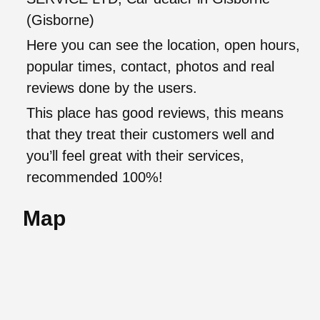
(Gisborne)
Here you can see the location, open hours,
popular times, contact, photos and real
reviews done by the users.
This place has good reviews, this means
that they treat their customers well and
you’ll feel great with their services,
recommended 100%!
Map