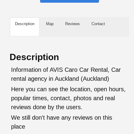
Description
Map
Reviews
Contact
Description
Information of AVIS Caro Car Rental, Car
rental agency in Auckland (Auckland)
Here you can see the location, open hours,
popular times, contact, photos and real
reviews done by the users.
We still don't have any reviews on this
place