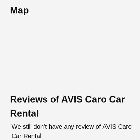
Map
Reviews of AVIS Caro Car
Rental
We still don't have any review of AVIS Caro
Car Rental