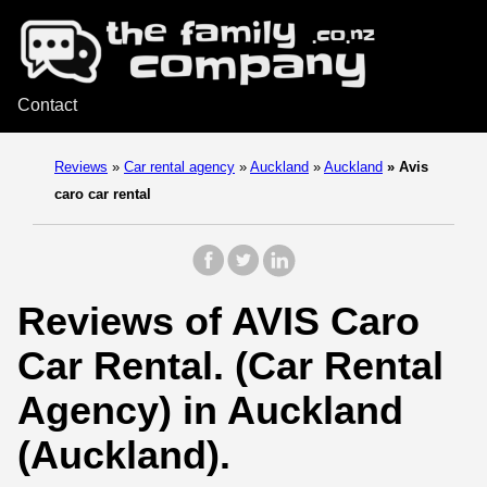
Contact
Reviews
»
Car rental agency
»
Auckland
»
Auckland
»
Avis
caro car rental
Reviews of AVIS Caro
Car Rental. (Car Rental
Agency) in Auckland
(Auckland).