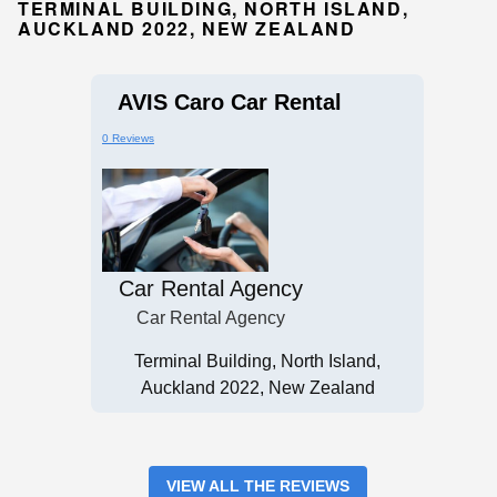
TERMINAL BUILDING, NORTH ISLAND,
AUCKLAND 2022, NEW ZEALAND
AVIS Caro Car Rental
0 Reviews
Car Rental Agency
Car Rental Agency
Terminal Building, North Island,
Auckland 2022, New Zealand
VIEW ALL THE REVIEWS