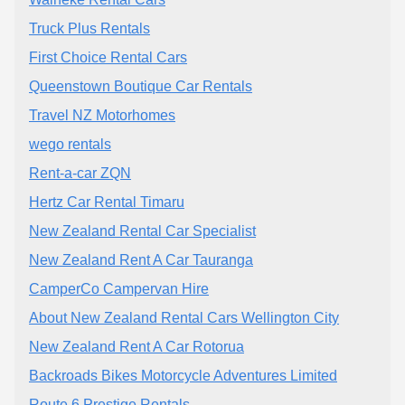
Truck Plus Rentals
First Choice Rental Cars
Queenstown Boutique Car Rentals
Travel NZ Motorhomes
wego rentals
Rent-a-car ZQN
Hertz Car Rental Timaru
New Zealand Rental Car Specialist
New Zealand Rent A Car Tauranga
CamperCo Campervan Hire
About New Zealand Rental Cars Wellington City
New Zealand Rent A Car Rotorua
Backroads Bikes Motorcycle Adventures Limited
Route 6 Prestige Rentals