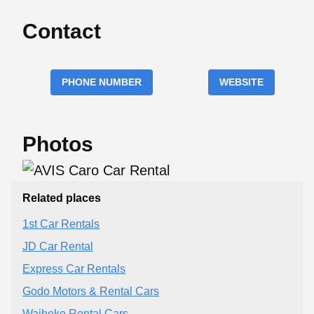
Contact
PHONE NUMBER
WEBSITE
Photos
Related places
1st Car Rentals
JD Car Rental
Express Car Rentals
Godo Motors & Rental Cars
Waiheke Rental Cars