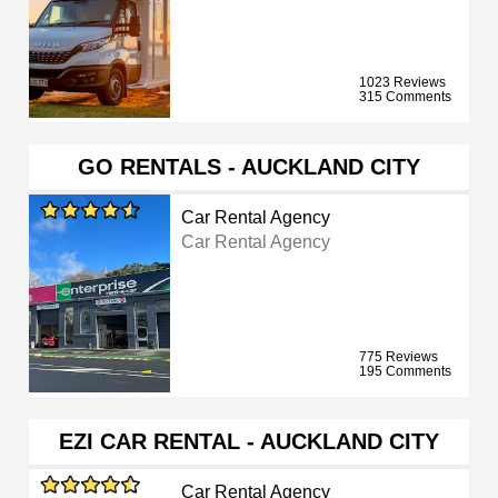
1023 Reviews
315 Comments
GO RENTALS - AUCKLAND CITY
Car Rental Agency
Car Rental Agency
775 Reviews
195 Comments
EZI CAR RENTAL - AUCKLAND CITY
Car Rental Agency