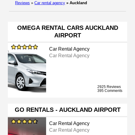
Reviews
»
Car rental agency
»
Auckland
OMEGA RENTAL CARS AUCKLAND
AIRPORT
Car Rental Agency
Car Rental Agency
2925 Reviews
395 Comments
GO RENTALS - AUCKLAND AIRPORT
Car Rental Agency
Car Rental Agency