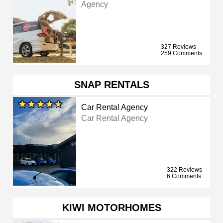
Agency
327 Reviews
259 Comments
SNAP RENTALS
Car Rental Agency
Car Rental Agency
322 Reviews
6 Comments
KIWI MOTORHOMES