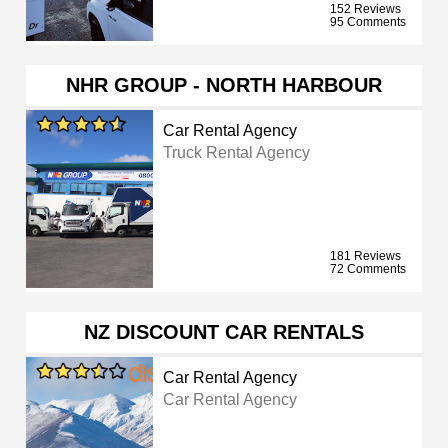
152 Reviews
95 Comments
NHR GROUP - NORTH HARBOUR
Car Rental Agency
Truck Rental Agency
181 Reviews
72 Comments
NZ DISCOUNT CAR RENTALS
Car Rental Agency
Car Rental Agency