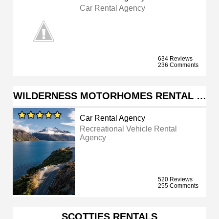
Car Rental Agency
634 Reviews
236 Comments
WILDERNESS MOTORHOMES RENTAL …
Car Rental Agency
Recreational Vehicle Rental
Agency
520 Reviews
255 Comments
SCOTTIES RENTALS