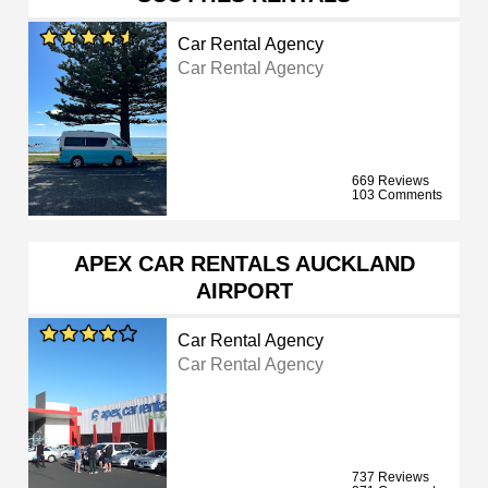
Car Rental Agency
Car Rental Agency
669 Reviews
103 Comments
APEX CAR RENTALS AUCKLAND
AIRPORT
Car Rental Agency
Car Rental Agency
737 Reviews