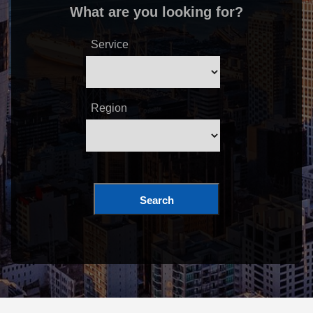
What are you looking for?
Service
Region
Search