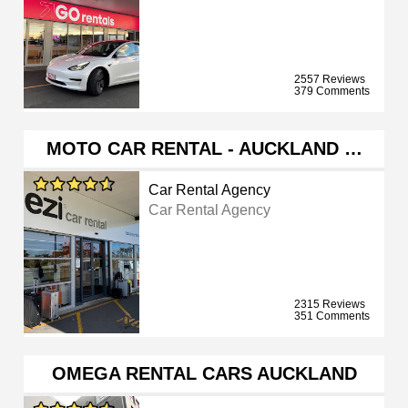
2557 Reviews
379 Comments
MOTO CAR RENTAL - AUCKLAND …
Car Rental Agency
Car Rental Agency
2315 Reviews
351 Comments
OMEGA RENTAL CARS AUCKLAND