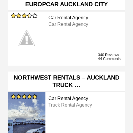
EUROPCAR AUCKLAND CITY
Car Rental Agency
Car Rental Agency
340 Reviews
44 Comments
NORTHWEST RENTALS – AUCKLAND
TRUCK …
Car Rental Agency
Truck Rental Agency