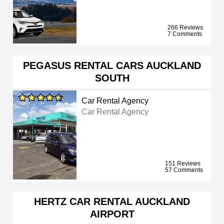
266 Reviews
7 Comments
PEGASUS RENTAL CARS AUCKLAND
SOUTH
Car Rental Agency
Car Rental Agency
151 Reviews
57 Comments
HERTZ CAR RENTAL AUCKLAND
AIRPORT