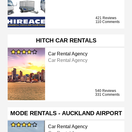
421 Reviews
110 Comments
HITCH CAR RENTALS
Car Rental Agency
Car Rental Agency
540 Reviews
331 Comments
MODE RENTALS - AUCKLAND AIRPORT
Car Rental Agency