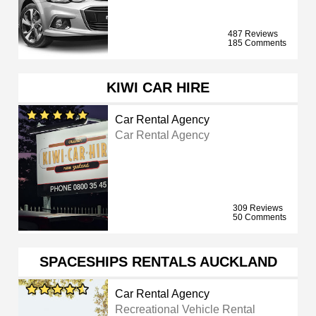
487 Reviews
185 Comments
KIWI CAR HIRE
Car Rental Agency
Car Rental Agency
309 Reviews
50 Comments
SPACESHIPS RENTALS AUCKLAND
Car Rental Agency
Recreational Vehicle Rental