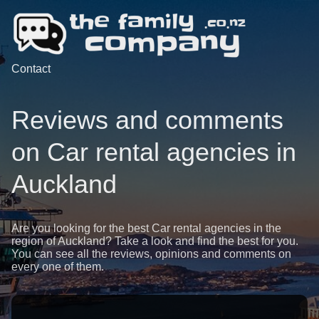
Contact
Reviews and comments
on Car rental agencies in
Auckland
Are you looking for the best Car rental agencies in the
region of Auckland? Take a look and find the best for you.
You can see all the reviews, opinions and comments on
every one of them.