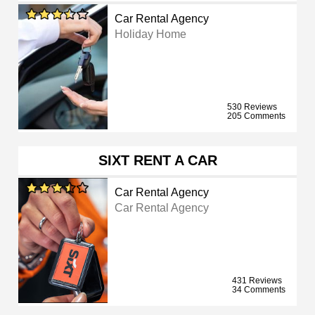
Car Rental Agency
Holiday Home
530 Reviews
205 Comments
SIXT RENT A CAR
Car Rental Agency
Car Rental Agency
431 Reviews
34 Comments