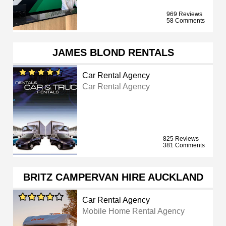
969 Reviews
58 Comments
JAMES BLOND RENTALS
Car Rental Agency
Car Rental Agency
825 Reviews
381 Comments
BRITZ CAMPERVAN HIRE AUCKLAND
Car Rental Agency
Mobile Home Rental Agency