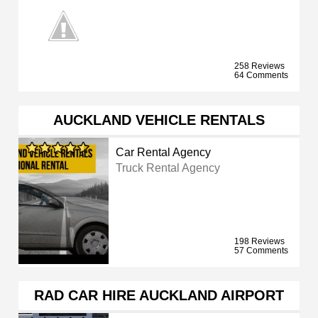
258 Reviews
64 Comments
AUCKLAND VEHICLE RENTALS
Car Rental Agency
Truck Rental Agency
198 Reviews
57 Comments
RAD CAR HIRE AUCKLAND AIRPORT