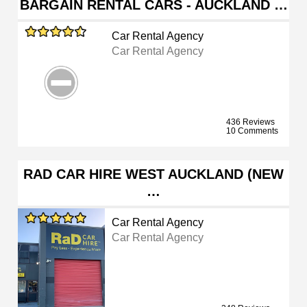
BARGAIN RENTAL CARS - AUCKLAND …
Car Rental Agency
Car Rental Agency
436 Reviews
10 Comments
RAD CAR HIRE WEST AUCKLAND (NEW
…
Car Rental Agency
Car Rental Agency