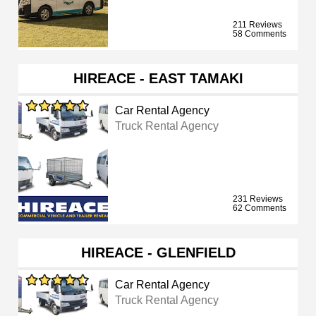
211 Reviews
58 Comments
HIREACE - EAST TAMAKI
Car Rental Agency
Truck Rental Agency
231 Reviews
62 Comments
HIREACE - GLENFIELD
Car Rental Agency
Truck Rental Agency