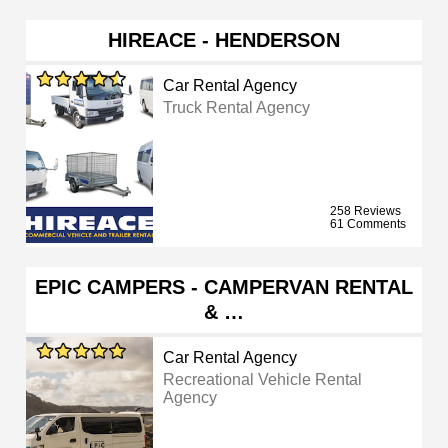
HIREACE - HENDERSON
Car Rental Agency
Truck Rental Agency
258 Reviews
61 Comments
EPIC CAMPERS - CAMPERVAN RENTAL
& …
Car Rental Agency
Recreational Vehicle Rental
Agency