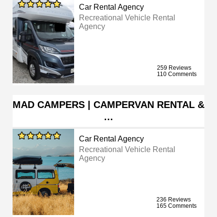
Car Rental Agency
Recreational Vehicle Rental
Agency
259 Reviews
110 Comments
MAD CAMPERS | CAMPERVAN RENTAL &
…
Car Rental Agency
Recreational Vehicle Rental
Agency
236 Reviews
165 Comments