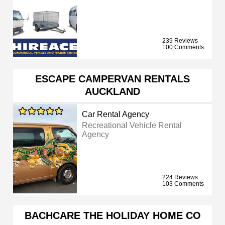
239 Reviews
100 Comments
ESCAPE CAMPERVAN RENTALS
AUCKLAND
Car Rental Agency
Recreational Vehicle Rental
Agency
224 Reviews
103 Comments
BACHCARE THE HOLIDAY HOME CO