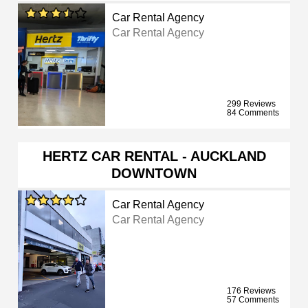
Car Rental Agency
Car Rental Agency
299 Reviews
84 Comments
HERTZ CAR RENTAL - AUCKLAND
DOWNTOWN
Car Rental Agency
Car Rental Agency
176 Reviews
57 Comments