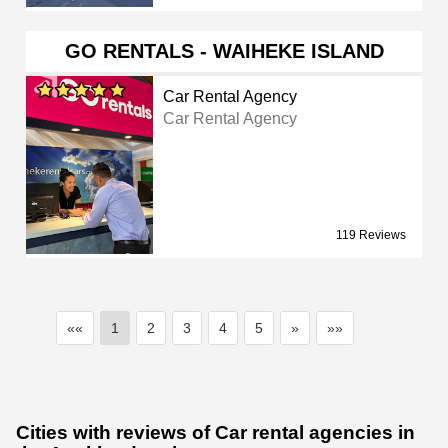
GO RENTALS - WAIHEKE ISLAND
Car Rental Agency
Car Rental Agency
119 Reviews
««
1
2
3
4
5
»
»»
Cities with reviews of Car rental agencies in