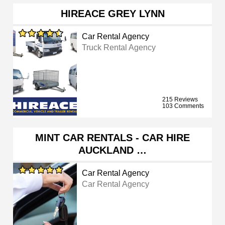
HIREACE GREY LYNN
Car Rental Agency
Truck Rental Agency
215 Reviews
103 Comments
MINT CAR RENTALS - CAR HIRE
AUCKLAND …
Car Rental Agency
Car Rental Agency