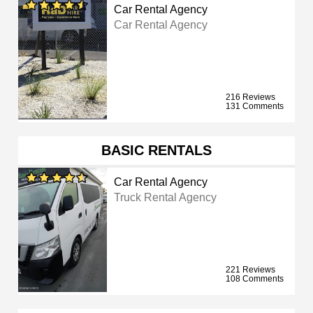
Car Rental Agency
Car Rental Agency
216 Reviews
131 Comments
BASIC RENTALS
Car Rental Agency
Truck Rental Agency
221 Reviews
108 Comments