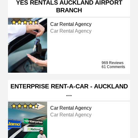
YES RENTALS AUCKLAND AIRPORT
BRANCH
Car Rental Agency
Car Rental Agency
969 Reviews
61 Comments
ENTERPRISE RENT-A-CAR - AUCKLAND
…
Car Rental Agency
Car Rental Agency