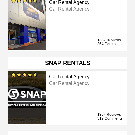
Car Rental Agency
Car Rental Agency
1387 Reviews
364 Comments
SNAP RENTALS
Car Rental Agency
Car Rental Agency
1364 Reviews
319 Comments