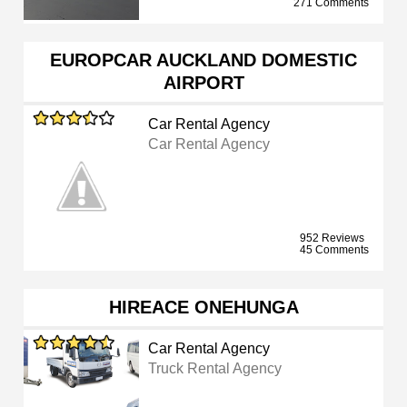
271 Comments
EUROPCAR AUCKLAND DOMESTIC
AIRPORT
Car Rental Agency
Car Rental Agency
952 Reviews
45 Comments
HIREACE ONEHUNGA
Car Rental Agency
Truck Rental Agency