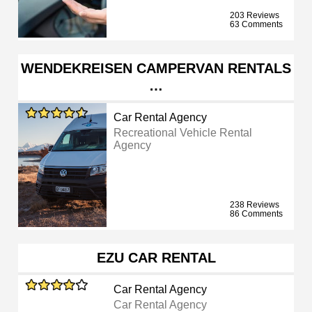
203 Reviews
63 Comments
WENDEKREISEN CAMPERVAN RENTALS
…
Car Rental Agency
Recreational Vehicle Rental
Agency
238 Reviews
86 Comments
EZU CAR RENTAL
Car Rental Agency
Car Rental Agency