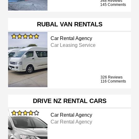
348 Reviews
145 Comments
RUBAL VAN RENTALS
Car Rental Agency
Car Leasing Service
326 Reviews
116 Comments
DRIVE NZ RENTAL CARS
Car Rental Agency
Car Rental Agency