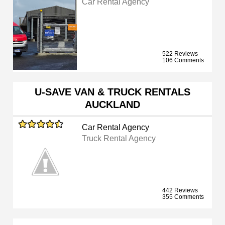
Car Rental Agency
522 Reviews
106 Comments
U-SAVE VAN & TRUCK RENTALS
AUCKLAND
Car Rental Agency
Truck Rental Agency
442 Reviews
355 Comments