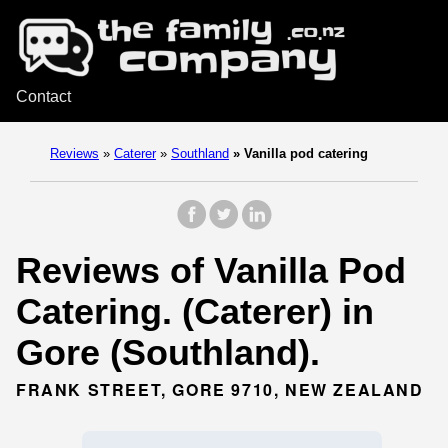
Contact
Reviews
»
Caterer
»
Southland
»
Vanilla pod catering
Reviews of Vanilla Pod
Catering. (Caterer) in
Gore (Southland).
FRANK STREET, GORE 9710, NEW ZEALAND