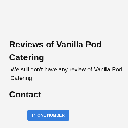
Reviews of Vanilla Pod
Catering
We still don't have any review of Vanilla Pod
Catering
Contact
PHONE NUMBER