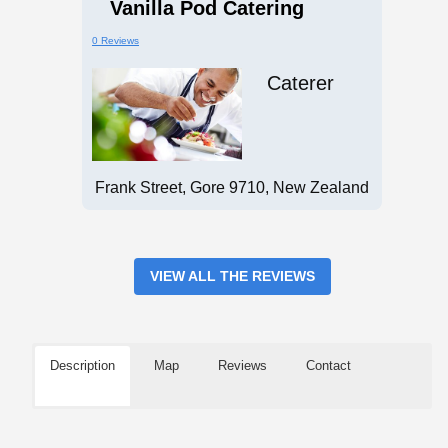
Vanilla Pod Catering
0 Reviews
Caterer
Frank Street, Gore 9710, New Zealand
VIEW ALL THE REVIEWS
Description
Map
Reviews
Contact