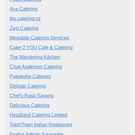
Ace Catering
tito catering.nz
Zest Catering
Megabite Catering Services
Cater 2 YOU Cafe & Catering
The Wandering Kitchen
Clive Anderson Catering
Pukekohe Caterers
Delistar Catering
Chef's Rasa Sayang
Delicious Catering
Headland Catering Limited
TopInTown Indian Restaurant
Foxton Artisan Sausages