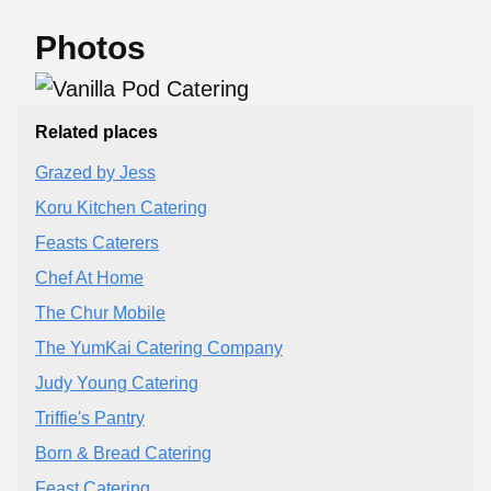
Photos
Related places
Grazed by Jess
Koru Kitchen Catering
Feasts Caterers
Chef At Home
The Chur Mobile
The YumKai Catering Company
Judy Young Catering
Triffie's Pantry
Born & Bread Catering
Feast Catering