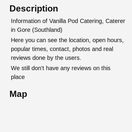
Description
Information of Vanilla Pod Catering, Caterer
in Gore (Southland)
Here you can see the location, open hours,
popular times, contact, photos and real
reviews done by the users.
We still don't have any reviews on this
place
Map