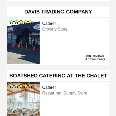
DAVIS TRADING COMPANY
Caterer
Grocery Store
168 Reviews
47 Comments
BOATSHED CATERING AT THE CHALET
Caterer
Restaurant Supply Store