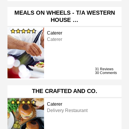
MEALS ON WHEELS - T/A WESTERN
HOUSE …
Caterer
Caterer
31 Reviews
30 Comments
THE CRAFTED AND CO.
Caterer
Delivery Restaurant