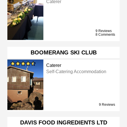
Caterer
9 Reviews
8 Comments
BOOMERANG SKI CLUB
Caterer
Self-Catering Accommodation
9 Reviews
DAVIS FOOD INGREDIENTS LTD