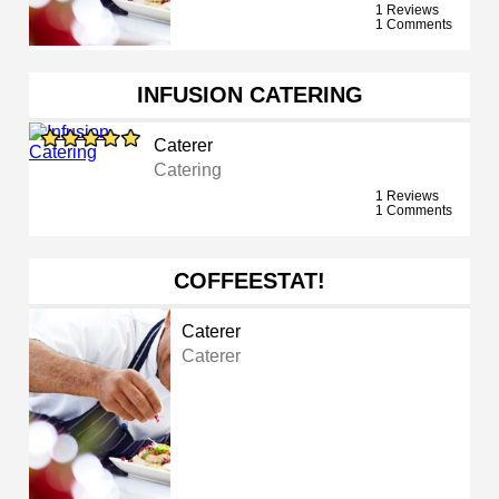
1 Reviews
1 Comments
INFUSION CATERING
Caterer
Catering
1 Reviews
1 Comments
COFFEESTAT!
Caterer
Caterer