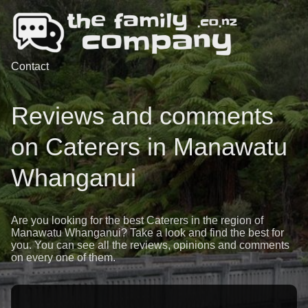
Contact
Reviews and comments
on Caterers in Manawatu
Whanganui
Are you looking for the best Caterers in the region of
Manawatu Whanganui? Take a look and find the best for
you. You can see all the reviews, opinions and comments
on every one of them.