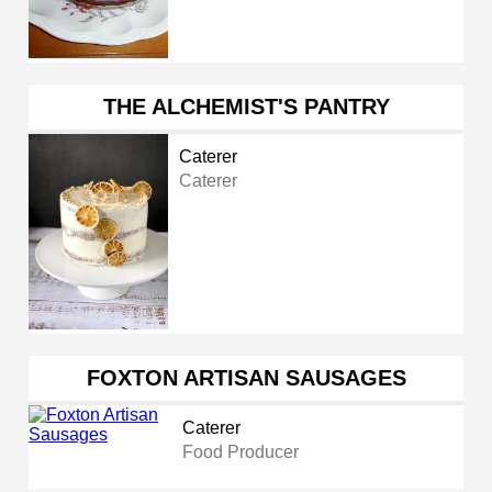
THE ALCHEMIST'S PANTRY
Caterer
Caterer
FOXTON ARTISAN SAUSAGES
Caterer
Food Producer