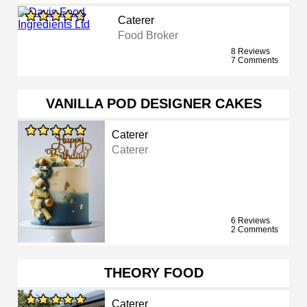
Caterer
Food Broker
8 Reviews
7 Comments
VANILLA POD DESIGNER CAKES
Caterer
Caterer
6 Reviews
2 Comments
THEORY FOOD
Caterer