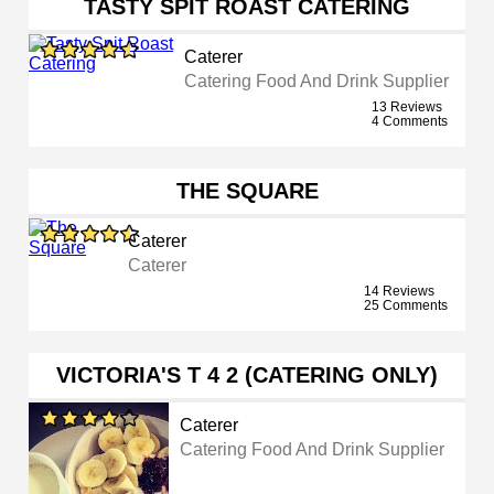
TASTY SPIT ROAST CATERING
Caterer
Catering Food And Drink Supplier
13 Reviews
4 Comments
THE SQUARE
Caterer
Caterer
14 Reviews
25 Comments
VICTORIA'S T 4 2 (CATERING ONLY)
Caterer
Catering Food And Drink Supplier