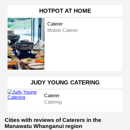
HOTPOT AT HOME
Caterer
Mobile Caterer
JUDY YOUNG CATERING
Caterer
Catering
Cities with reviews of Caterers in the
Manawatu Whanganui region