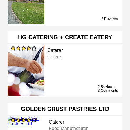
2 Reviews
HG CATERING + CREATE EATERY
Caterer
Caterer
2 Reviews
3 Comments
GOLDEN CRUST PASTRIES LTD
Caterer
Food Manufacturer