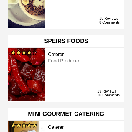
15 Reviews
8 Comments
SPEIRS FOODS
Caterer
Food Producer
13 Reviews
10 Comments
MINI GOURMET CATERING
Caterer