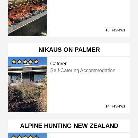
18 Reviews
NIKAUS ON PALMER
Caterer
Self-Catering Accommodation
14 Reviews
ALPINE HUNTING NEW ZEALAND