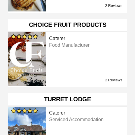
2 Reviews
CHOICE FRUIT PRODUCTS
Caterer
Food Manufacturer
2 Reviews
TURRET LODGE
Caterer
Serviced Accommodation