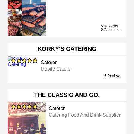
5 Reviews
2 Comments
KORKY'S CATERING
Caterer
Mobile Caterer
5 Reviews
THE CLASSIC AND CO.
Caterer
Catering Food And Drink Supplier