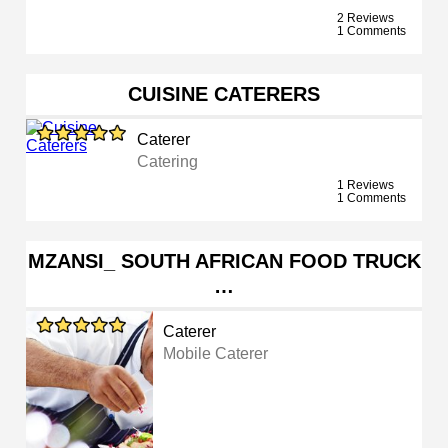
2 Reviews
1 Comments
CUISINE CATERERS
Caterer
Catering
1 Reviews
1 Comments
MZANSI_ SOUTH AFRICAN FOOD TRUCK
…
Caterer
Mobile Caterer