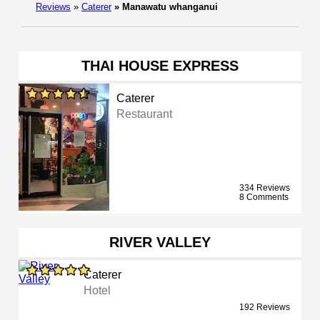
Reviews
»
Caterer
»
Manawatu whanganui
THAI HOUSE EXPRESS
Caterer
Restaurant
334 Reviews
8 Comments
RIVER VALLEY
Caterer
Hotel
192 Reviews