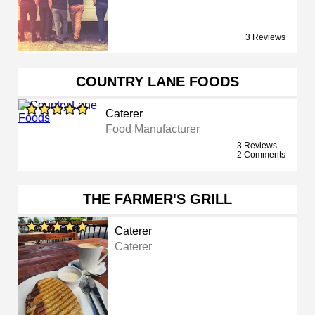
3 Reviews
COUNTRY LANE FOODS
Caterer
Food Manufacturer
3 Reviews
2 Comments
THE FARMER'S GRILL
Caterer
Caterer