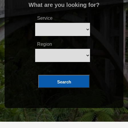
What are you looking for?
Service
Region
Search