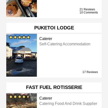
21 Reviews
10 Comments
PUKETOI LODGE
Caterer
Self-Catering Accommodation
17 Reviews
FAST FUEL ROTISSERIE
Caterer
Catering Food And Drink Supplier