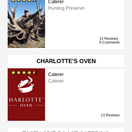
Caterer
Hunting Preserve
13 Reviews
9 Comments
CHARLOTTE'S OVEN
Caterer
Caterer
13 Reviews