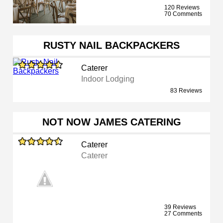
120 Reviews
70 Comments
RUSTY NAIL BACKPACKERS
Caterer
Indoor Lodging
83 Reviews
NOT NOW JAMES CATERING
Caterer
Caterer
39 Reviews
27 Comments