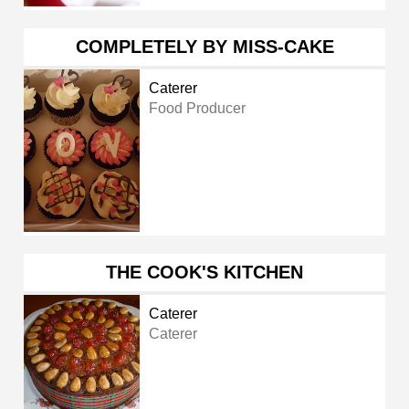
COMPLETELY BY MISS-CAKE
Caterer
Food Producer
THE COOK'S KITCHEN
Caterer
Caterer