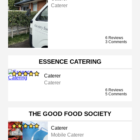
Caterer
6 Reviews
3 Comments
ESSENCE CATERING
Caterer
Caterer
6 Reviews
5 Comments
THE GOOD FOOD SOCIETY
Caterer
Mobile Caterer