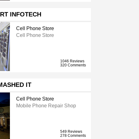
RT INFOTECH
Cell Phone Store
Cell Phone Store
1046 Reviews
320 Comments
MASHED IT
Cell Phone Store
Mobile Phone Repair Shop
549 Reviews
278 Comments