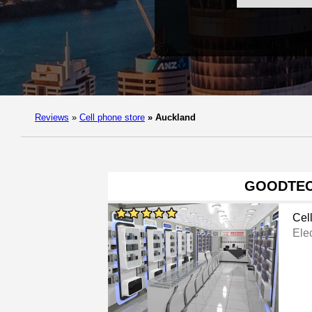
Reviews
»
Cell phone store
»
Auckland
GOODTE
Cel
Ele