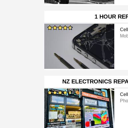
1 HOUR RE
Cel
Mob
NZ ELECTRONICS REPA
Cel
Pho