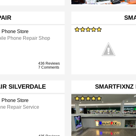
PAIR
SM
l Phone Store
ile Phone Repair Shop
436 Reviews
7 Comments
IR SILVERDALE
SMARTFIXNZ
l Phone Store
ne Repair Service