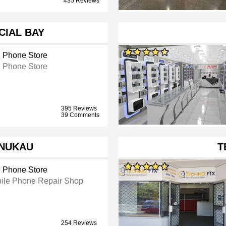
435 Reviews
IAL BAY
l Phone Store
l Phone Store
395 Reviews
39 Comments
NUKAU
T
l Phone Store
ile Phone Repair Shop
254 Reviews