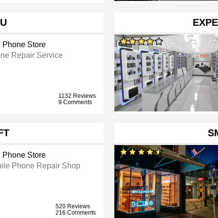
OU
EXPE
l Phone Store
ne Repair Service
1132 Reviews
9 Comments
FT
S
l Phone Store
ile Phone Repair Shop
520 Reviews
216 Comments