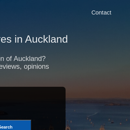
Contact
es in Auckland
ion of Auckland?
reviews, opinions
Search