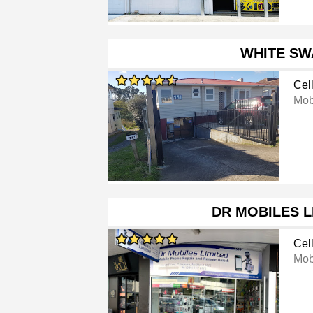
WHITE SW
Cel
Mob
DR MOBILES L
Cel
Mob