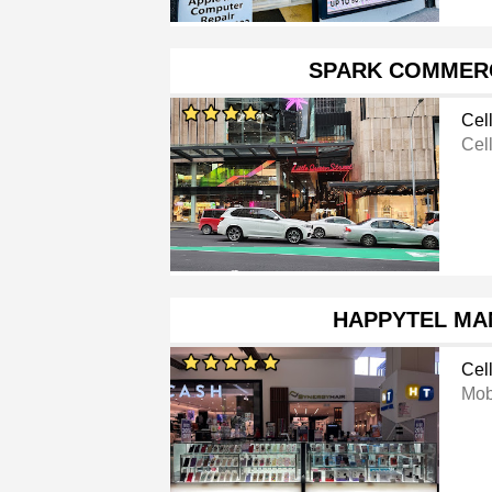
SPARK COMMERC
Cel
Cel
HAPPYTEL MA
Cel
Mob