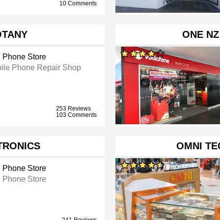
10 Comments
OTANY
ONE NZ
l Phone Store
ile Phone Repair Shop
253 Reviews
103 Comments
TRONICS
OMNI TE
l Phone Store
l Phone Store
241 Reviews