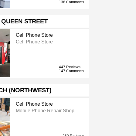
138 Comments
 QUEEN STREET
Cell Phone Store
Cell Phone Store
447 Reviews
147 Comments
CH (NORTHWEST)
Cell Phone Store
Mobile Phone Repair Shop
262 Reviews