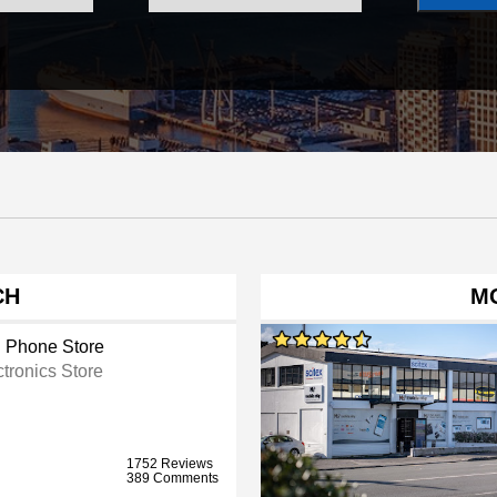
CH
MO
l Phone Store
ctronics Store
1752 Reviews
389 Comments