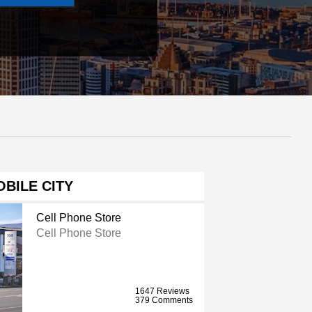
BILE CITY
Cell Phone Store
Cell Phone Store
1647 Reviews
379 Comments