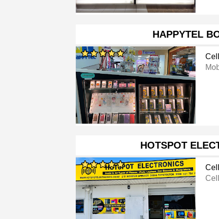
HAPPYTEL B
Cel
Mob
HOTSPOT ELEC
Cel
Cel