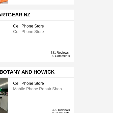
ARTGEAR NZ
Cell Phone Store
Cell Phone Store
381 Reviews
90 Comments
 BOTANY AND HOWICK
Cell Phone Store
Mobile Phone Repair Shop
320 Reviews