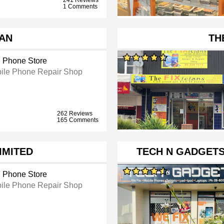
1 Comments
AN
TH
l Phone Store
ile Phone Repair Shop
262 Reviews
165 Comments
IMITED
TECH N GADGETS
l Phone Store
ile Phone Repair Shop