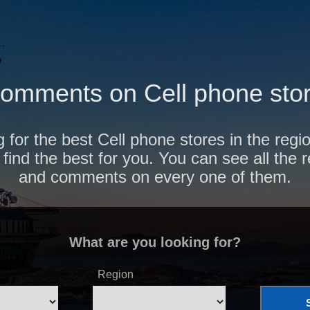
omments on Cell phone stor
 for the best Cell phone stores in the reg
find the best for you. You can see all the 
and comments on every one of them.
What are you looking for?
Region