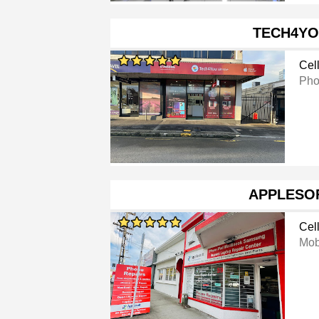
TECH4Y
Cel
Pho
APPLESO
Cel
Mob