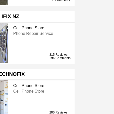
8 Comments
IFIX NZ
Cell Phone Store
Phone Repair Service
315 Reviews
196 Comments
ECHNOFIX
Cell Phone Store
Cell Phone Store
280 Reviews