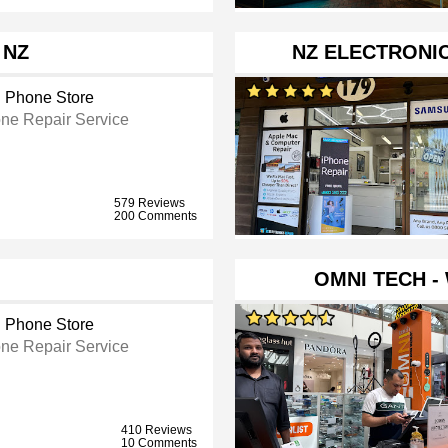
 NZ
NZ ELECTRONI
l Phone Store
ne Repair Service
579 Reviews
200 Comments
OMNI TECH -
l Phone Store
ne Repair Service
410 Reviews
10 Comments