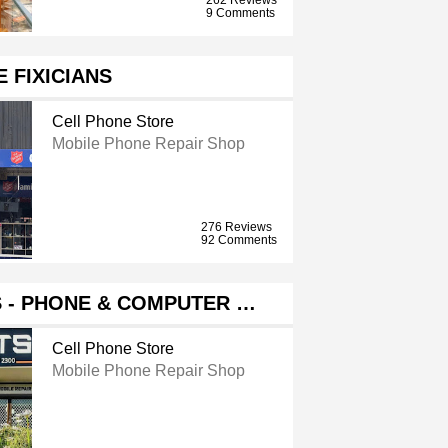
9 Comments
E FIXICIANS
Cell Phone Store
Mobile Phone Repair Shop
276 Reviews
92 Comments
 - PHONE & COMPUTER …
Cell Phone Store
Mobile Phone Repair Shop