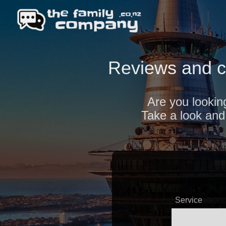
Reviews and c
Are you looking
Take a look and 
Service