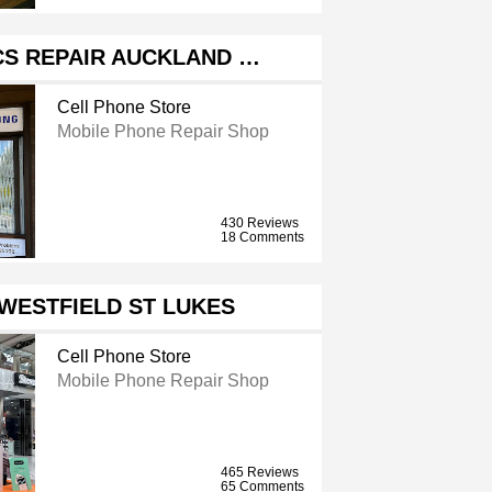
CS REPAIR AUCKLAND …
Cell Phone Store
Mobile Phone Repair Shop
430 Reviews
18 Comments
 WESTFIELD ST LUKES
Cell Phone Store
Mobile Phone Repair Shop
465 Reviews
65 Comments