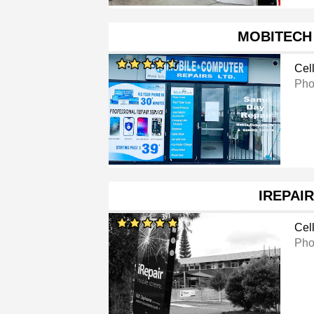
MOBITECH
Cel
Pho
IREPAIR
Cel
Pho