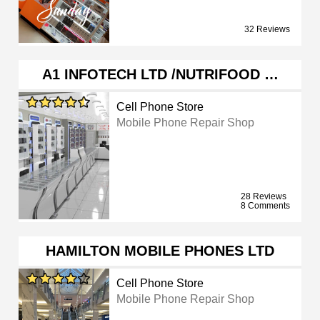
32 Reviews
A1 INFOTECH LTD /NUTRIFOOD …
Cell Phone Store
Mobile Phone Repair Shop
28 Reviews
8 Comments
HAMILTON MOBILE PHONES LTD
Cell Phone Store
Mobile Phone Repair Shop