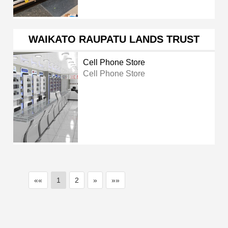
WAIKATO RAUPATU LANDS TRUST
Cell Phone Store
Cell Phone Store
««
1
2
»
»»