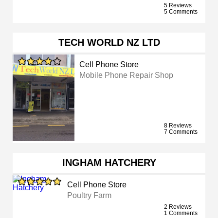
5 Reviews
5 Comments
TECH WORLD NZ LTD
Cell Phone Store
Mobile Phone Repair Shop
8 Reviews
7 Comments
INGHAM HATCHERY
Cell Phone Store
Poultry Farm
2 Reviews
1 Comments