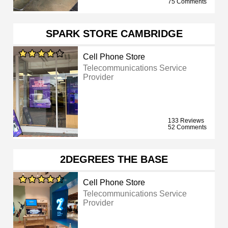
75 Comments
SPARK STORE CAMBRIDGE
Cell Phone Store
Telecommunications Service
Provider
133 Reviews
52 Comments
2DEGREES THE BASE
Cell Phone Store
Telecommunications Service
Provider