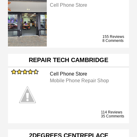
Cell Phone Store
155 Reviews
8 Comments
REPAIR TECH CAMBRIDGE
Cell Phone Store
Mobile Phone Repair Shop
114 Reviews
35 Comments
2DEGREES CENTREPLACE