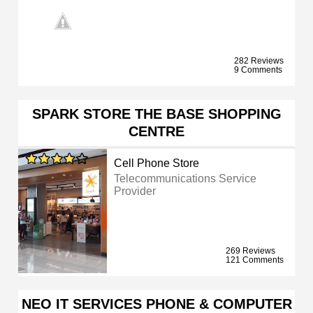
282 Reviews
9 Comments
SPARK STORE THE BASE SHOPPING
CENTRE
Cell Phone Store
Telecommunications Service
Provider
269 Reviews
121 Comments
NEO IT SERVICES PHONE & COMPUTER