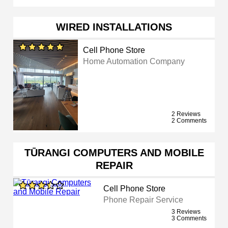
WIRED INSTALLATIONS
Cell Phone Store
Home Automation Company
2 Reviews
2 Comments
TŪRANGI COMPUTERS AND MOBILE
REPAIR
Cell Phone Store
Phone Repair Service
3 Reviews
3 Comments