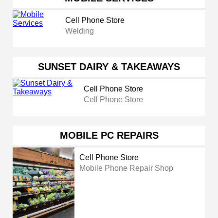
Cell Phone Store
Welding
SUNSET DAIRY & TAKEAWAYS
Cell Phone Store
Cell Phone Store
MOBILE PC REPAIRS
Cell Phone Store
Mobile Phone Repair Shop