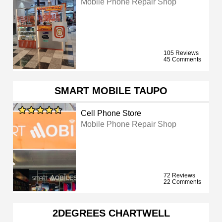
Mobile Phone Repair Shop
105 Reviews
45 Comments
SMART MOBILE TAUPO
Cell Phone Store
Mobile Phone Repair Shop
72 Reviews
22 Comments
2DEGREES CHARTWELL