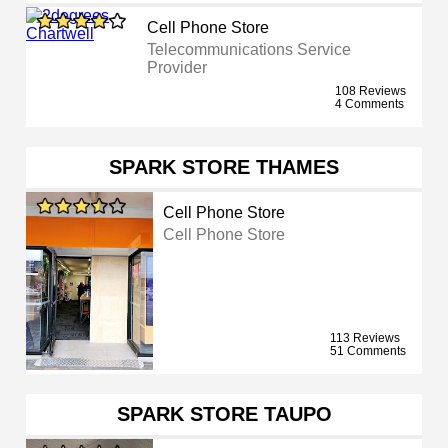
Cell Phone Store
Telecommunications Service
Provider
108 Reviews
4 Comments
SPARK STORE THAMES
Cell Phone Store
Cell Phone Store
113 Reviews
51 Comments
SPARK STORE TAUPO