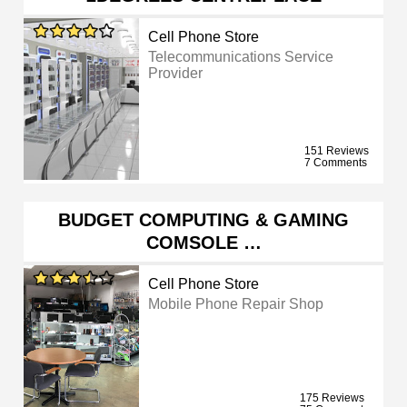
Cell Phone Store
Telecommunications Service
Provider
151 Reviews
7 Comments
BUDGET COMPUTING & GAMING
COMSOLE …
Cell Phone Store
Mobile Phone Repair Shop
175 Reviews