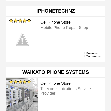
IPHONETECHNZ
Cell Phone Store
Mobile Phone Repair Shop
1 Reviews
1 Comments
WAIKATO PHONE SYSTEMS
Cell Phone Store
Telecommunications Service
Provider