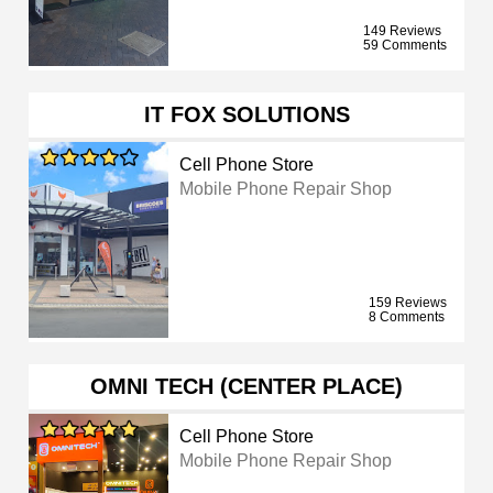
149 Reviews
59 Comments
IT FOX SOLUTIONS
Cell Phone Store
Mobile Phone Repair Shop
159 Reviews
8 Comments
OMNI TECH (CENTER PLACE)
Cell Phone Store
Mobile Phone Repair Shop