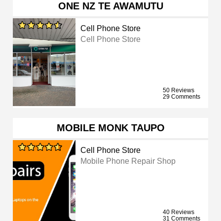
ONE NZ TE AWAMUTU
Cell Phone Store
Cell Phone Store
50 Reviews
29 Comments
MOBILE MONK TAUPO
Cell Phone Store
Mobile Phone Repair Shop
40 Reviews
31 Comments