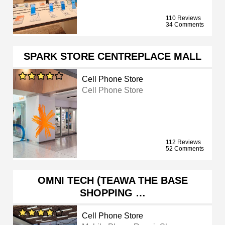
110 Reviews
34 Comments
SPARK STORE CENTREPLACE MALL
Cell Phone Store
Cell Phone Store
112 Reviews
52 Comments
OMNI TECH (TEAWA THE BASE
SHOPPING …
Cell Phone Store