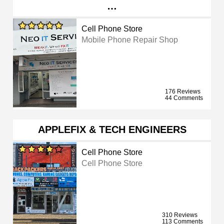
…
Cell Phone Store
Mobile Phone Repair Shop
176 Reviews
44 Comments
APPLEFIX & TECH ENGINEERS
Cell Phone Store
Cell Phone Store
310 Reviews
113 Comments