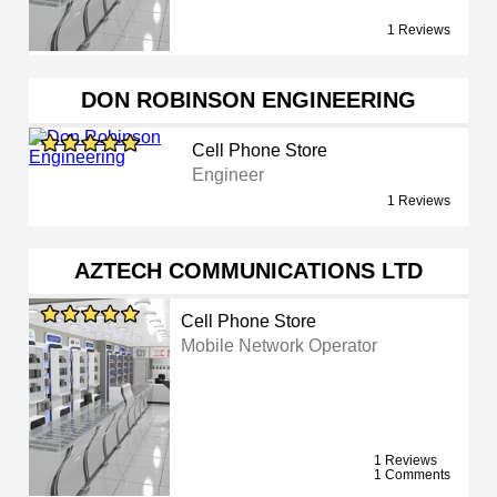
1 Reviews
DON ROBINSON ENGINEERING
Cell Phone Store
Engineer
1 Reviews
AZTECH COMMUNICATIONS LTD
Cell Phone Store
Mobile Network Operator
1 Reviews
1 Comments