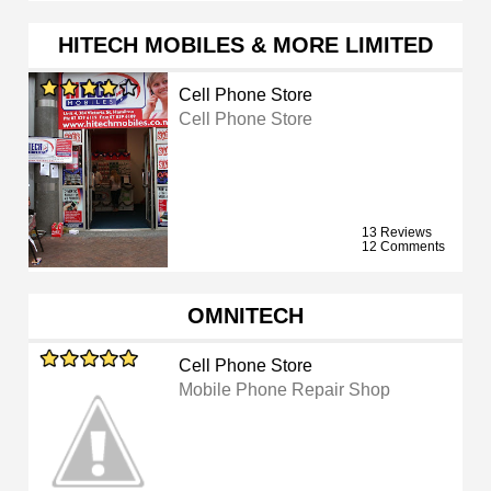
HITECH MOBILES & MORE LIMITED
Cell Phone Store
Cell Phone Store
13 Reviews
12 Comments
OMNITECH
Cell Phone Store
Mobile Phone Repair Shop