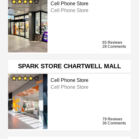
Cell Phone Store
Cell Phone Store
65 Reviews
28 Comments
SPARK STORE CHARTWELL MALL
Cell Phone Store
Cell Phone Store
79 Reviews
36 Comments