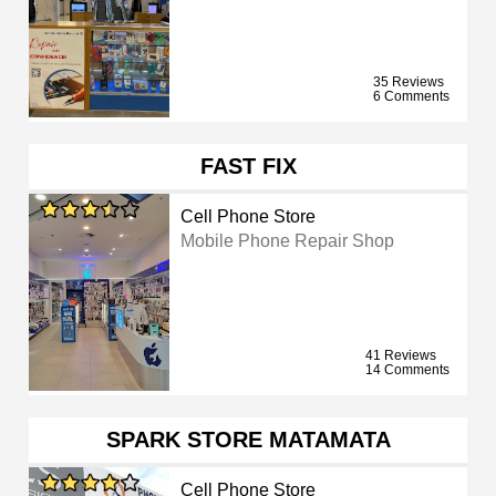
35 Reviews
6 Comments
FAST FIX
Cell Phone Store
Mobile Phone Repair Shop
41 Reviews
14 Comments
SPARK STORE MATAMATA
Cell Phone Store