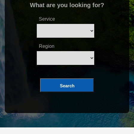
What are you looking for?
Service
Region
Search