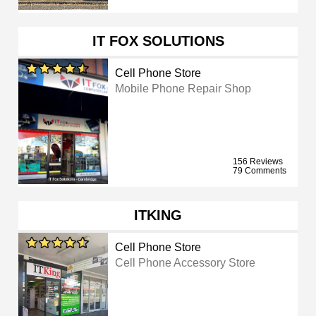
IT FOX SOLUTIONS
Cell Phone Store
Mobile Phone Repair Shop
156 Reviews
79 Comments
ITKING
Cell Phone Store
Cell Phone Accessory Store