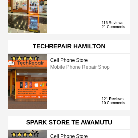
116 Reviews
21 Comments
TECHREPAIR HAMILTON
Cell Phone Store
Mobile Phone Repair Shop
121 Reviews
10 Comments
SPARK STORE TE AWAMUTU
Cell Phone Store