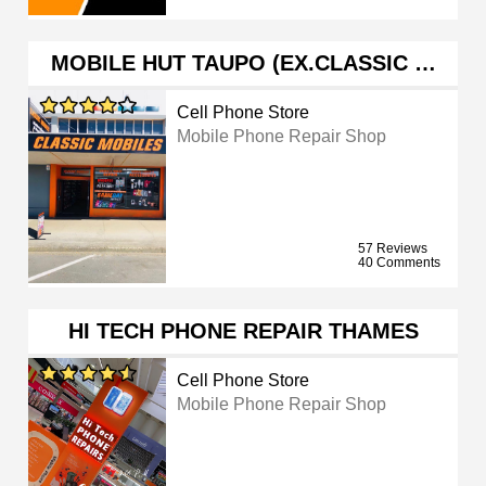
MOBILE HUT TAUPO (EX.CLASSIC …
Cell Phone Store
Mobile Phone Repair Shop
57 Reviews
40 Comments
HI TECH PHONE REPAIR THAMES
Cell Phone Store
Mobile Phone Repair Shop