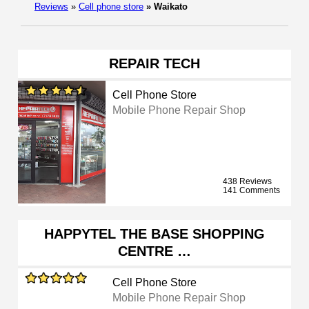
Reviews
»
Cell phone store
»
Waikato
REPAIR TECH
Cell Phone Store
Mobile Phone Repair Shop
438 Reviews
141 Comments
HAPPYTEL THE BASE SHOPPING
CENTRE …
Cell Phone Store
Mobile Phone Repair Shop