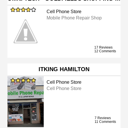
Cell Phone Store
Mobile Phone Repair Shop
17 Reviews
12 Comments
ITKING HAMILTON
Cell Phone Store
Cell Phone Store
7 Reviews
11 Comments