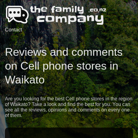
Contact
Reviews and comments
on Cell phone stores in
Waikato
Are you looking for the best Cell phone stores in the region
of Waikato? Take a look and find the best for you. You can
see all the reviews, opinions and comments on every one
of them.