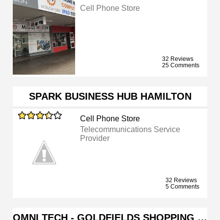
Cell Phone Store
32 Reviews
25 Comments
SPARK BUSINESS HUB HAMILTON
Cell Phone Store
Telecommunications Service
Provider
32 Reviews
5 Comments
OMNI TECH - GOLDFIELDS SHOPPING …