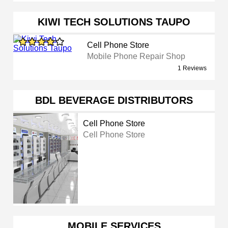
KIWI TECH SOLUTIONS TAUPO
Cell Phone Store
Mobile Phone Repair Shop
1 Reviews
BDL BEVERAGE DISTRIBUTORS
Cell Phone Store
Cell Phone Store
MOBILE SERVICES