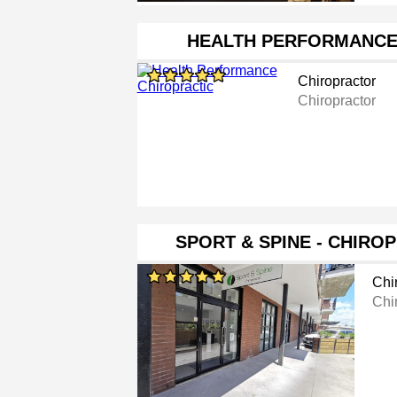
HEALTH PERFORMANCE
Chiropractor
Chiropractor
SPORT & SPINE - CHIROP
Chi
Chi