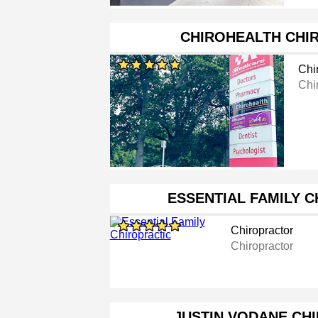
CHIROHEALTH CHI
Chi
Chi
ESSENTIAL FAMILY 
Chiropractor
Chiropractor
JUSTIN VODANE CH