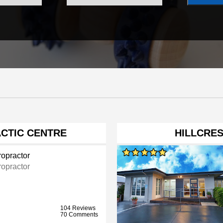
CTIC CENTRE
HILLCRES
ropractor
ropractor
104 Reviews
70 Comments