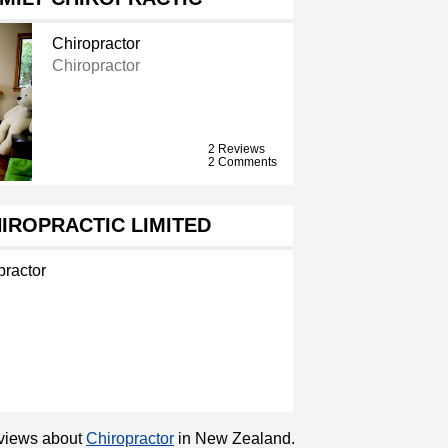
Chiropractor
Chiropractor
2 Reviews
2 Comments
IROPRACTIC LIMITED
practor
reviews about
Chiropractor
in New Zealand.