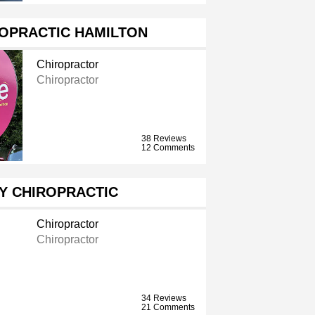
ROPRACTIC HAMILTON
Chiropractor
Chiropractor
38 Reviews
12 Comments
Y CHIROPRACTIC
Chiropractor
Chiropractor
34 Reviews
21 Comments