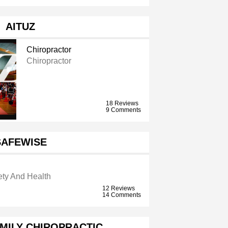
AITUZ
Chiropractor
Chiropractor
18 Reviews
9 Comments
SAFEWISE
ety And Health
12 Reviews
14 Comments
AMILY CHIROPRACTIC