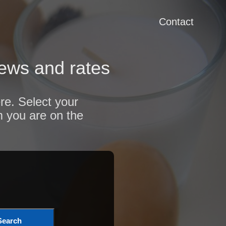
Contact
iews and rates
re. Select your
m you are on the
Search