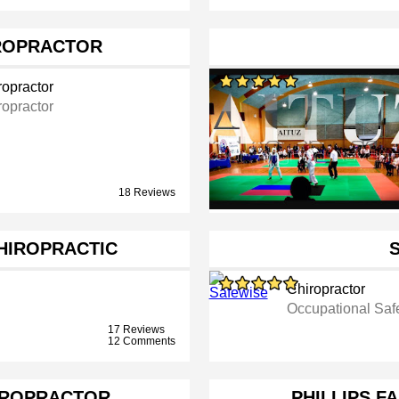
ROPRACTOR
ropractor
ropractor
18 Reviews
CHIROPRACTIC
Chiropractor
Occupational Saf
17 Reviews
12 Comments
IROPRACTOR
PHILLIPS F