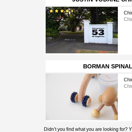
Chi
Chi
BORMAN SPINAL
Chi
Chi
Didn’t you find what you are looking for? 