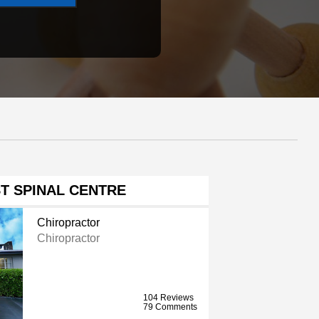
T SPINAL CENTRE
Chiropractor
Chiropractor
104 Reviews
79 Comments