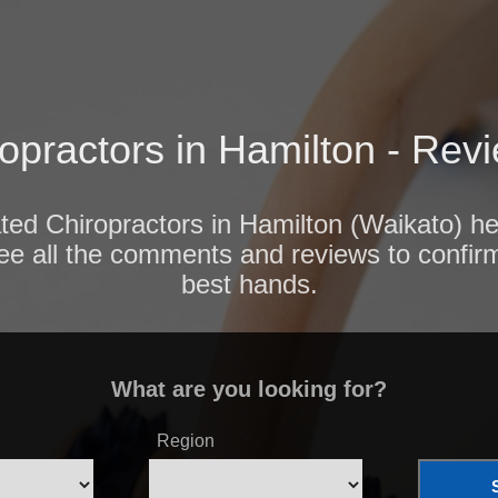
opractors in Hamilton - Rev
ated Chiropractors in Hamilton (Waikato) he
ee all the comments and reviews to confir
best hands.
What are you looking for?
Region