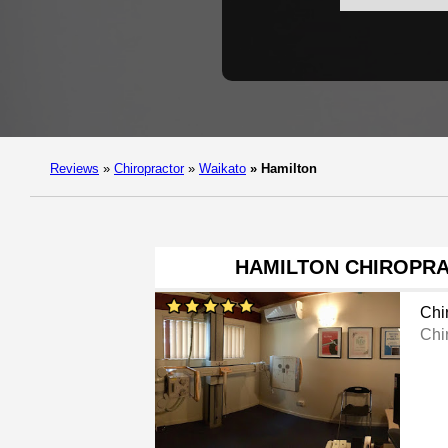
Reviews
»
Chiropractor
»
Waikato
»
Hamilton
HAMILTON CHIROPRA
Chi
Chi