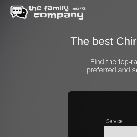
The best Chir
Find the top-r
preferred and s
Service