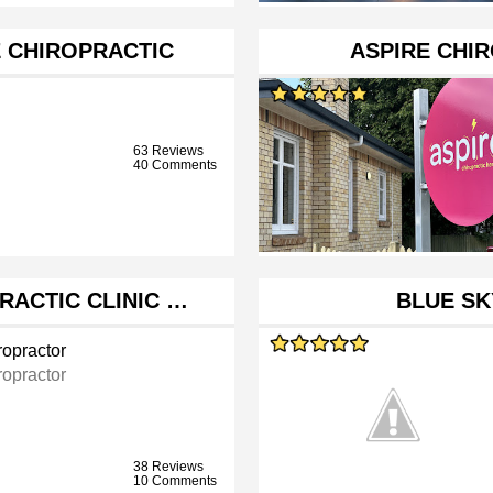
 CHIROPRACTIC
ASPIRE CHI
63 Reviews
40 Comments
RACTIC CLINIC …
BLUE SK
ropractor
ropractor
38 Reviews
10 Comments