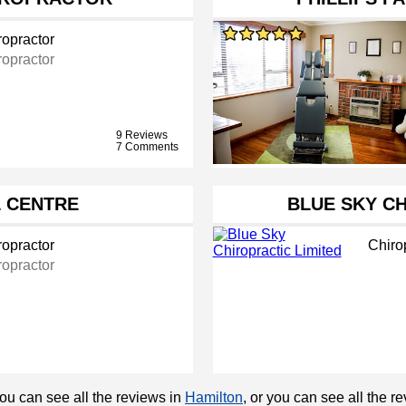
ropractor
ropractor
9 Reviews
7 Comments
 CENTRE
BLUE SKY CH
ropractor
Chiro
ropractor
You can see all the reviews in
Hamilton
, or you can see all the 