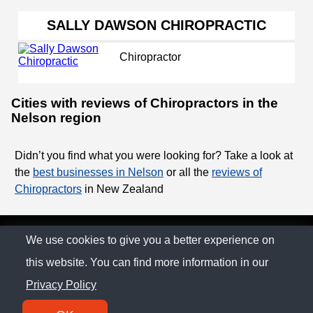
SALLY DAWSON CHIROPRACTIC
Chiropractor
Cities with reviews of Chiropractors in the
Nelson region
Didn’t you find what you were looking for? Take a look at
the
best businesses in Nelson
or all the
reviews of
Chiropractors
in New Zealand
© The Family Company 2026
We use cookies to give you a better experience on
this website. You can find more information in our
Privacy Policy
Privacy Policy
Contact