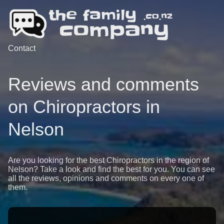
Contact
Reviews and comments
on Chiropractors in
Nelson
Are you looking for the best Chiropractors in the region of
Nelson? Take a look and find the best for you. You can see
all the reviews, opinions and comments on every one of
them.