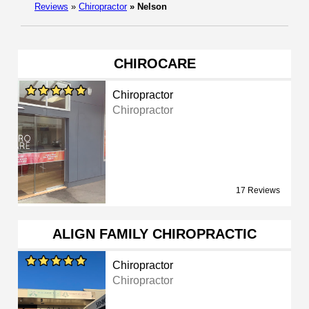
Reviews
»
Chiropractor
»
Nelson
CHIROCARE
Chiropractor
Chiropractor
17 Reviews
ALIGN FAMILY CHIROPRACTIC
Chiropractor
Chiropractor