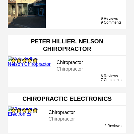
9 Reviews
9 Comments
PETER HILLIER, NELSON
CHIROPRACTOR
Chiropractor
Chiropractor
6 Reviews
7 Comments
CHIROPRACTIC ELECTRONICS
Chiropractor
Chiropractor
2 Reviews