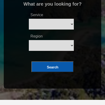
What are you looking for?
Service
Region
Search