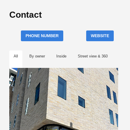
Contact
PHONE NUMBER
WEBSITE
All
By owner
Inside
Street view & 360