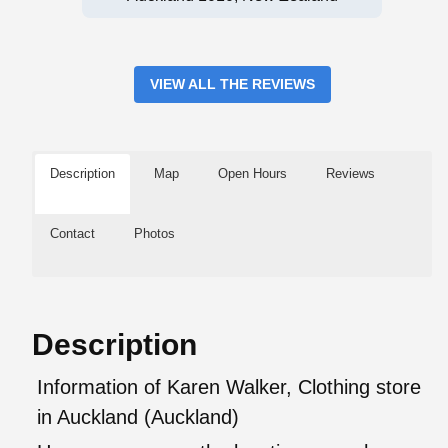
VIEW ALL THE REVIEWS
Description
Map
Open Hours
Reviews
Contact
Photos
Description
Information of Karen Walker, Clothing store
in Auckland (Auckland)