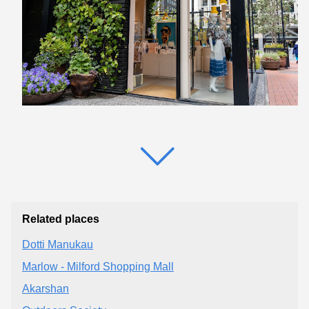
Related places
Dotti Manukau
Marlow - Milford Shopping Mall
Akarshan