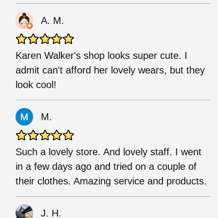
A. M.
Karen Walker's shop looks super cute. I
admit can't afford her lovely wears, but they
look cool!
M.
Such a lovely store. And lovely staff. I went
in a few days ago and tried on a couple of
their clothes. Amazing service and products.
J. H.