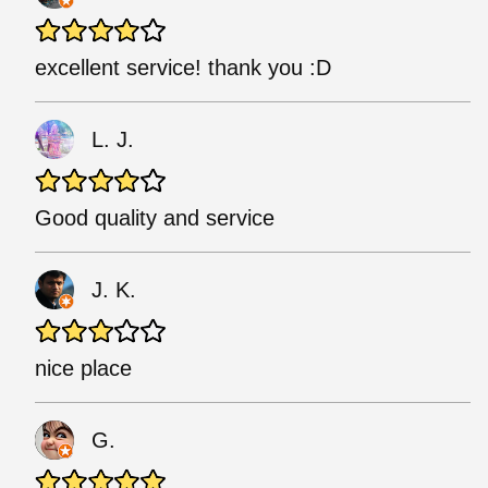
excellent service! thank you :D
L. J.
Good quality and service
J. K.
nice place
G.