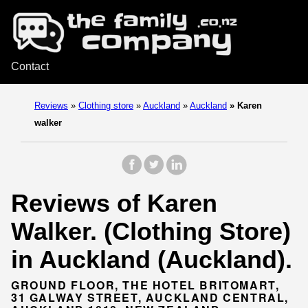
Contact
Reviews
»
Clothing store
»
Auckland
»
Auckland
»
Karen
walker
Reviews of Karen
Walker. (Clothing Store)
in Auckland (Auckland).
GROUND FLOOR, THE HOTEL BRITOMART,
31 GALWAY STREET, AUCKLAND CENTRAL,