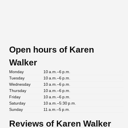
Open hours of Karen
Walker
Monday
10 a.m.–6 p.m.
Tuesday
10 a.m.–6 p.m.
Wednesday
10 a.m.–6 p.m.
Thursday
10 a.m.–6 p.m.
Friday
10 a.m.–6 p.m.
Saturday
10 a.m.–5:30 p.m.
Sunday
11 a.m.–5 p.m.
Reviews of Karen Walker