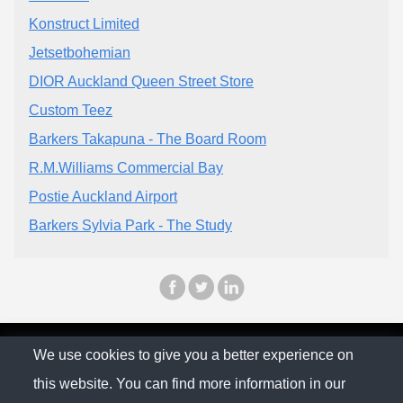
Konstruct Limited
Jetsetbohemian
DIOR Auckland Queen Street Store
Custom Teez
Barkers Takapuna - The Board Room
R.M.Williams Commercial Bay
Postie Auckland Airport
Barkers Sylvia Park - The Study
© The Family Company 2026
We use cookies to give you a better experience on
this website. You can find more information in our
Privacy Policy