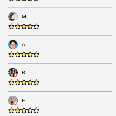
M.
A.
B.
E.