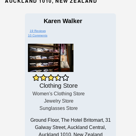
AUCKLAND 1010, NEW ZEALAND
Karen Walker
19 Reviews
10 Comments
Clothing Store
Women's Clothing Store
Jewelry Store
Sunglasses Store
Ground Floor, The Hotel Britomart, 31
Galway Street, Auckland Central,
Auckland 1010, New Zealand