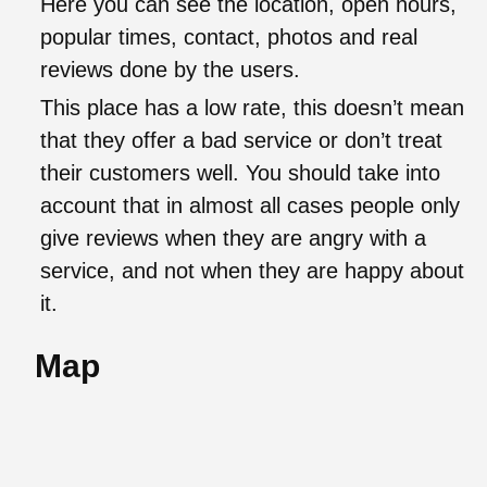
Here you can see the location, open hours,
popular times, contact, photos and real
reviews done by the users.
This place has a low rate, this doesn’t mean
that they offer a bad service or don’t treat
their customers well. You should take into
account that in almost all cases people only
give reviews when they are angry with a
service, and not when they are happy about
it.
Map