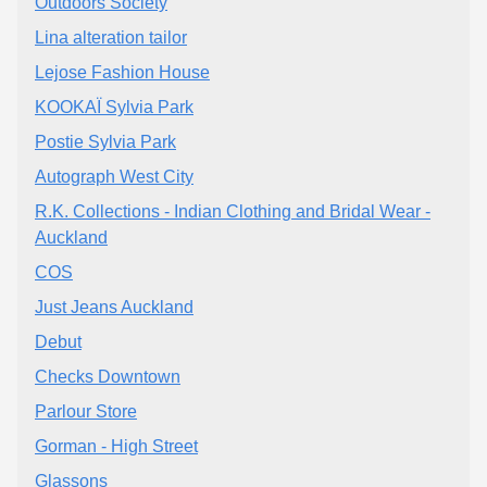
Outdoors Society
Lina alteration tailor
Lejose Fashion House
KOOKAÏ Sylvia Park
Postie Sylvia Park
Autograph West City
R.K. Collections - Indian Clothing and Bridal Wear -
Auckland
COS
Just Jeans Auckland
Debut
Checks Downtown
Parlour Store
Gorman - High Street
Glassons