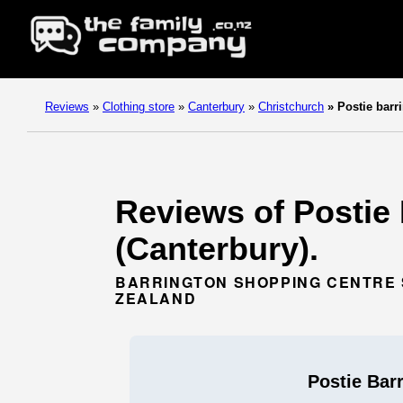
Reviews
»
Clothing store
»
Canterbury
»
Christchurch
»
Postie barr
Reviews of Postie 
(Canterbury).
BARRINGTON SHOPPING CENTRE S
ZEALAND
Postie Bar