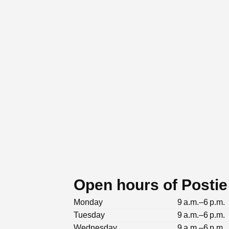
Open hours of Postie
Monday
9 a.m.–6 p.m.
Tuesday
9 a.m.–6 p.m.
Wednesday
9 a.m.–6 p.m.