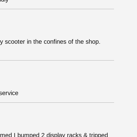
ty scooter in the confines of the shop.
service
mmed I bumped 2 display racks & tripped