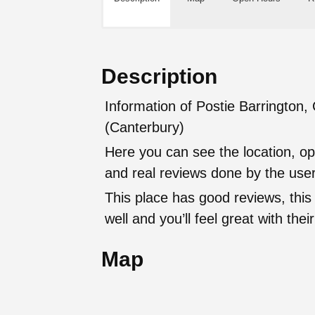
Description
Information of Postie Barrington, 
(Canterbury)
Here you can see the location, op
and real reviews done by the user
This place has good reviews, this
well and you’ll feel great with t
Map