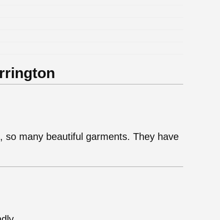
.
rrington
ie, so many beautiful garments. They have
ndly