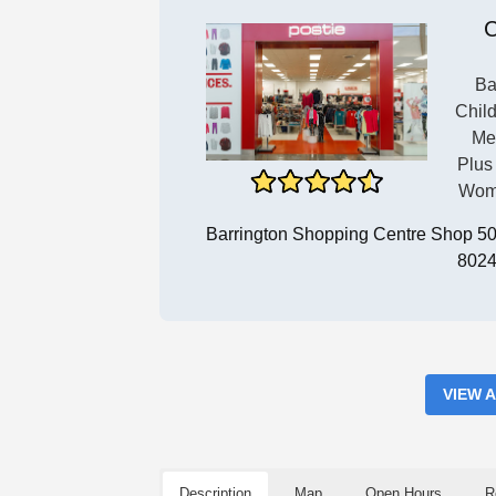
C
Ba
Child
Me
Plus
Wome
Barrington Shopping Centre Shop 50/
8024
VIEW 
Description
Map
Open Hours
R