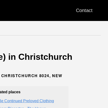
Contact
e) in Christchurch
 CHRISTCHURCH 8024, NEW
ated places
Be Continued Preloved Clothing