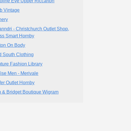
oline Eve Upper Riccarton
b Vintage
nery
nndri - Christchurch Outlet Shop,
ss Smart Hornby
ton On Body
d South Clothing
ture Fashion Library
ise Men - Merivale
fer Outlet Hornby
 & Bridget Boutique Wigram