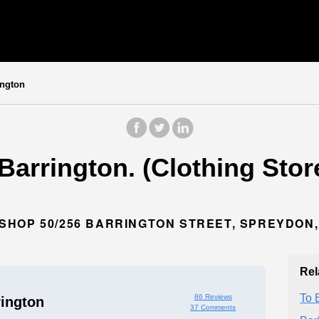
ington
Barrington. (Clothing Stor
HOP 50/256 BARRINGTON STREET, SPREYDON,
Rel
To 
86 Reviews
rington
37 Comments