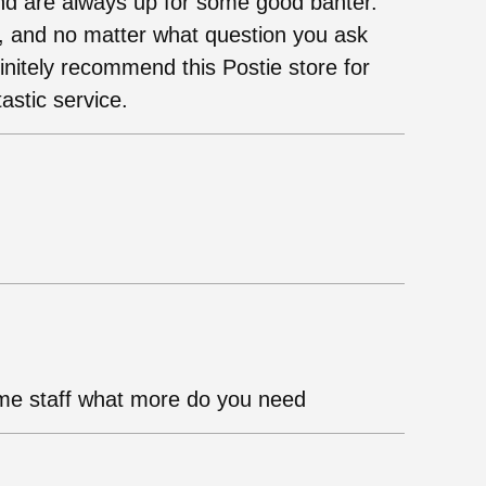
nd are always up for some good banter.
, and no matter what question you ask
finitely recommend this Postie store for
astic service.
me staff what more do you need