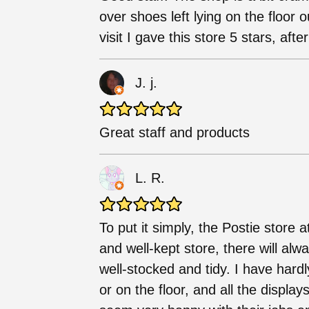
over shoes left lying on the floor
visit I gave this store 5 stars, after
J. j.
Great staff and products
L. R.
To put it simply, the Postie store at
and well-kept store, there will alw
well-stocked and tidy. I have hard
or on the floor, and all the displa