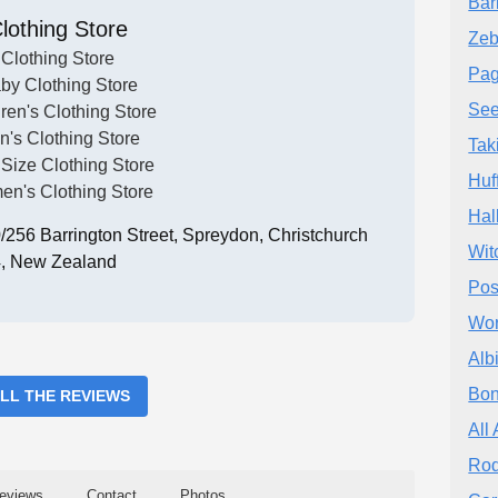
Bar
lothing Store
Zeb
Clothing Store
Pag
by Clothing Store
See
ren's Clothing Store
n's Clothing Store
Tak
 Size Clothing Store
Huf
n's Clothing Store
Hal
256 Barrington Street, Spreydon, Christchurch
Wit
, New Zealand
Pos
Wor
Alb
Bon
ALL THE REVIEWS
All 
Rod
eviews
Contact
Photos