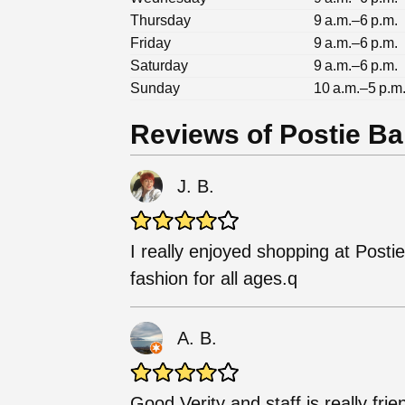
Thursday
9 a.m.–6 p.m.
Friday
9 a.m.–6 p.m.
Saturday
9 a.m.–6 p.m.
Sunday
10 a.m.–5 p.m
Reviews of Postie Ba
J. B.
I really enjoyed shopping at Post
fashion for all ages.q
A. B.
Good Verity and staff is really frie