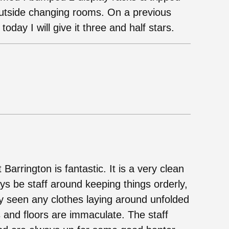
 outside changing rooms. On a previous
 today I will give it three and half stars.
 Barrington is fantastic. It is a very clean
ays be staff around keeping things orderly,
ly seen any clothes laying around unfolded
ys and floors are immaculate. The staff