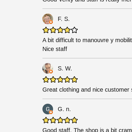
F. S.
A bit difficult to manouvre y mobili
Nice staff
S. W.
Great clothing and nice customer 
G. n.
Good staff. The shop is a bit cra