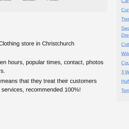
Car
Cur
Tre
Swa
Dre
Clothing store in Christchurch
Cot
Wil
en hours, popular times, contact, photos
Cou
s.
3 W
 means that they treat their customers
Huf
heir services, recommended 100%!
Tom