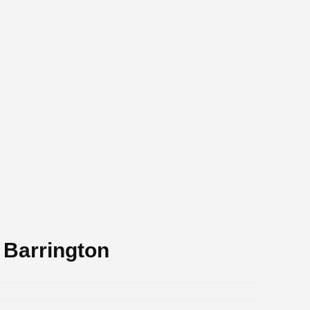
 Barrington