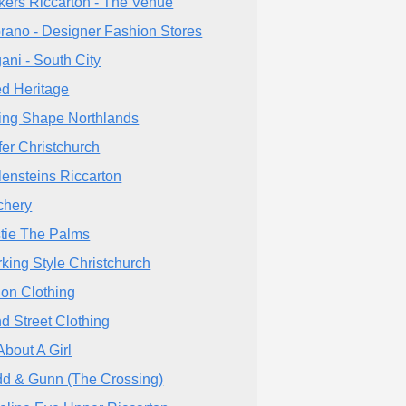
kers Riccarton - The Venue
rano - Designer Fashion Stores
ani - South City
d Heritage
ing Shape Northlands
fer Christchurch
lensteins Riccarton
chery
tie The Palms
king Style Christchurch
ion Clothing
d Street Clothing
About A Girl
d & Gunn (The Crossing)