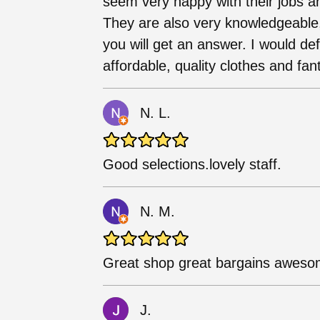
seem very happy with their jobs a
They are also very knowledgeable
you will get an answer. I would de
affordable, quality clothes and fant
N. L.
Good selections.lovely staff.
N. M.
Great shop great bargains aweso
J.