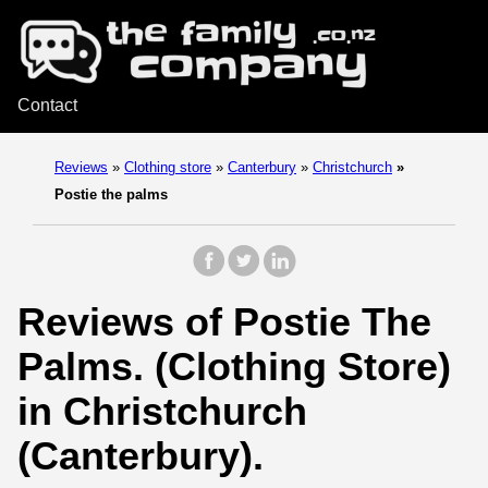
Contact
Reviews
»
Clothing store
»
Canterbury
»
Christchurch
»
Postie the palms
Reviews of Postie The
Palms. (Clothing Store)
in Christchurch
(Canterbury).