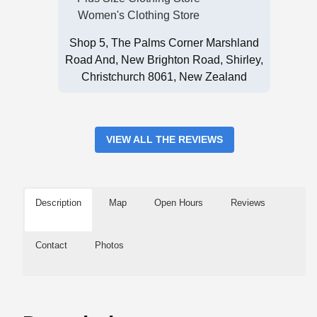
Women's Clothing Store
Shop 5, The Palms Corner Marshland
Road And, New Brighton Road, Shirley,
Christchurch 8061, New Zealand
VIEW ALL THE REVIEWS
Description
Map
Open Hours
Reviews
Contact
Photos