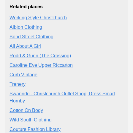
Related places
Working Style Christchurch
Albion Clothing
Bond Street Clothing
All About A Girl
Rodd & Gunn (The Crossing)
Caroline Eve Upper Riccarton
Curb Vintage
Trenery
Swanndri - Christchurch Outlet Shop, Dress Smart
Hornby
Cotton On Body
Wild South Clothing
Couture Fashion Library