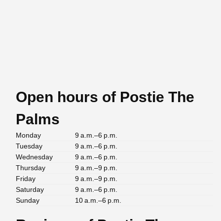
Open hours of Postie The
Palms
Monday
9 a.m.–6 p.m.
Tuesday
9 a.m.–6 p.m.
Wednesday
9 a.m.–6 p.m.
Thursday
9 a.m.–9 p.m.
Friday
9 a.m.–9 p.m.
Saturday
9 a.m.–6 p.m.
Sunday
10 a.m.–6 p.m.