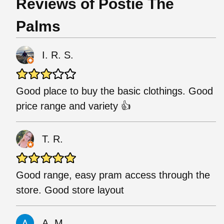
Reviews of Postie The
Palms
I. R. S.
Good place to buy the basic clothings. Good
price range and variety 👍
T. R.
Good range, easy pram access through the
store. Good store layout
A. M.