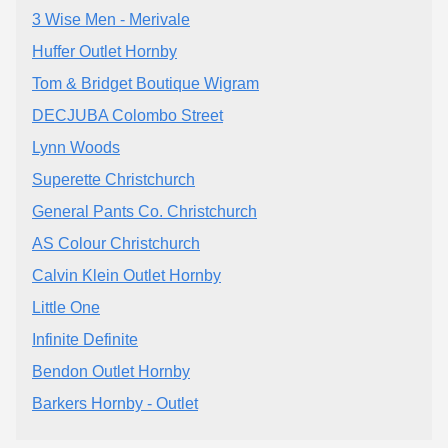
3 Wise Men - Merivale
Huffer Outlet Hornby
Tom & Bridget Boutique Wigram
DECJUBA Colombo Street
Lynn Woods
Superette Christchurch
General Pants Co. Christchurch
AS Colour Christchurch
Calvin Klein Outlet Hornby
Little One
Infinite Definite
Bendon Outlet Hornby
Barkers Hornby - Outlet