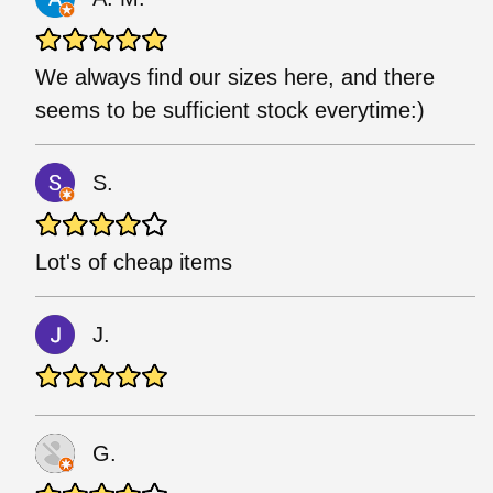
We always find our sizes here, and there
seems to be sufficient stock everytime:)
S.
Lot's of cheap items
J.
G.