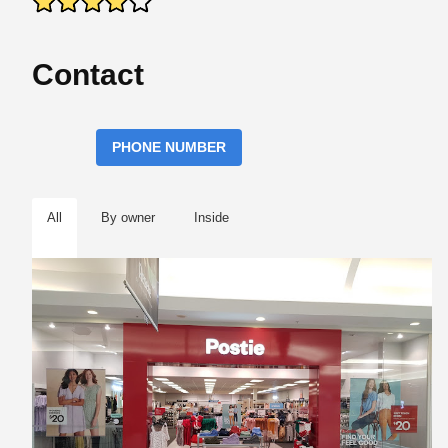
Contact
PHONE NUMBER
All
By owner
Inside