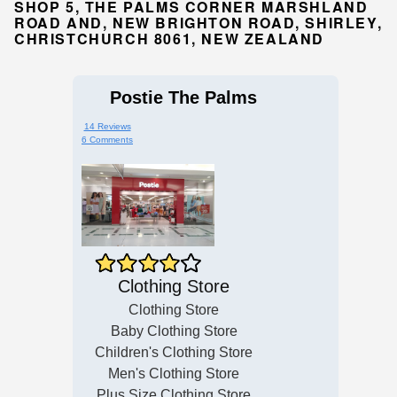
SHOP 5, THE PALMS CORNER MARSHLAND
ROAD AND, NEW BRIGHTON ROAD, SHIRLEY,
CHRISTCHURCH 8061, NEW ZEALAND
Postie The Palms
14 Reviews
6 Comments
Clothing Store
Clothing Store
Baby Clothing Store
Children's Clothing Store
Men's Clothing Store
Plus Size Clothing Store