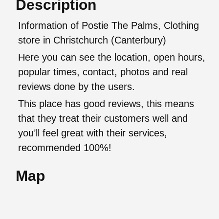
Description
Information of Postie The Palms, Clothing
store in Christchurch (Canterbury)
Here you can see the location, open hours,
popular times, contact, photos and real
reviews done by the users.
This place has good reviews, this means
that they treat their customers well and
you’ll feel great with their services,
recommended 100%!
Map