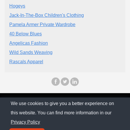
Hogeys
Jack-In-The-Box Children's Clothing
Pamela Armer Private Wardrobe
40 Below Blues
Angelicas Fashion
Wild Sands Weaving
Rascals Apparel
© The Family Company 2026
We use cookies to give you a better experience on
this website. You can find more information in our
Privacy Policy
Privacy Policy
Contact