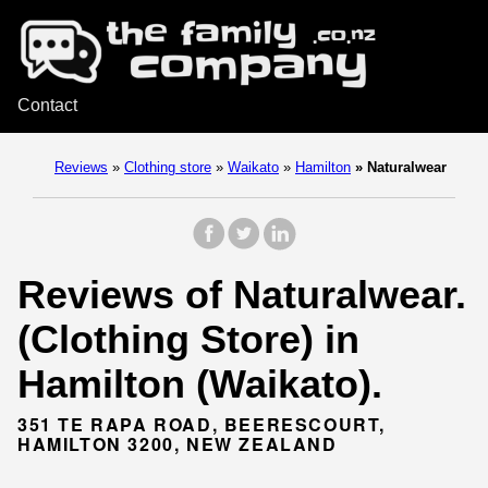
Contact
Reviews
»
Clothing store
»
Waikato
»
Hamilton
»
Naturalwear
Reviews of Naturalwear.
(Clothing Store) in
Hamilton (Waikato).
351 TE RAPA ROAD, BEERESCOURT,
HAMILTON 3200, NEW ZEALAND