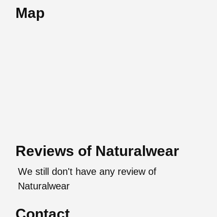
Map
Reviews of Naturalwear
We still don't have any review of
Naturalwear
Contact