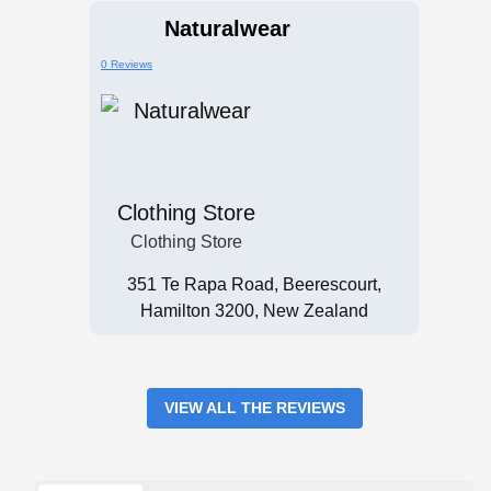
Naturalwear
0 Reviews
Clothing Store
Clothing Store
351 Te Rapa Road, Beerescourt,
Hamilton 3200, New Zealand
VIEW ALL THE REVIEWS