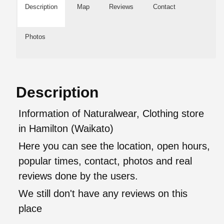
Description
Map
Reviews
Contact
Photos
Description
Information of Naturalwear, Clothing store
in Hamilton (Waikato)
Here you can see the location, open hours,
popular times, contact, photos and real
reviews done by the users.
We still don't have any reviews on this
place