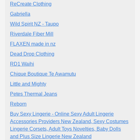
ReCreate Clothing
Gabriella
Wild Spirit NZ - Taupo
Riverdale Fiber Mill
FLAXEN made in nz
Dead Drop Clothing
RD1 Waihi
Chique Boutique Te Awamutu
Little and Mighty
Petes Thermal Jeans
Reborn
Buy Sexy Lingerie - Online Sexy Adult Lingerie
Accessories Providers New Zealand, Sexy Costumes
Lingerie Corsets, Adult Toys Novelties, Baby Dolls
and Plus Size Lingerie New Zealand