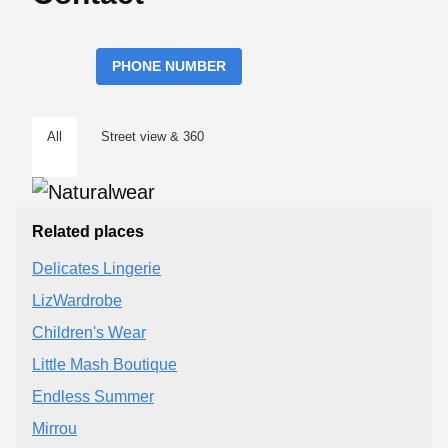
PHONE NUMBER
All
Street view & 360
Related places
Delicates Lingerie
LizWardrobe
Children's Wear
Little Mash Boutique
Endless Summer
Mirrou