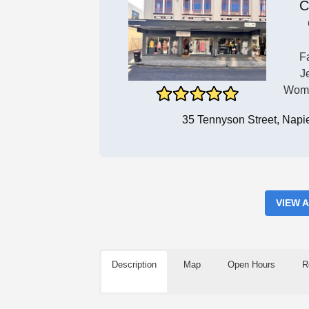
C
F
J
Wome
35 Tennyson Street, Napi
VIEW 
Description
Map
Open Hours
R