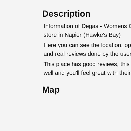
Description
Information of Degas - Womens Cl
store in Napier (Hawke's Bay)
Here you can see the location, op
and real reviews done by the user
This place has good reviews, this
well and you’ll feel great with t
Map