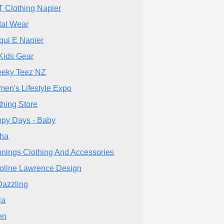
T Clothing Napier
dal Wear
qui E Napier
Kids Gear
eky Teez NZ
en's Lifestyle Expo
thing Store
py Days - Baby
ha
nings Clothing And Accessories
oline Lawrence Design
azzling
ja
en