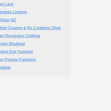
el Lace
ndelle Lingerie
Robin NZ
thier Couture & Re Creations Shop
en Revolution Clothing
hann Boutique
oline Eve Hastings
ary Pointon Fashions
pleat