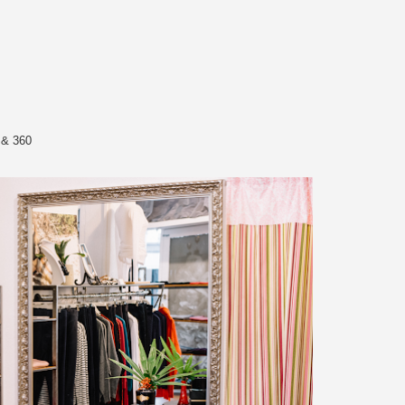
 & 360