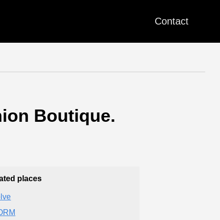
Contact
ion Boutique.
ated places
lve
ORM