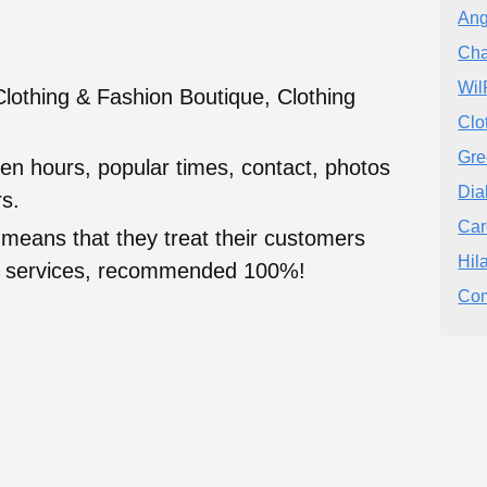
Ang
Cha
Wil
othing & Fashion Boutique, Clothing
Clo
Gre
en hours, popular times, contact, photos
Dia
s.
Car
 means that they treat their customers
Hil
heir services, recommended 100%!
Com