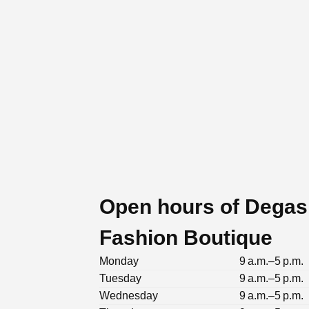
Open hours of Degas
Fashion Boutique
Monday
9 a.m.–5 p.m.
Tuesday
9 a.m.–5 p.m.
Wednesday
9 a.m.–5 p.m.