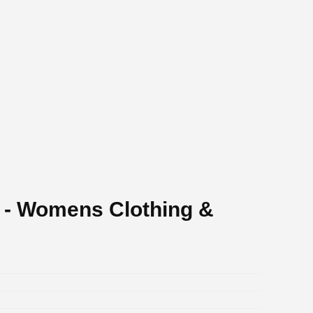
 - Womens Clothing &