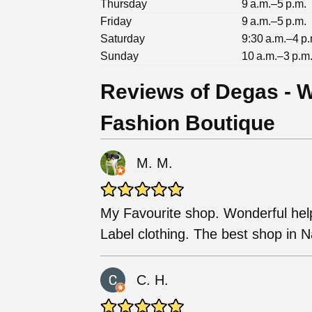
Thursday
9 a.m.–5 p.m.
Friday
9 a.m.–5 p.m.
Saturday
9:30 a.m.–4 p.
Sunday
10 a.m.–3 p.m
Reviews of Degas - 
Fashion Boutique
M. M.
My Favourite shop. Wonderful helpf
Label clothing. The best shop in Na
C. H.