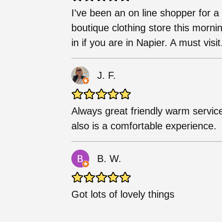
I've been an on line shopper for a 
boutique clothing store this mornin
in if you are in Napier. A must visit
J. F.
Always great friendly warm service
also is a comfortable experience.
B. W.
Got lots of lovely things