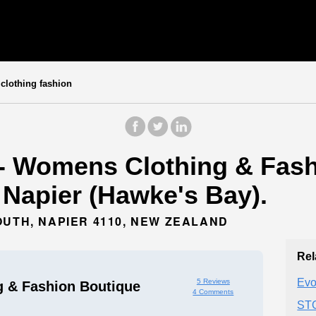
lothing fashion
- Womens Clothing & Fash
n Napier (Hawke's Bay).
OUTH, NAPIER 4110, NEW ZEALAND
Rel
Evo
5 Reviews
 & Fashion Boutique
4 Comments
ST