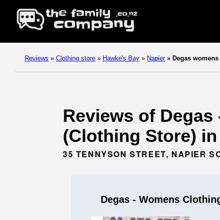
Reviews
»
Clothing store
»
Hawke's Bay
»
Napier
»
Degas womens c
Reviews of Degas 
(Clothing Store) i
35 TENNYSON STREET, NAPIER S
Degas - Womens Clothing