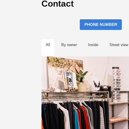
Contact
PHONE NUMBER
All
By owner
Inside
Street view