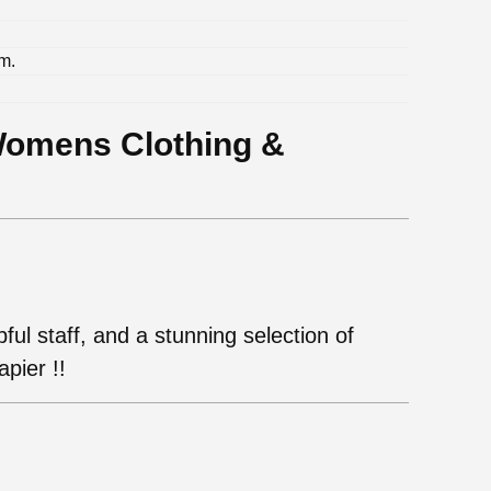
m.
.
Womens Clothing &
ul staff, and a stunning selection of
pier !!