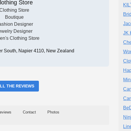
lothing Store
KIL
Clothing Store
Bri
Boutique
Jac
ashion Designer
ewelry Designer
JK 
n's Clothing Store
Che
er South, Napier 4110, New Zealand
Wom
Clo
Hap
Min
ALL THE REVIEWS
Can
Car
BeD
eviews
Contact
Photos
Nin
Lin