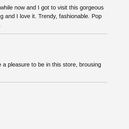
while now and I got to visit this gorgeous
g and I love it. Trendy, fashionable. Pop
.
 a pleasure to be in this store, brousing