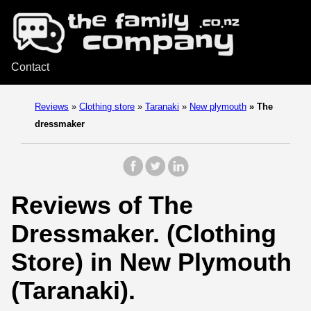
Contact
Reviews
»
Clothing store
»
Taranaki
»
New plymouth
»
The
dressmaker
Reviews of The
Dressmaker. (Clothing
Store) in New Plymouth
(Taranaki).