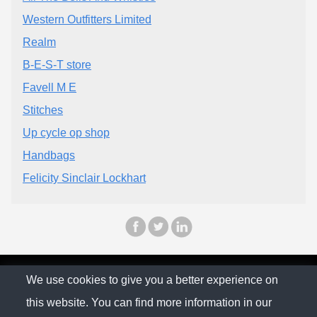
Western Outfitters Limited
Realm
B-E-S-T store
Favell M E
Stitches
Up cycle op shop
Handbags
Felicity Sinclair Lockhart
© The Family Company 2026
We use cookies to give you a better experience on
this website. You can find more information in our
Privacy Policy