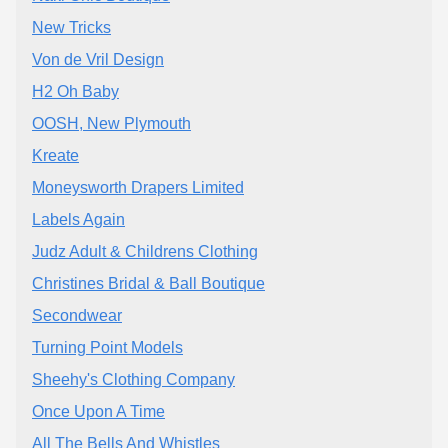
New Tricks
Von de Vril Design
H2 Oh Baby
OOSH, New Plymouth
Kreate
Moneysworth Drapers Limited
Labels Again
Judz Adult & Childrens Clothing
Christines Bridal & Ball Boutique
Secondwear
Turning Point Models
Sheehy's Clothing Company
Once Upon A Time
All The Bells And Whistles