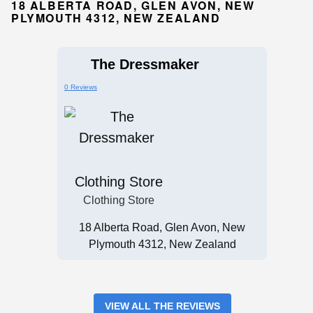
18 ALBERTA ROAD, GLEN AVON, NEW
PLYMOUTH 4312, NEW ZEALAND
The Dressmaker
0 Reviews
Clothing Store
Clothing Store
18 Alberta Road, Glen Avon, New
Plymouth 4312, New Zealand
VIEW ALL THE REVIEWS