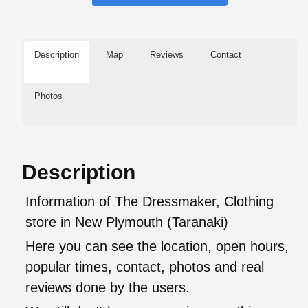
Description
Map
Reviews
Contact
Photos
Description
Information of The Dressmaker, Clothing
store in New Plymouth (Taranaki)
Here you can see the location, open hours,
popular times, contact, photos and real
reviews done by the users.