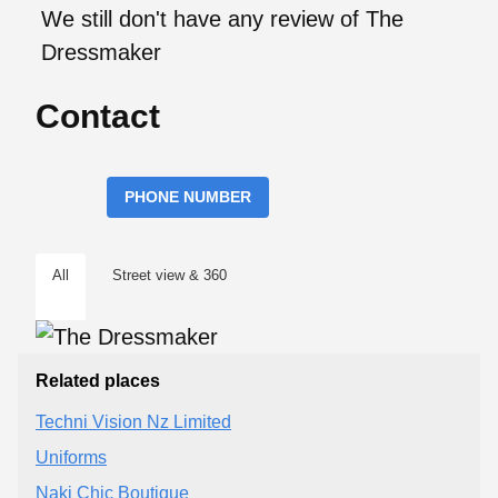
We still don't have any review of The
Dressmaker
Contact
PHONE NUMBER
All
Street view & 360
Related places
Techni Vision Nz Limited
Uniforms
Naki Chic Boutique