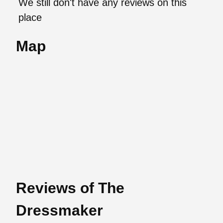
We still don't have any reviews on this
place
Map
Reviews of The
Dressmaker