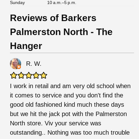
Sunday
10 a.m.–5 p.m.
Reviews of Barkers
Palmerston North - The
Hanger
R. W.
I work in retail and am very old school when
it comes to service and you don't find the
good old fashioned kind much these days
but we hit the jack pot with the Palmerston
North store. Viv your service was
outstanding.. Nothing was too much trouble