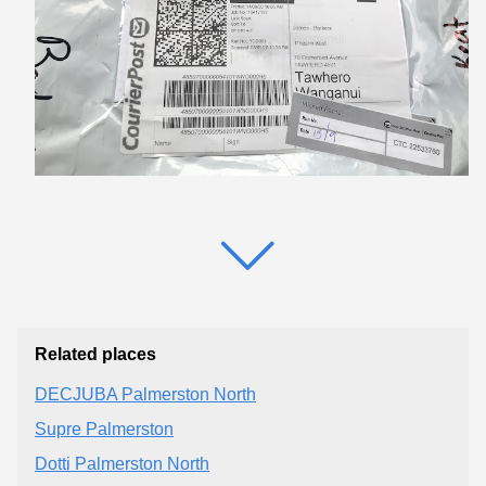
Related places
DECJUBA Palmerston North
Supre Palmerston
Dotti Palmerston North