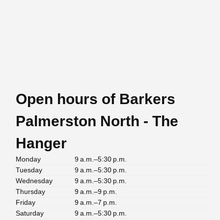
Open hours of Barkers
Palmerston North - The
Hanger
Monday
9 a.m.–5:30 p.m.
Tuesday
9 a.m.–5:30 p.m.
Wednesday
9 a.m.–5:30 p.m.
Thursday
9 a.m.–9 p.m.
Friday
9 a.m.–7 p.m.
Saturday
9 a.m.–5:30 p.m.