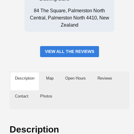
84 The Square, Palmerston North
Central, Palmerston North 4410, New
Zealand
VIEW ALL THE REVIEWS
Description
Map
Open Hours
Reviews
Contact
Photos
Description