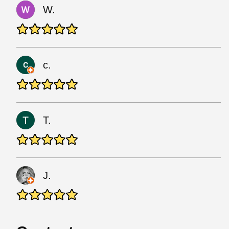
W.
c.
T.
J.