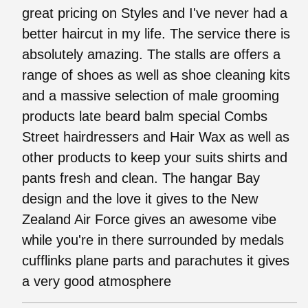
great pricing on Styles and I've never had a
better haircut in my life. The service there is
absolutely amazing. The stalls are offers a
range of shoes as well as shoe cleaning kits
and a massive selection of male grooming
products late beard balm special Combs
Street hairdressers and Hair Wax as well as
other products to keep your suits shirts and
pants fresh and clean. The hangar Bay
design and the love it gives to the New
Zealand Air Force gives an awesome vibe
while you're in there surrounded by medals
cufflinks plane parts and parachutes it gives
a very good atmosphere