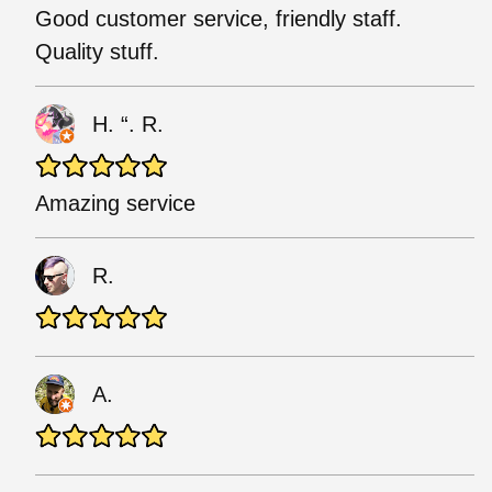
Good customer service, friendly staff.
Quality stuff.
H. “. R.
Amazing service
R.
A.