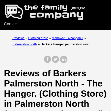
Contact
Reviews
»
Clothing store
»
Manawatu Whanganui
»
Palmerston north
»
Barkers hanger palmerston nort
Reviews of Barkers
Palmerston North - The
Hanger. (Clothing Store)
in Palmerston North