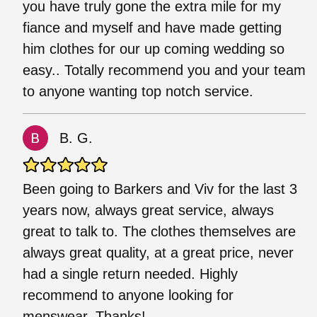
you have truly gone the extra mile for my
fiance and myself and have made getting
him clothes for our up coming wedding so
easy.. Totally recommend you and your team
to anyone wanting top notch service.
B. G.
Been going to Barkers and Viv for the last 3
years now, always great service, always
great to talk to. The clothes themselves are
always great quality, at a great price, never
had a single return needed. Highly
recommend to anyone looking for
menswear. Thanks!