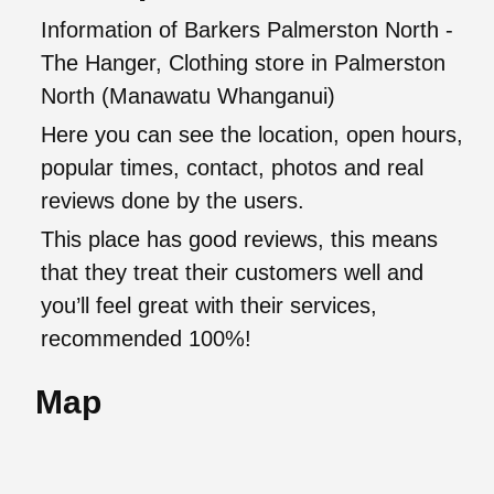
Information of Barkers Palmerston North -
The Hanger, Clothing store in Palmerston
North (Manawatu Whanganui)
Here you can see the location, open hours,
popular times, contact, photos and real
reviews done by the users.
This place has good reviews, this means
that they treat their customers well and
you’ll feel great with their services,
recommended 100%!
Map