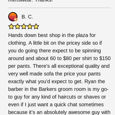
B. C.
Hands down best shop in the plaza for
clothing. A little bit on the pricey side so if
you do going there expect to be spinning
around and about 60 to $80 per shirt to $150
per pants. There's all exceptional quality and
very well made sofa the price your pants
exactly what you'd expect to get. Ryan the
barber in the Barkers groom room is my go-
to guy for any kind of haircuts or shaves or
even if I just want a quick chat sometimes
because it's an absolutely awesome guy with