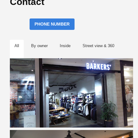
Contact
PHONE NUMBER
All
By owner
Inside
Street view & 360