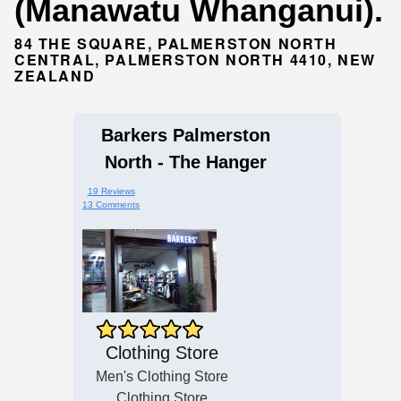
(Manawatu Whanganui).
84 THE SQUARE, PALMERSTON NORTH
CENTRAL, PALMERSTON NORTH 4410, NEW
ZEALAND
Barkers Palmerston
North - The Hanger
19 Reviews
13 Comments
Clothing Store
Men's Clothing Store
Clothing Store