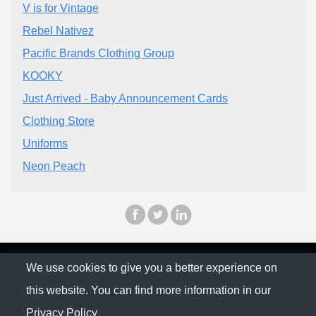
V is for Vintage
Rebel Nativez
Pacific Brands Clothing Group
KOOKY
Just Arrived - Baby Announcement Cards
Clothing Store
Uniforms
Neon Peach
© The Family Company 2026
We use cookies to give you a better experience on
this website. You can find more information in our
Privacy Policy
Privacy Policy