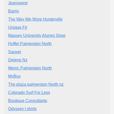
Jeanswest
Barris
The Way We Wore Hunterville
Unique Fit
Massey University Alumni Shop
Huffer Palmerston North
Sauver
Delene Nz
Merric Palmerston North
MyBox
The plaza palmerston North nz
Colorado Surf For Less
Boutique Consultants
Odyssey t shirts