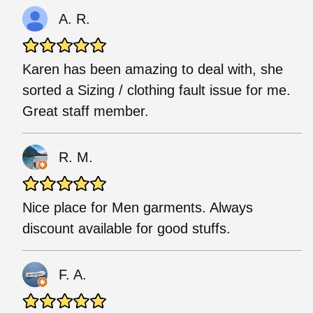
A. R.
Karen has been amazing to deal with, she
sorted a Sizing / clothing fault issue for me.
Great staff member.
R. M.
Nice place for Men garments. Always
discount available for good stuffs.
F. A.