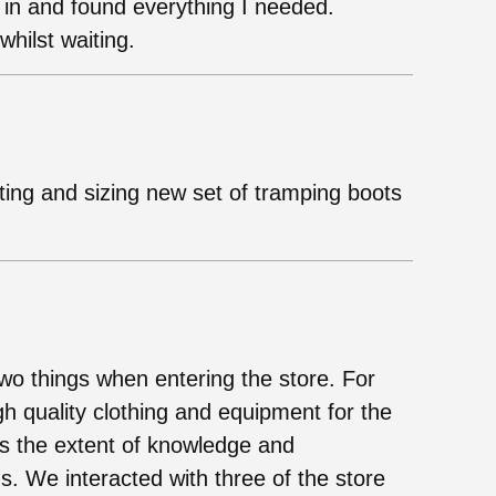
 in and found everything I needed.
hilst waiting.
ting and sizing new set of tramping boots
wo things when entering the store. For
 quality clothing and equipment for the
s the extent of knowledge and
 We interacted with three of the store