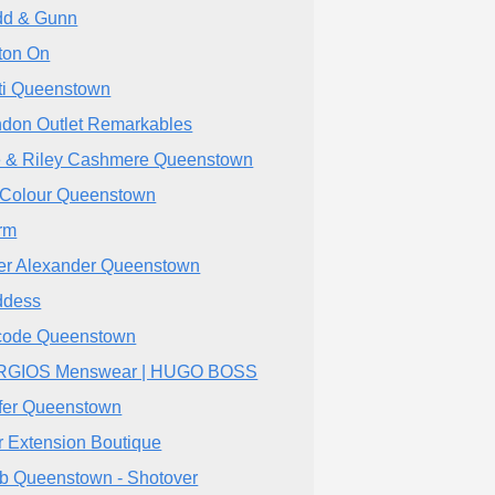
d & Gunn
ton On
ti Queenstown
don Outlet Remarkables
e & Riley Cashmere Queenstown
Colour Queenstown
rm
er Alexander Queenstown
ddess
ode Queenstown
RGIOS Menswear | HUGO BOSS
fer Queenstown
r Extension Boutique
bb Queenstown - Shotover