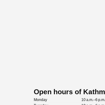
Open hours of Kath
Monday
10 a.m.–6 p.m