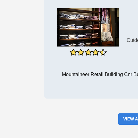
Outd
Mountaineer Retail Building Cnr 
VIEW 