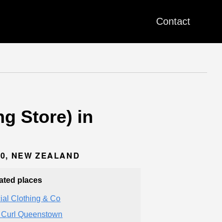
Contact
g Store) in
00, NEW ZEALAND
ated places
ial Clothing & Co
 Curl Queenstown