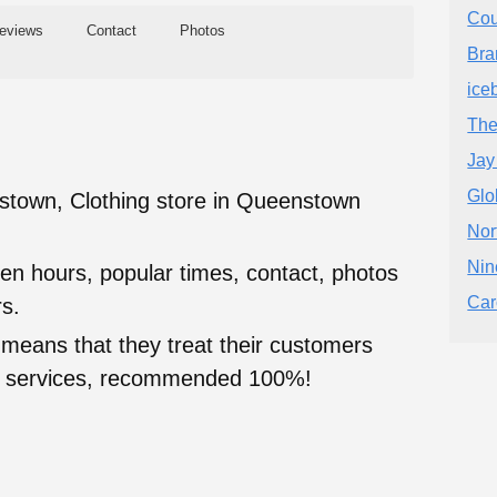
Cou
eviews
Contact
Photos
Bra
ice
The
Jay
Glo
town, Clothing store in Queenstown
Nor
Nin
en hours, popular times, contact, photos
Car
s.
 means that they treat their customers
heir services, recommended 100%!