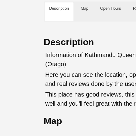
Description
Map
Open Hours
R
Description
Information of Kathmandu Queens
(Otago)
Here you can see the location, op
and real reviews done by the user
This place has good reviews, this
well and you’ll feel great with t
Map