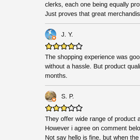
clerks, each one being equally pro
Just proves that great merchandise
J. Y.
The shopping experience was goo
without a hassle. But product qual
months.
S. P.
They offer wide range of product 
However i agree on comment below t
Not say hello is fine, but when the