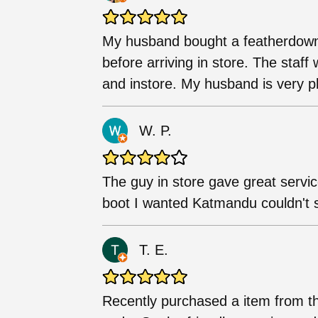
My husband bought a featherdown 
before arriving in store. The staf
and instore. My husband is very pl
W. P.
The guy in store gave great servic
boot I wanted Katmandu couldn't s
T. E.
Recently purchased a item from t