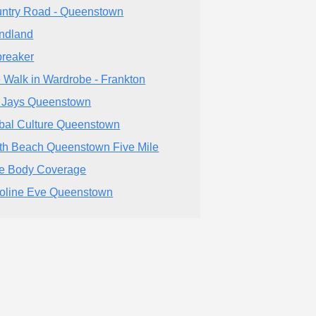
ntry Road - Queenstown
ndland
breaker
 Walk in Wardrobe - Frankton
 Jays Queenstown
bal Culture Queenstown
th Beach Queenstown Five Mile
e Body Coverage
oline Eve Queenstown