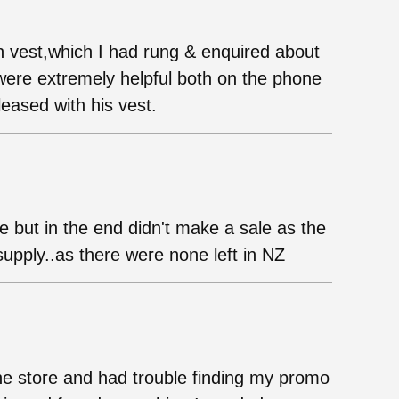
vest,which I had rung & enquired about
f were extremely helpful both on the phone
eased with his vest.
e but in the end didn't make a sale as the
upply..as there were none left in NZ
he store and had trouble finding my promo