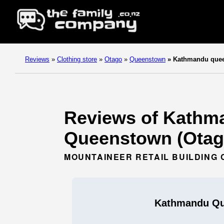
Reviews
»
Clothing store
»
Otago
»
Queenstown
»
Kathmandu que
Reviews of Kathma
Queenstown (Otag
MOUNTAINEER RETAIL BUILDING 
Kathmandu Q