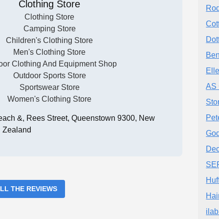
Clothing Store
Rod
Clothing Store
Cot
Camping Store
Dot
Children's Clothing Store
Men's Clothing Store
Ben
oor Clothing And Equipment Shop
Ell
Outdoor Sports Store
AS 
Sportswear Store
Women's Clothing Store
Sto
Pet
Beach &, Rees Street, Queenstown 9300, New
Zealand
Go
Dec
SE
Huf
ALL THE REVIEWS
Hai
ila