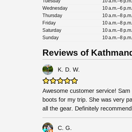
Tuesday
10 a.m.–6 p.m
Wednesday
10 a.m.–6 p.m
Thursday
10 a.m.–8 p.m
Friday
10 a.m.–8 p.m
Saturday
10 a.m.–8 p.m
Sunday
10 a.m.–8 p.m
Reviews of Kathman
K. D. W.
Awesome customer service! Sam h
boots for my trip. She was very pa
all the gear. Definitely recommen
C. G.