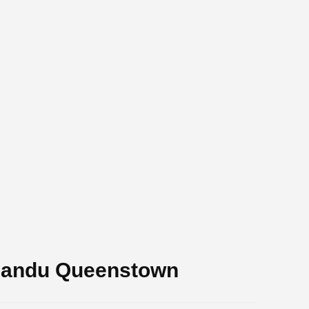
mandu Queenstown
.