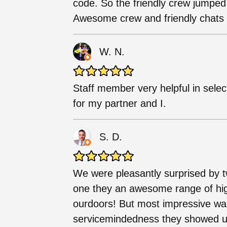
code. So the friendly crew jumped
Awesome crew and friendly chats w
W. N.
Staff member very helpful in selec
for my partner and I.
S. D.
We were pleasantly surprised by t
one they an awesome range of high
ourdoors! But most impressive wa
servicemindedness they showed us.