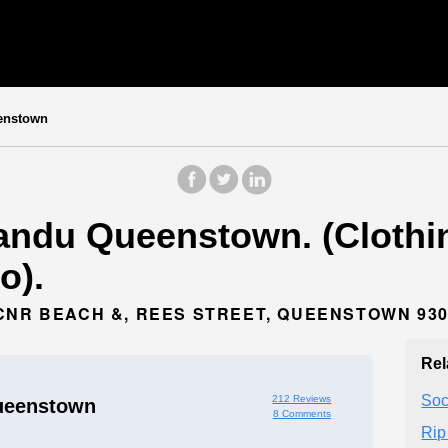
enstown
ndu Queenstown. (Clothin
o).
CNR BEACH &, REES STREET, QUEENSTOWN 93
Rel
Soc
212 Reviews
ueenstown
8 Comments
Rip