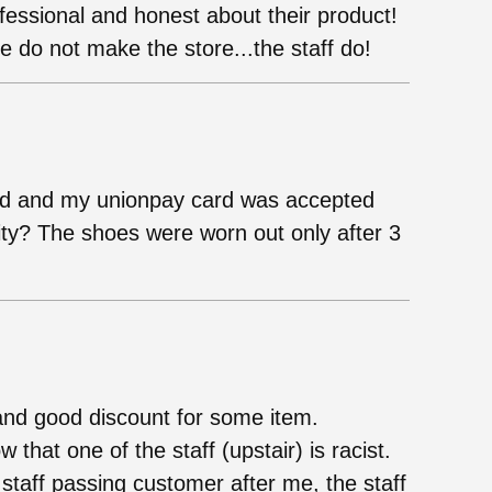
fessional and honest about their product!
 do not make the store...the staff do!
d and my unionpay card was accepted
ity? The shoes were worn out only after 3
and good discount for some item.
hat one of the staff (upstair) is racist.
 staff passing customer after me, the staff