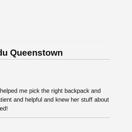
.
.
.
.
.
.
du Queenstown
elped me pick the right backpack and
tient and helpful and knew her stuff about
ded!