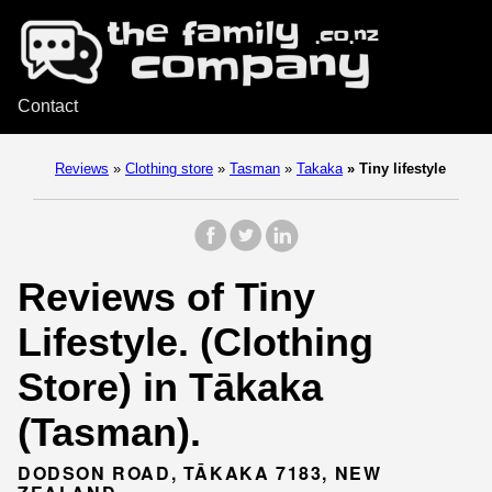
Contact
Reviews
»
Clothing store
»
Tasman
»
Takaka
»
Tiny lifestyle
Reviews of Tiny
Lifestyle. (Clothing
Store) in Tākaka
(Tasman).
DODSON ROAD, TĀKAKA 7183, NEW