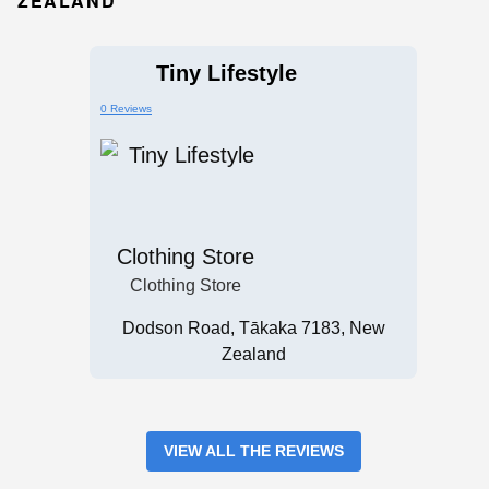
ZEALAND
Tiny Lifestyle
0 Reviews
Clothing Store
Clothing Store
Dodson Road, Tākaka 7183, New
Zealand
VIEW ALL THE REVIEWS