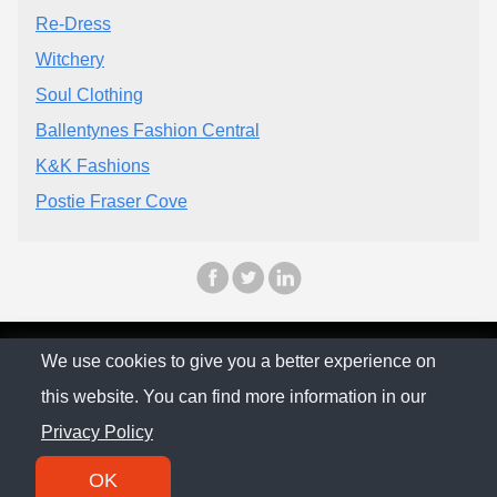
Re-Dress
Witchery
Soul Clothing
Ballentynes Fashion Central
K&K Fashions
Postie Fraser Cove
© The Family Company 2026
We use cookies to give you a better experience on
this website. You can find more information in our
Privacy Policy
Privacy Policy
Contact
OK
SM