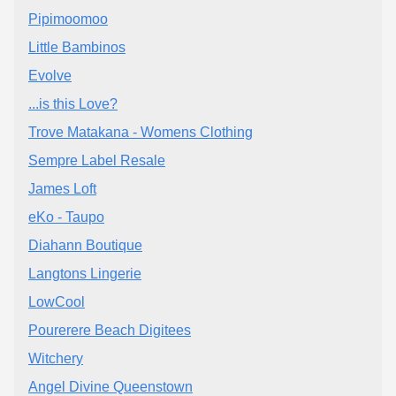
Pipimoomoo
Little Bambinos
Evolve
...is this Love?
Trove Matakana - Womens Clothing
Sempre Label Resale
James Loft
eKo - Taupo
Diahann Boutique
Langtons Lingerie
LowCool
Pourerere Beach Digitees
Witchery
Angel Divine Queenstown