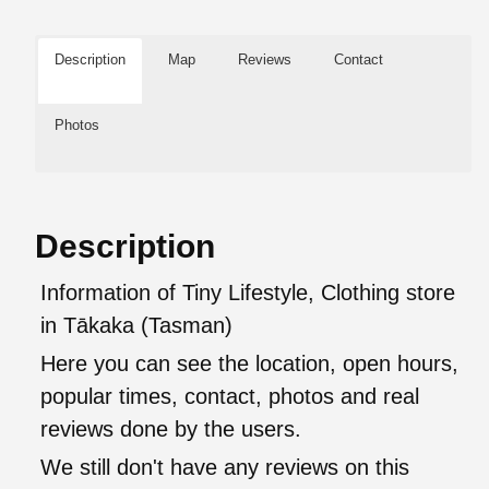
Description
Map
Reviews
Contact
Photos
Description
Information of Tiny Lifestyle, Clothing store
in Tākaka (Tasman)
Here you can see the location, open hours,
popular times, contact, photos and real
reviews done by the users.
We still don't have any reviews on this