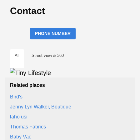
Contact
PHONE NUMBER
All
Street view & 360
Related places
Bird's
Jenny Lyn Walker, Boutique
laho usi
Thomas Fabrics
Baby Vac