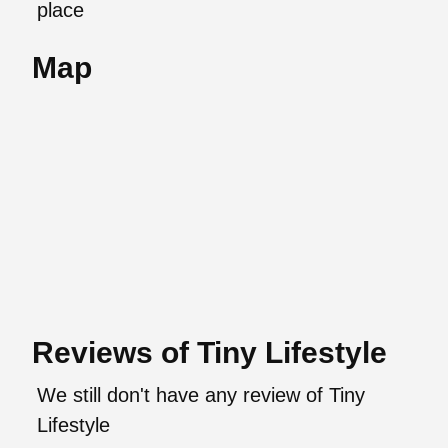
place
Map
Reviews of Tiny Lifestyle
We still don't have any review of Tiny
Lifestyle