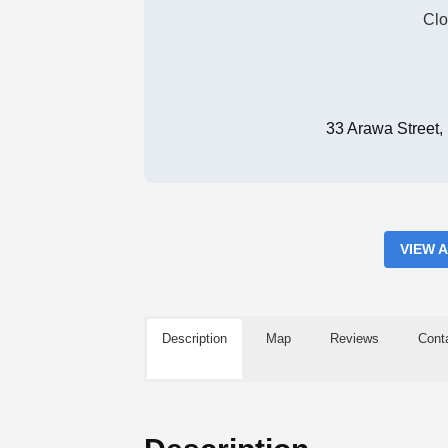
Clo
33 Arawa Street
VIEW 
Description
Map
Reviews
Cont