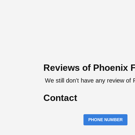
Reviews of Phoenix 
We still don't have any review of
Contact
PHONE NUMBER