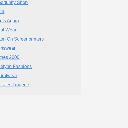
ortunity Shop
et
els Again
dal Wear
ton On Screenprinters
rtswear
thes 2000
elynn Fashions
uralwear
icates Lingerie