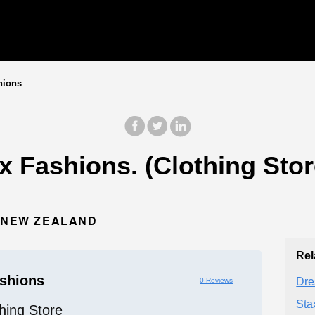
hions
 Fashions. (Clothing Stor
, NEW ZEALAND
Rel
shions
Dre
0 Reviews
Sta
hing Store