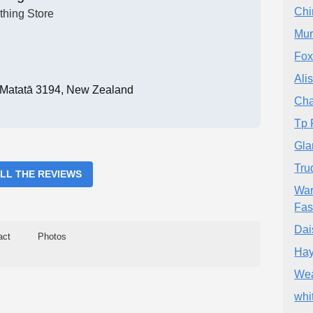
Chi
thing Store
Mur
Fox
Ali
, Matatā 3194, New Zealand
Cha
Tp 
Gla
Tru
ALL THE REVIEWS
War
Fas
Dai
act
Photos
Hay
Wea
whi