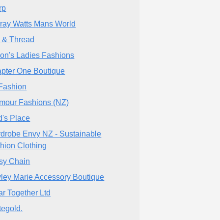
rp
ray Watts Mans World
 & Thread
son's Ladies Fashions
pter One Boutique
Fashion
mour Fashions (NZ)
d's Place
drobe Envy NZ - Sustainable
hion Clothing
sy Chain
ley Marie Accessory Boutique
r Together Ltd
tegold.