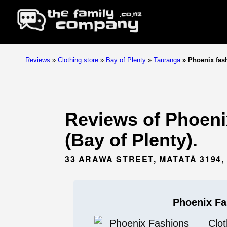
Reviews
»
Clothing store
»
Bay of Plenty
»
Tauranga
»
Phoenix fas
Reviews of Phoenix
(Bay of Plenty).
33 ARAWA STREET, MATATĀ 3194
Phoenix Fa
Clot