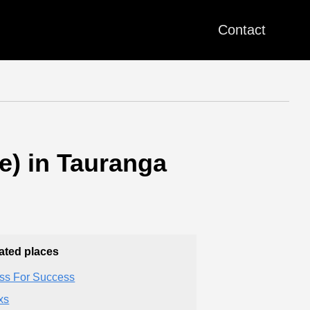
Contact
e) in Tauranga
ated places
ss For Success
xs