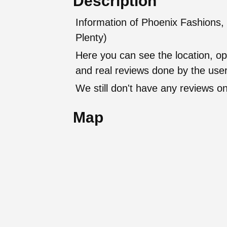
Description
Information of Phoenix Fashions, 
Plenty)
Here you can see the location, op
and real reviews done by the user
We still don't have any reviews on
Map