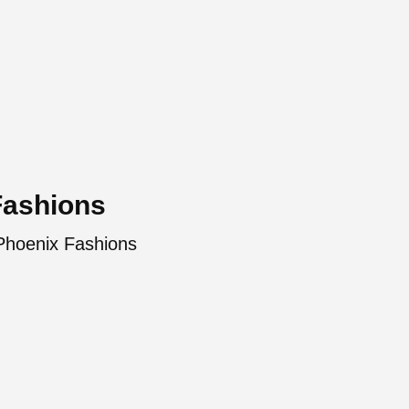
Fashions
 Phoenix Fashions