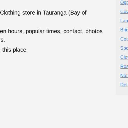
Opp
Cov
Clothing store in Tauranga (Bay of
Lab
Bri
en hours, popular times, contact, photos
s.
Cot
Spo
 this place
Clo
Ros
Nat
Del