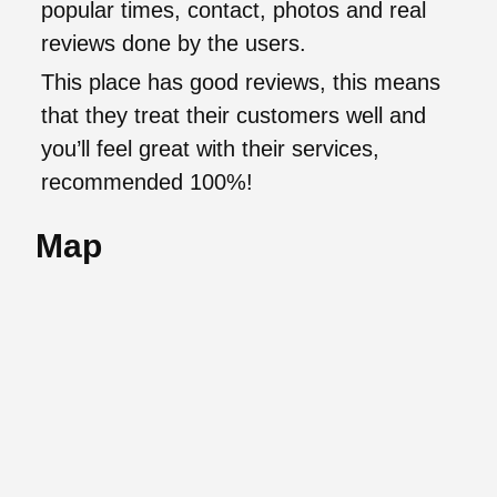
popular times, contact, photos and real
reviews done by the users.
This place has good reviews, this means
that they treat their customers well and
you’ll feel great with their services,
recommended 100%!
Map