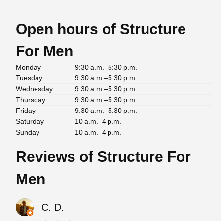
Open hours of Structure
For Men
Monday
9:30 a.m.–5:30 p.m.
Tuesday
9:30 a.m.–5:30 p.m.
Wednesday
9:30 a.m.–5:30 p.m.
Thursday
9:30 a.m.–5:30 p.m.
Friday
9:30 a.m.–5:30 p.m.
Saturday
10 a.m.–4 p.m.
Sunday
10 a.m.–4 p.m.
Reviews of Structure For
Men
C. D.