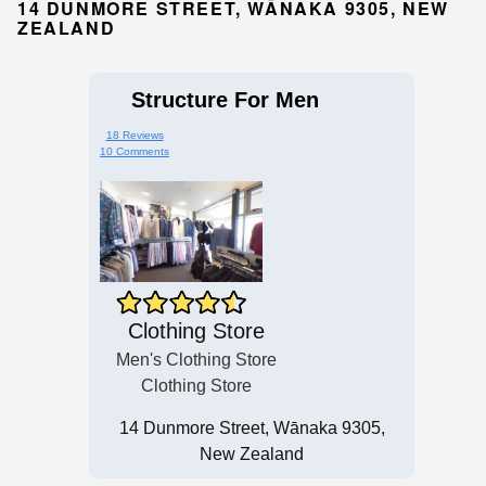
14 DUNMORE STREET, WĀNAKA 9305, NEW
ZEALAND
Structure For Men
18 Reviews
10 Comments
Clothing Store
Men's Clothing Store
Clothing Store
14 Dunmore Street, Wānaka 9305,
New Zealand