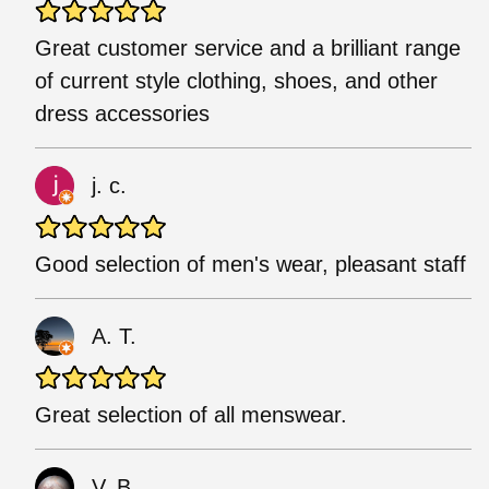
Great customer service and a brilliant range
of current style clothing, shoes, and other
dress accessories
j. c.
Good selection of men's wear, pleasant staff
A. T.
Great selection of all menswear.
V. B.