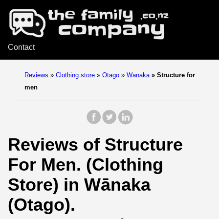
Contact
Reviews
»
Clothing store
»
Otago
»
Wanaka
»
Structure for
men
Reviews of Structure
For Men. (Clothing
Store) in Wānaka
(Otago).