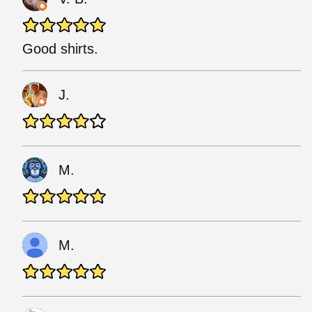
Good shirts.
J.
M.
M.