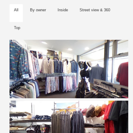
All
By owner
Inside
Street view & 360
Top