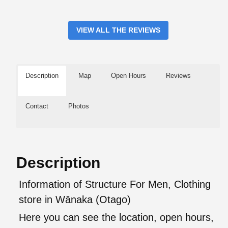
VIEW ALL THE REVIEWS
Description
Map
Open Hours
Reviews
Contact
Photos
Description
Information of Structure For Men, Clothing
store in Wānaka (Otago)
Here you can see the location, open hours,