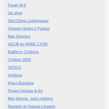
Favell M E
Op shop
Skin Deep Leatherwear
Vintage Honey's Parlour
Max Designz
ADLIB by ANNE LYON
Battlecry Clothing
Clothes 2000
SENZA
AirWave
Klass Boutique
Peeps Vintage & Art
Mini Merino - kids clothing
Naughty by Nature Lingerie