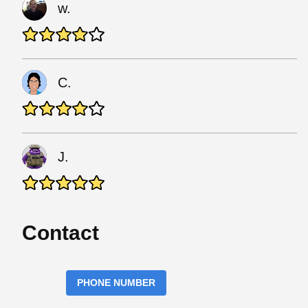
w.
C.
J.
Contact
PHONE NUMBER