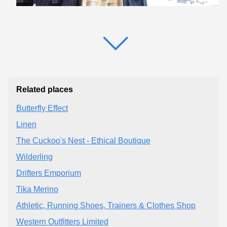
Related places
Butterfly Effect
Linen
The Cuckoo's Nest - Ethical Boutique
Wilderling
Drifters Emporium
Tika Merino
Athletic, Running Shoes, Trainers & Clothes Shop
Western Outfitters Limited