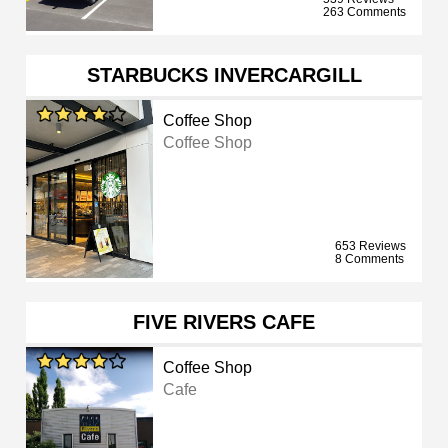
263 Comments
STARBUCKS INVERCARGILL
Coffee Shop
Coffee Shop
653 Reviews
8 Comments
FIVE RIVERS CAFE
Coffee Shop
Cafe