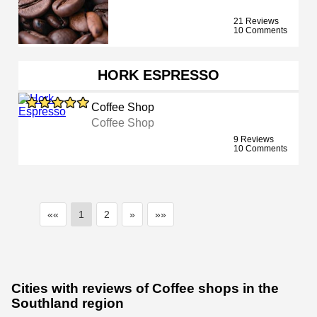
21 Reviews
10 Comments
HORK ESPRESSO
Coffee Shop
Coffee Shop
9 Reviews
10 Comments
««
1
2
»
»»
Cities with reviews of Coffee shops in the
Southland region