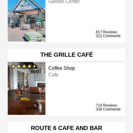
Garden Center
817 Reviews
312 Comments
THE GRILLE CAFÉ
Coffee Shop
Cafe
714 Reviews
336 Comments
ROUTE 6 CAFE AND BAR