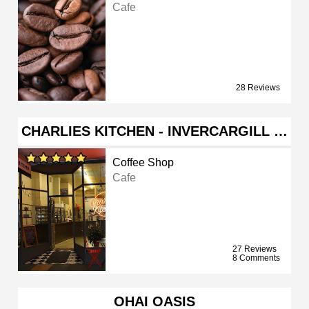
Cafe
28 Reviews
CHARLIES KITCHEN - INVERCARGILL …
Coffee Shop
Cafe
27 Reviews
8 Comments
OHAI OASIS