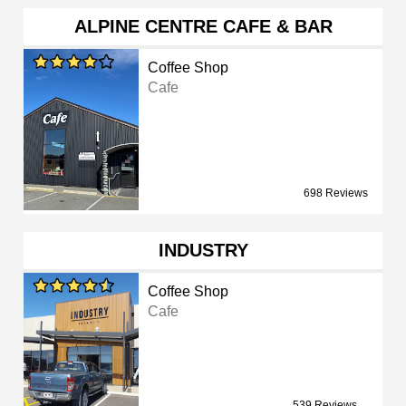
ALPINE CENTRE CAFE & BAR
Coffee Shop
Cafe
698 Reviews
INDUSTRY
Coffee Shop
Cafe
539 Reviews