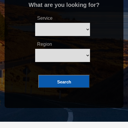
What are you looking for?
Service
Region
Search