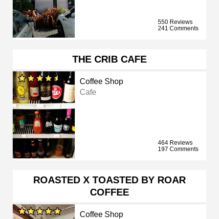
550 Reviews
241 Comments
THE CRIB CAFE
Coffee Shop
Cafe
464 Reviews
197 Comments
ROASTED X TOASTED BY ROAR
COFFEE
Coffee Shop