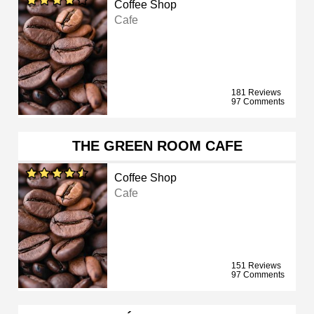
Coffee Shop
Cafe
181 Reviews
97 Comments
THE GREEN ROOM CAFE
Coffee Shop
Cafe
151 Reviews
97 Comments