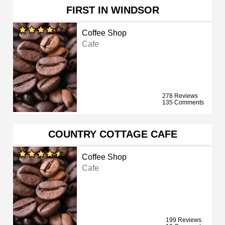
FIRST IN WINDSOR
Coffee Shop
Cafe
278 Reviews
135 Comments
COUNTRY COTTAGE CAFE
Coffee Shop
Cafe
199 Reviews