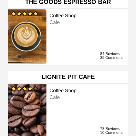
THE GOODS ESPRESSO BAR
Coffee Shop
Cafe
84 Reviews
35 Comments
LIGNITE PIT CAFE
Coffee Shop
Cafe
78 Reviews
10 Comments