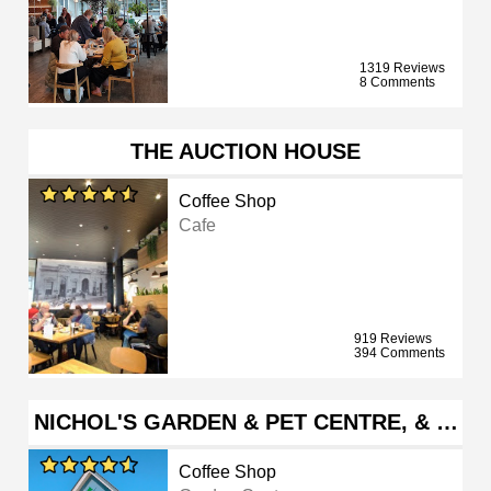
1319 Reviews
8 Comments
THE AUCTION HOUSE
Coffee Shop
Cafe
919 Reviews
394 Comments
NICHOL'S GARDEN & PET CENTRE, & …
Coffee Shop