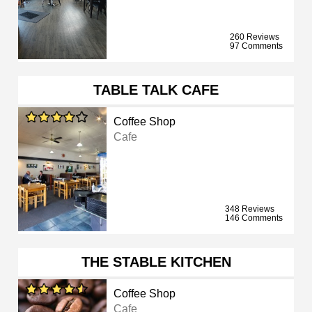
260 Reviews
97 Comments
TABLE TALK CAFE
Coffee Shop
Cafe
348 Reviews
146 Comments
THE STABLE KITCHEN
Coffee Shop
Cafe