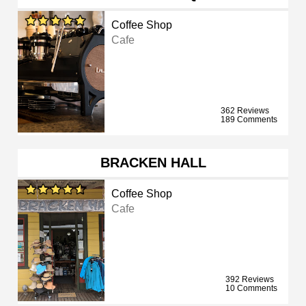
Coffee Shop
Cafe
362 Reviews
189 Comments
BRACKEN HALL
Coffee Shop
Cafe
392 Reviews
10 Comments