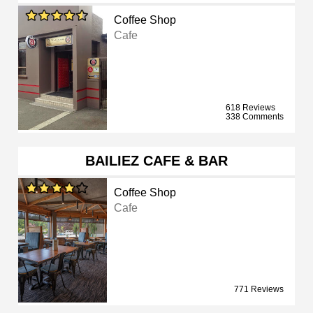
Coffee Shop
Cafe
618 Reviews
338 Comments
BAILIEZ CAFE & BAR
Coffee Shop
Cafe
771 Reviews