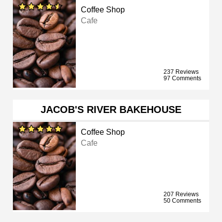
Coffee Shop
Cafe
237 Reviews
97 Comments
JACOB'S RIVER BAKEHOUSE
Coffee Shop
Cafe
207 Reviews
50 Comments