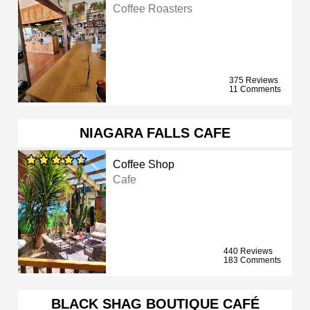
Coffee Roasters
375 Reviews
11 Comments
NIAGARA FALLS CAFE
Coffee Shop
Cafe
440 Reviews
183 Comments
BLACK SHAG BOUTIQUE CAFÉ