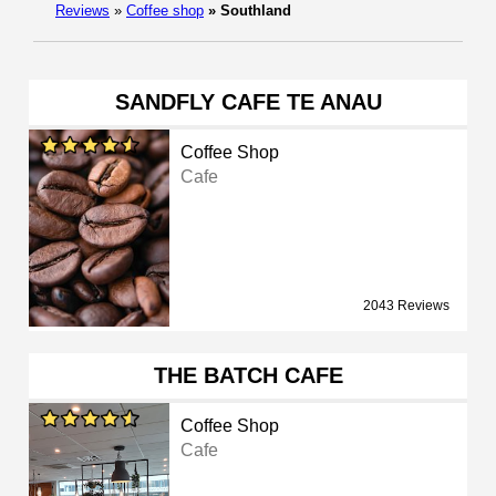
Reviews
»
Coffee shop
»
Southland
SANDFLY CAFE TE ANAU
Coffee Shop
Cafe
2043 Reviews
THE BATCH CAFE
Coffee Shop
Cafe