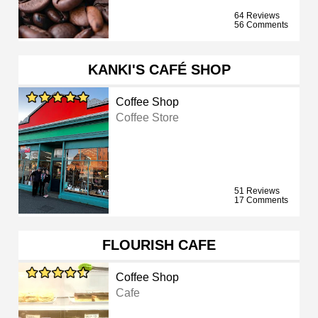
64 Reviews
56 Comments
KANKI'S CAFÉ SHOP
Coffee Shop
Coffee Store
51 Reviews
17 Comments
FLOURISH CAFE
Coffee Shop
Cafe