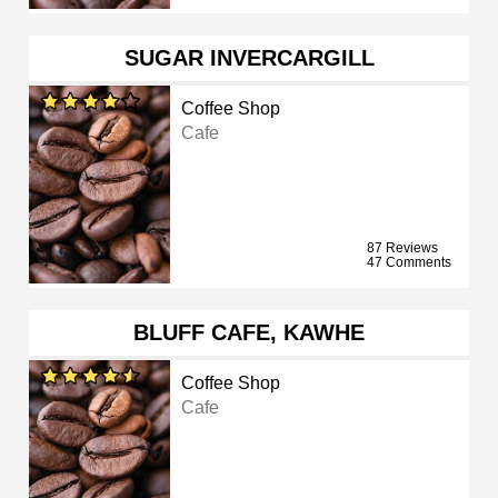
SUGAR INVERCARGILL
Coffee Shop
Cafe
87 Reviews
47 Comments
BLUFF CAFE, KAWHE
Coffee Shop
Cafe