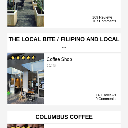
169 Reviews
107 Comments
THE LOCAL BITE / FILIPINO AND LOCAL
…
Coffee Shop
Cafe
140 Reviews
9 Comments
COLUMBUS COFFEE