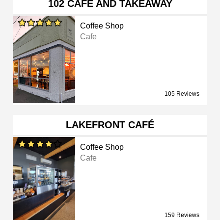
102 CAFÉ AND TAKEAWAY
Coffee Shop
Cafe
105 Reviews
LAKEFRONT CAFÉ
Coffee Shop
Cafe
159 Reviews