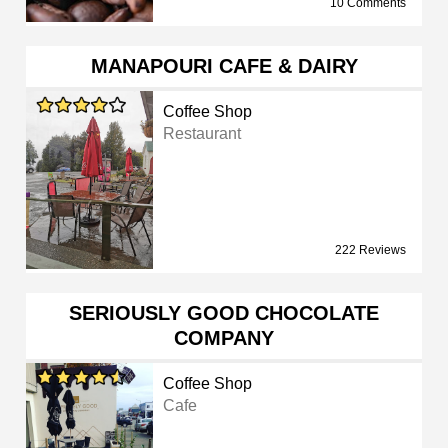
10 Comments
MANAPOURI CAFE & DAIRY
Coffee Shop
Restaurant
222 Reviews
SERIOUSLY GOOD CHOCOLATE
COMPANY
Coffee Shop
Cafe