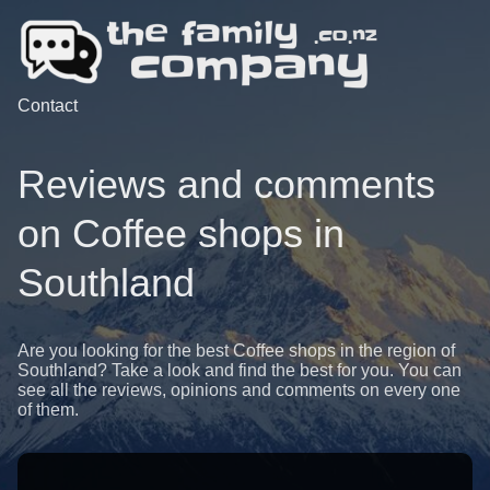
Contact
Reviews and comments
on Coffee shops in
Southland
Are you looking for the best Coffee shops in the region of
Southland? Take a look and find the best for you. You can
see all the reviews, opinions and comments on every one
of them.