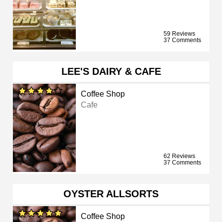
59 Reviews
37 Comments
LEE'S DAIRY & CAFE
Coffee Shop
Cafe
62 Reviews
37 Comments
OYSTER ALLSORTS
Coffee Shop