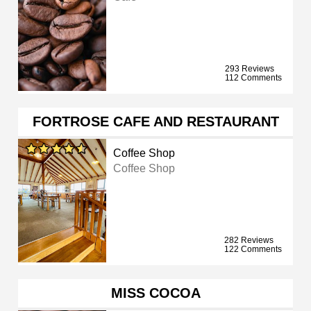
293 Reviews
112 Comments
FORTROSE CAFE AND RESTAURANT
Coffee Shop
Coffee Shop
282 Reviews
122 Comments
MISS COCOA