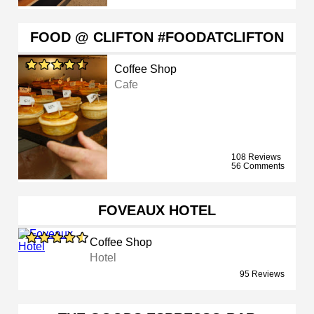
FOOD @ CLIFTON #FOODATCLIFTON
Coffee Shop
Cafe
108 Reviews
56 Comments
FOVEAUX HOTEL
Coffee Shop
Hotel
95 Reviews