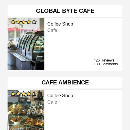
GLOBAL BYTE CAFE
Coffee Shop
Cafe
425 Reviews
180 Comments
CAFE AMBIENCE
Coffee Shop
Cafe