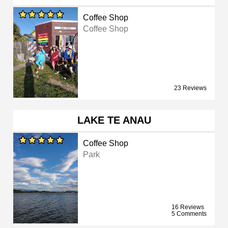
Coffee Shop
Coffee Shop
23 Reviews
LAKE TE ANAU
Coffee Shop
Park
16 Reviews
5 Comments