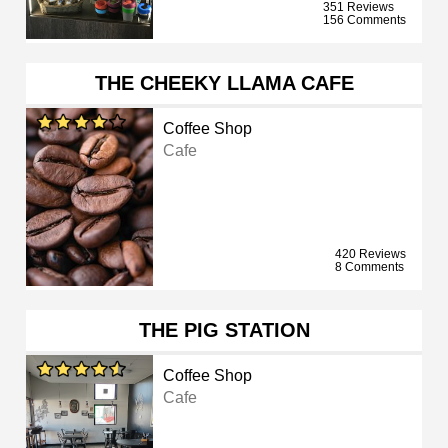
351 Reviews
156 Comments
THE CHEEKY LLAMA CAFE
Coffee Shop
Cafe
420 Reviews
8 Comments
THE PIG STATION
Coffee Shop
Cafe