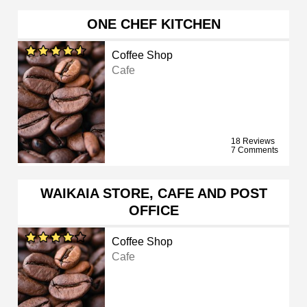
ONE CHEF KITCHEN
Coffee Shop
Cafe
18 Reviews
7 Comments
WAIKAIA STORE, CAFE AND POST
OFFICE
Coffee Shop
Cafe