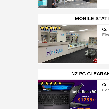
MOBILE STAT
Com
Ele
NZ PC CLEARA
Com
Com