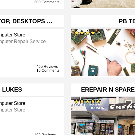
300 Comments
PTOP, DESKTOPS …
PB T
puter Store
puter Repair Service
465 Reviews
16 Comments
 LUKES
EREPAIR N SPAR
puter Store
puter Store
492 Reviews