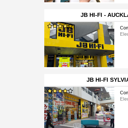
JB HI-FI - AUCK
Com
Ele
JB HI-FI SYLV
Com
Ele