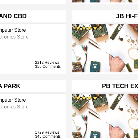
LAND CBD
JB HI-
puter Store
ctronics Store
2212 Reviews
355 Comments
IA PARK
PB TECH E
puter Store
ctronics Store
1729 Reviews
345 Comments