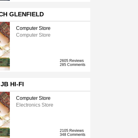
CH GLENFIELD
Computer Store
Computer Store
2605 Reviews
285 Comments
JB HI-FI
Computer Store
Electronics Store
2105 Reviews
348 Comments