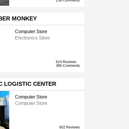
258 Comments
BER MONKEY
Computer Store
Electronics Store
624 Reviews
386 Comments
 LOGISTIC CENTER
Computer Store
Computer Store
602 Reviews