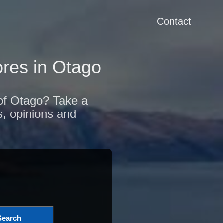
Contact
res in Otago
 of Otago? Take a
s, opinions and
Search