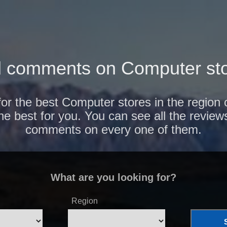
 comments on Computer sto
for the best Computer stores in the region
the best for you. You can see all the review
comments on every one of them.
What are you looking for?
Region