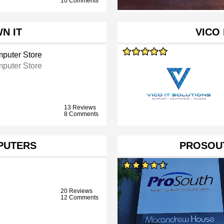
10 Comments
N IT
VICO 
puter Store
puter Store
13 Reviews
8 Comments
PUTERS
PROSOUT
20 Reviews
12 Comments