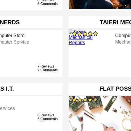
5 Comments
NERDS
TAIERI ME
puter Store
Comput
puter Service
Mechan
7 Reviews
7 Comments
 I.T.
FLAT POS
ervices
6 Reviews
5 Comments