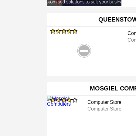
QUEENSTOW
Com
Com
MOSGIEL COM
Computer Store
Computer Store