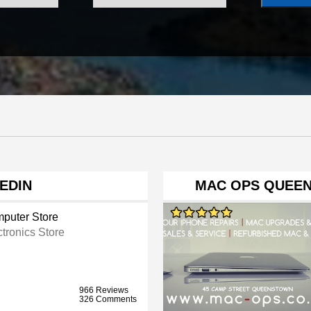
NEDIN
MAC OPS QUEEN
puter Store
ctronics Store
966 Reviews
326 Comments