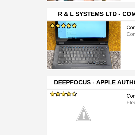
R & L SYSTEMS LTD - C
Com
Com
DEEPFOCUS - APPLE AUTH
Com
Ele