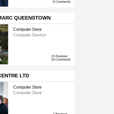
8 Comments
MARC QUEENSTOWN
Computer Store
Computer Service
15 Reviews
16 Comments
 CENTRE LTD
Computer Store
Computer Store
7 Reviews