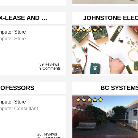
EX-LEASE AND …
JOHNSTONE ELEC
puter Store
puter Store
39 Reviews
9 Comments
ROFESSORS
BC SYSTEM
puter Store
puter Consultant
26 Reviews