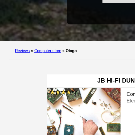
Reviews
»
Computer store
»
Otago
JB HI-FI DU
Com
Ele