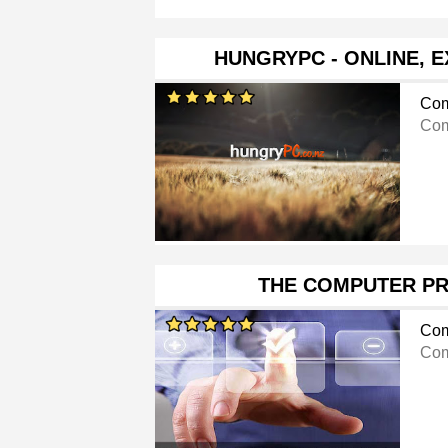
HUNGRYPC - ONLINE, 
Com
Com
THE COMPUTER P
Com
Com