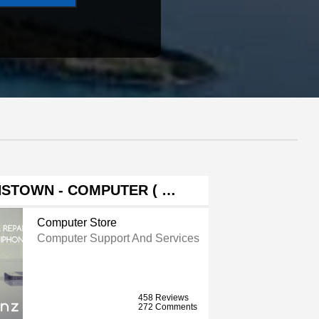
STOWN - COMPUTER ( …
Computer Store
Computer Support And Services
458 Reviews
272 Comments