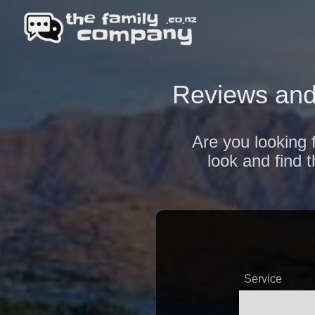
Reviews and
Are you looking 
look and find 
Service