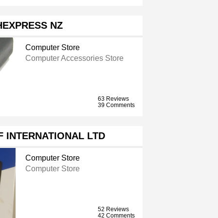
HEXPRESS NZ
Computer Store
Computer Accessories Store
63 Reviews
39 Comments
 INTERNATIONAL LTD
Computer Store
Computer Store
52 Reviews
42 Comments