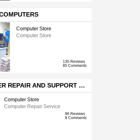
 COMPUTERS
Computer Store
Computer Store
130 Reviews
85 Comments
ER REPAIR AND SUPPORT …
Computer Store
Computer Repair Service
96 Reviews
8 Comments