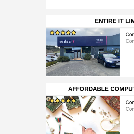
ENTIRE IT LI
Com
Com
AFFORDABLE COMPU
Com
Com