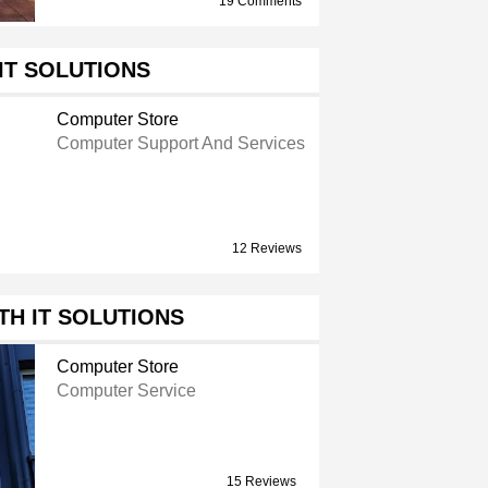
19 Comments
IT SOLUTIONS
Computer Store
Computer Support And Services
12 Reviews
H IT SOLUTIONS
Computer Store
Computer Service
15 Reviews