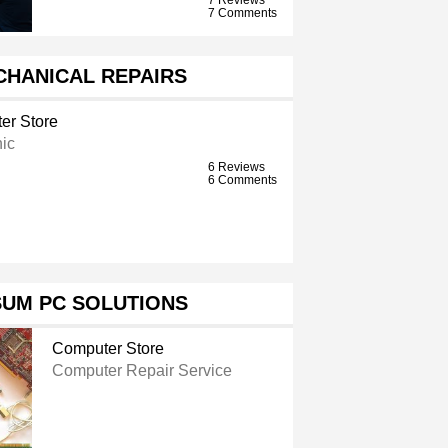
7 Comments
CHANICAL REPAIRS
er Store
ic
6 Reviews
6 Comments
SUM PC SOLUTIONS
Computer Store
Computer Repair Service