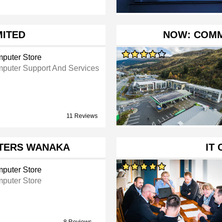
MITED
NOW: COM
puter Store
puter Support And Services
11 Reviews
TERS WANAKA
IT
puter Store
puter Store
8 Reviews