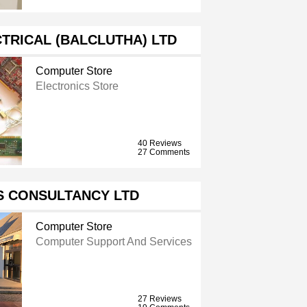
TRICAL (BALCLUTHA) LTD
Computer Store
Electronics Store
40 Reviews
27 Comments
S CONSULTANCY LTD
Computer Store
Computer Support And Services
27 Reviews