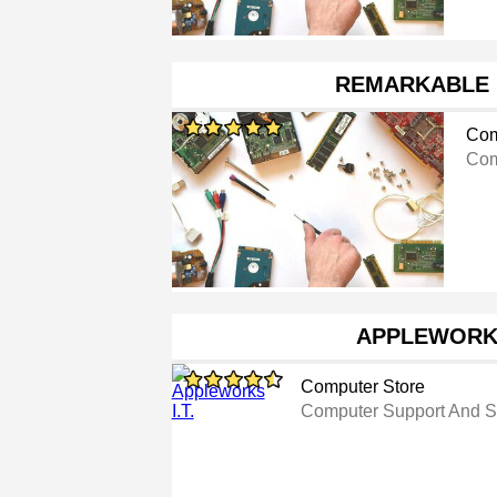
REMARKABLE 
Com
Com
APPLEWORKS
Computer Store
Computer Support And S