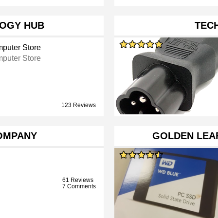
OGY HUB
TEC
puter Store
puter Store
123 Reviews
OMPANY
GOLDEN LEAF
61 Reviews
7 Comments