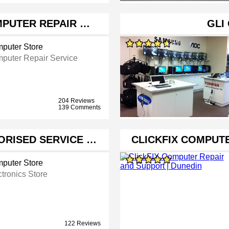
OMPUTER REPAIR …
GLI
puter Store
puter Repair Service
204 Reviews
139 Comments
ORISED SERVICE …
CLICKFIX COMPUT
puter Store
ctronics Store
122 Reviews