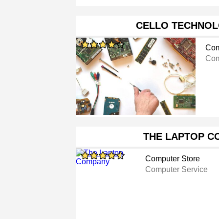
CELLO TECHNOL
Com
Com
THE LAPTOP C
Computer Store
Computer Service