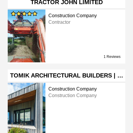
TRACTOR JOHN LIMITED
Construction Company
Contractor
1 Reviews
TOMIK ARCHITECTURAL BUILDERS | …
Construction Company
Construction Company