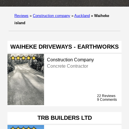
Reviews
»
Construction company
»
Auckland
»
Waiheke
island
WAIHEKE DRIVEWAYS - EARTHWORKS
Construction Company
Concrete Contractor
22 Reviews
9 Comments
TRB BUILDERS LTD