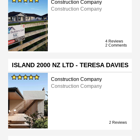
Construction Company
Construction Company
4 Reviews
2 Comments
ISLAND 2000 NZ LTD - TERESA DAVIES
Construction Company
Construction Company
2 Reviews