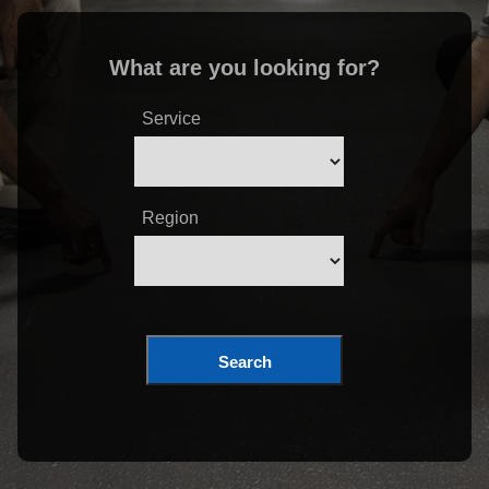
What are you looking for?
Service
Region
Search