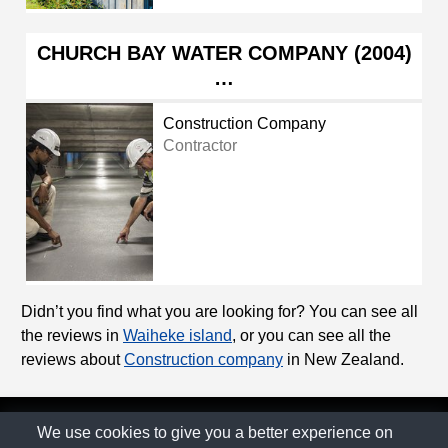
CHURCH BAY WATER COMPANY (2004)
…
Construction Company
Contractor
Didn’t you find what you are looking for? You can see all
the reviews in
Waiheke island
, or you can see all the
reviews about
Construction company
in New Zealand.
© The Family Company 2026
We use cookies to give you a better experience on