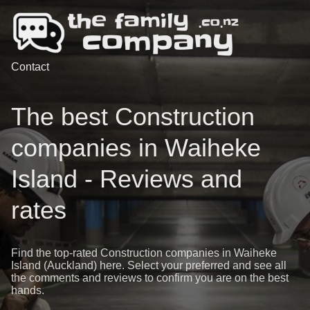
Contact
The best Construction
companies in Waiheke
Island - Reviews and
rates
Find the top-rated Construction companies in Waiheke
Island (Auckland) here. Select your preferred and see all
the comments and reviews to confirm you are on the best
hands.