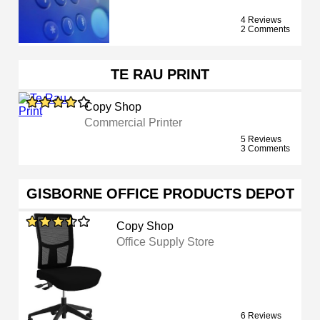
4 Reviews
2 Comments
TE RAU PRINT
Copy Shop
Commercial Printer
5 Reviews
3 Comments
GISBORNE OFFICE PRODUCTS DEPOT
Copy Shop
Office Supply Store
6 Reviews