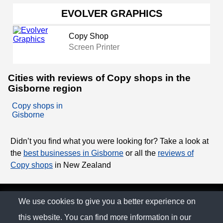
EVOLVER GRAPHICS
Copy Shop
Screen Printer
Cities with reviews of Copy shops in the
Gisborne region
Copy shops in
Gisborne
Didn’t you find what you were looking for? Take a look at
the
best businesses in Gisborne
or all the
reviews of
Copy shops
in New Zealand
© The Family Company 2026
We use cookies to give you a better experience on
this website. You can find more information in our
Privacy Policy